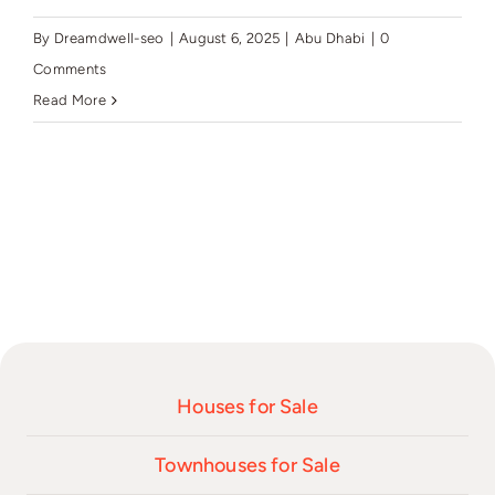
By
Dreamdwell-seo
|
August 6, 2025
|
Abu Dhabi
|
0
Comments
Read More
Houses for Sale
Townhouses for Sale