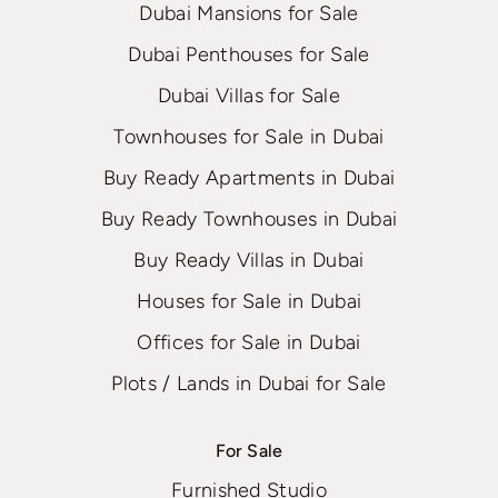
Dubai Mansions for Sale
Dubai Penthouses for Sale
Dubai Villas for Sale
Townhouses for Sale in Dubai
Buy Ready Apartments in Dubai
Buy Ready Townhouses in Dubai
Buy Ready Villas in Dubai
Houses for Sale in Dubai
Offices for Sale in Dubai
Plots / Lands in Dubai for Sale
For Sale
Furnished Studio