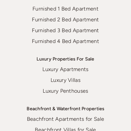
Furnished 1 Bed Apartment
Furnished 2 Bed Apartment
Furnished 3 Bed Apartment
Furnished 4 Bed Apartment
Luxury Properties For Sale
Luxury Apartments
Luxury Villas
Luxury Penthouses
Beachfront & Waterfront Properties
Beachfront Apartments for Sale
Beachfront Villas for Sale