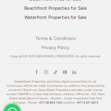
Beachfront Properties for Sale
Waterfront Properties for Sale
Terms & Conditions
Privacy Policy
Copyright © 2025 DREAMDWELL PROPERTIES. All rights reserved.
DreamDwell Properties prioritizes digital accessibility for all.
Continuous efforts are made to enhance our platform. Any accessibility
concerns? Reach out. DreamDwell Properties operates under license
number
1341719
in United Arab Emirates. Address: Office No. 102, Malik
Khalid Abda Qasim Al Qasim – Burdab – Dubai Investment Park First
Complex · Phone:
+971 58 824 1124
Landline:
+971 4 321 5673