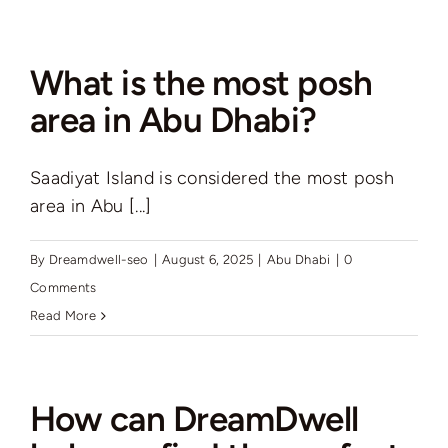
are
the
benefits
What is the most posh
of
area in Abu Dhabi?
living
in
Saadiyat Island is considered the most posh
a
area in Abu [...]
townhouse
in
Abu
By
Dreamdwell-seo
|
August 6, 2025
|
Abu Dhabi
|
0
Dhabi?
Comments
Read More
How can DreamDwell