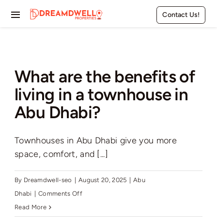
Skip
Contact Us!
to
Toggle
content
Navigation
Home
Projects
What are the benefits of
living in a townhouse in
Apartments
Abu Dhabi?
Townhouses
Townhouses in Abu Dhabi give you more
Villas
space, comfort, and [...]
Pages
By
Dreamdwell-seo
|
August 20, 2025
|
Abu
on
Dhabi
|
Comments Off
What
Read More