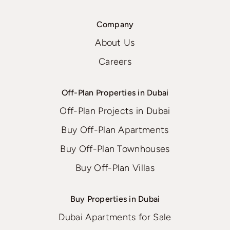
Company
About Us
Careers
Off-Plan Properties in Dubai
Off-Plan Projects in Dubai
Buy Off-Plan Apartments
Buy Off-Plan Townhouses
Buy Off-Plan Villas
Buy Properties in Dubai
Dubai Apartments for Sale