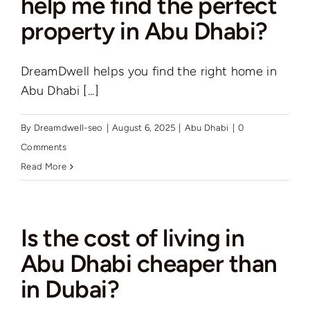
help me find the perfect
property in Abu Dhabi?
DreamDwell helps you find the right home in
Abu Dhabi [...]
By
Dreamdwell-seo
|
August 6, 2025
|
Abu Dhabi
|
0
Comments
Read More
Is the cost of living in
Abu Dhabi cheaper than
in Dubai?