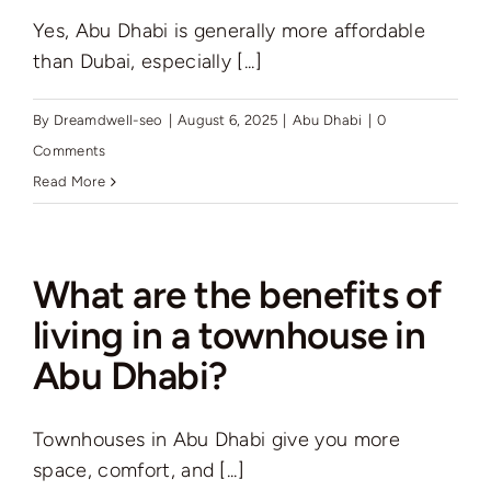
Yes, Abu Dhabi is generally more affordable
than Dubai, especially [...]
By
Dreamdwell-seo
|
August 6, 2025
|
Abu Dhabi
|
0
Comments
Read More
What are the benefits of
living in a townhouse in
Abu Dhabi?
Townhouses in Abu Dhabi give you more
space, comfort, and [...]