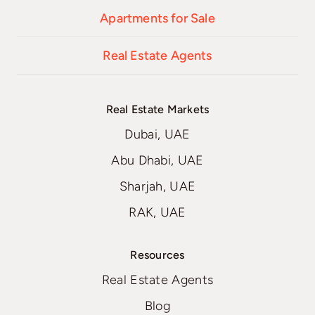
Apartments for Sale
Real Estate Agents
Real Estate Markets
Dubai, UAE
Abu Dhabi, UAE
Sharjah, UAE
RAK, UAE
Resources
Real Estate Agents
Blog