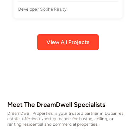
Developer
Sobha Realty
View All Projects
Meet The DreamDwell Specialists​
DreamDwell Properties is your trusted partner in Dubai real
estate, offering expert guidance for buying, selling, or
renting residential and commercial properties.