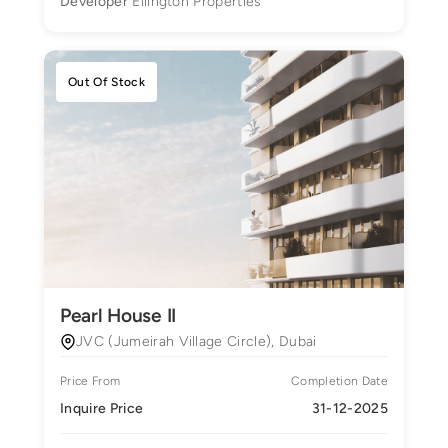
Developer
Ellington Properties
Out Of Stock
Pearl House II
JVC (Jumeirah Village Circle), Dubai
Price From
Completion Date
Inquire Price
31-12-2025