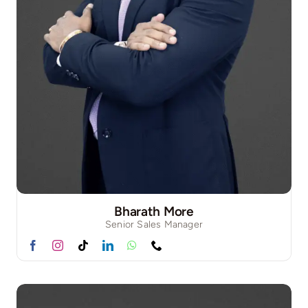
Bharath More
Senior Sales Manager