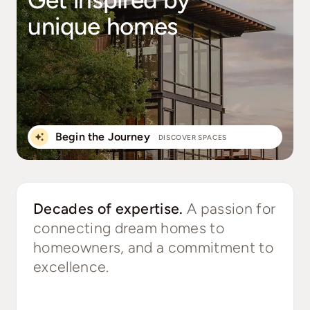
unique homes
Begin the Journey
DISCOVER SPACES
Decades of expertise.
A passion for
connecting dream homes to
homeowners, and a commitment to
excellence.