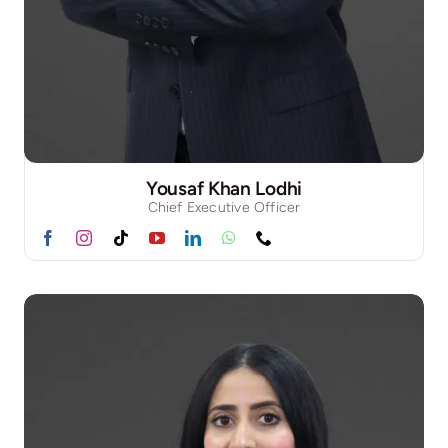
Yousaf Khan Lodhi
Chief Executive Officer