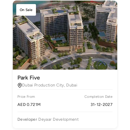
On Sale
Park Five
Dubai Production City, Dubai
Price From
Completion Date
AED 0.721M
31-12-2027
Developer
Deyaar Development