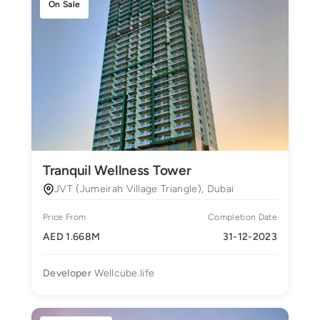
On Sale
Tranquil Wellness Tower
JVT (Jumeirah Village Triangle), Dubai
Price From
Completion Date
AED 1.668M
31-12-2023
Developer
Wellcube.life