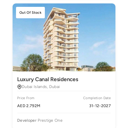
Out Of Stock
Luxury Canal Residences
Dubai Islands, Dubai
Price From
Completion Date
AED 2.792M
31-12-2027
Developer
Prestige One