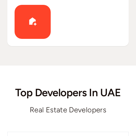
Top Developers In UAE
Real Estate Developers