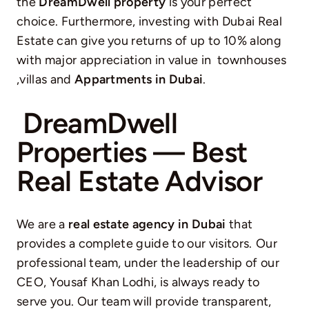
the
DreamDwell property
is your perfect
choice. Furthermore, investing with Dubai Real
Estate can give you returns of up to 10% along
with major appreciation in value in townhouses
,villas and
Appartments in Dubai
.
DreamDwell
Properties — Best
Real Estate Advisor
We are a
real estate agency in Dubai
that
provides a complete guide to our visitors.
Our
professional team, under the leadership of our
CEO, Yousaf Khan Lodhi, is always ready to
serve you. Our team will provide transparent,