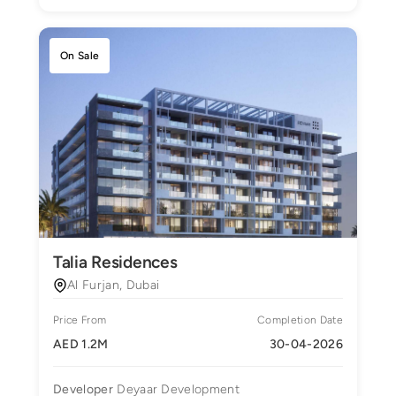
On Sale
Talia Residences
Al Furjan, Dubai
Price From
Completion Date
AED 1.2M
30-04-2026
Developer
Deyaar Development