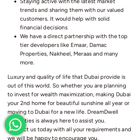
Staying active with the latest market
trends and sharing them with our valued
customers. It would help with solid
financial decisions
We have a direct partnership with the top
tier developers like Emaar,
Damac
Properties
, Nakheel, Meraas and many
more.
Luxury and quality of life that Dubai provide is
out of this world. So whether you are planning
to invest for wealth maximization, making Dubai
your 2nd home for beautiful sunshine all year or
moving to Dubai for a new life. DreamDwell
Properties is always here to assist you.
Contact us today with all your requirements and
we will be happy to encourage you.