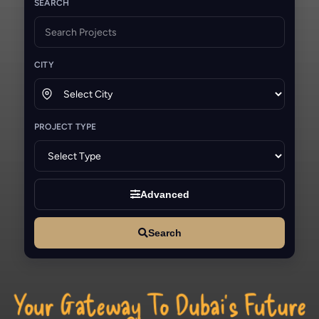
SEARCH
CITY
PROJECT TYPE
Advanced
Search
Your Gateway To Dubai’s Future