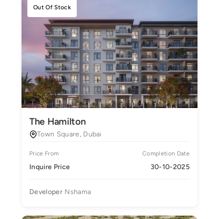
Out Of Stock
The Hamilton
Town Square, Dubai
Price From
Completion Date
Inquire Price
30-10-2025
Developer
Nshama