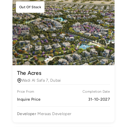
Out Of Stock
The Acres
Wadi Al Safa 7, Dubai
Price From
Completion Date
Inquire Price
31-10-2027
Developer
Meraas Developer