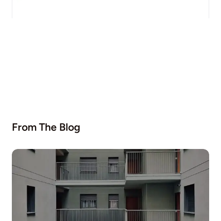
From The Blog