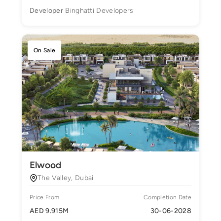
Developer
Binghatti Developers
On Sale
Elwood
The Valley, Dubai
Price From
Completion Date
AED 9.915M
30-06-2028