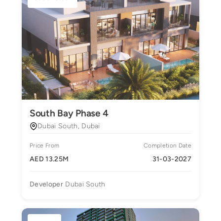
South Bay Phase 4
Dubai South, Dubai
Price From
Completion Date
AED 13.25M
31-03-2027
Developer
Dubai South