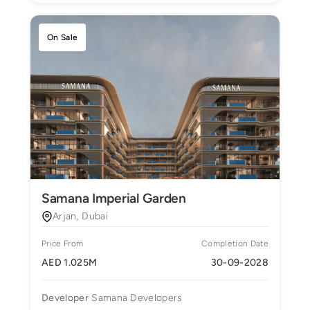
On Sale
Samana Imperial Garden
Arjan, Dubai
Price From
Completion Date
AED 1.025M
30-09-2028
Developer
Samana Developers