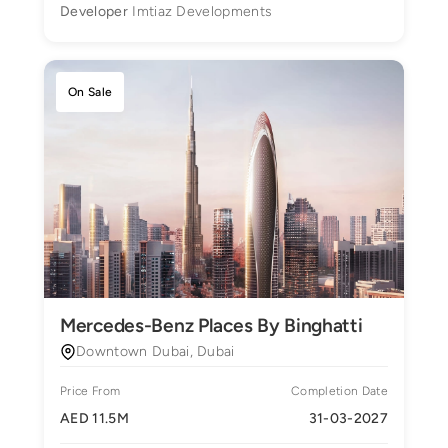
Developer
Imtiaz Developments
On Sale
Mercedes-Benz Places By Binghatti
Downtown Dubai, Dubai
Price From
Completion Date
AED 11.5M
31-03-2027