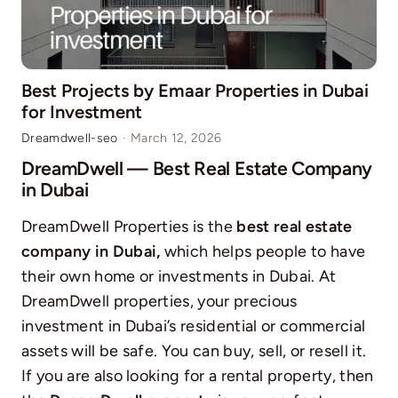
Best Projects by Emaar Properties in Dubai
for Investment
Dreamdwell-seo
·
March 12, 2026
DreamDwell — Best Real Estate Company
in Dubai
DreamDwell Properties is the
best real estate
company in Dubai,
which helps people to have
their own home or investments in Dubai. At
DreamDwell properties, your precious
investment in Dubai’s residential or commercial
assets will be safe. You can buy, sell, or resell it.
If you are also looking for a rental property, then