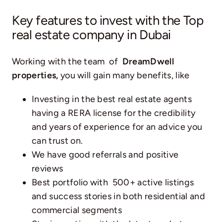
Key features to invest with the Top
real estate company in Dubai
Working with the team of
DreamDwell
properties,
you will gain many benefits, like
Investing in the best real estate agents
having a RERA license for the credibility
and years of experience for an advice you
can trust on.
We have good referrals and positive
reviews
Best portfolio with 500+ active listings
and success stories in both residential and
commercial segments