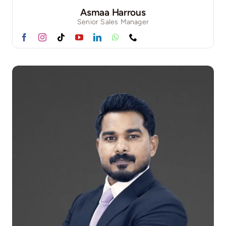
Asmaa Harrous
Senior Sales Manager