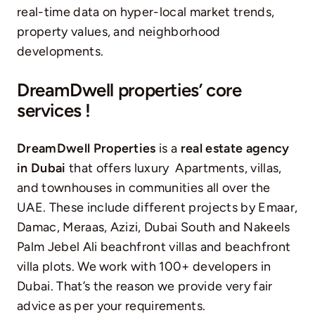
real-time data on hyper-local market trends,
property values, and neighborhood
developments.
DreamDwell properties’ core
services !
DreamDwell Properties
is a
real estate agency
in Dubai
that offers luxury Apartments, villas,
and
townhouses
in communities all over the
UAE. These include different projects by
Emaar
,
Damac, Meraas, Azizi, Dubai South and Nakeels
Palm Jebel Ali beachfront villas and beachfront
villa plots. We work with 100+ developers in
Dubai. That’s the reason we provide very fair
advice as per your requirements.