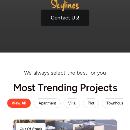
Skylines
Contact Us!
We always select the best for you
Most Trending Projects
View All
Apartment
Villa
Plot
Townhouse
Out Of Stock