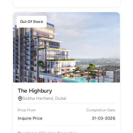
Out Of Stock
The Highbury
Sobha Hartland, Dubai
Price From
Completion Date
Inquire Price
31-03-2026