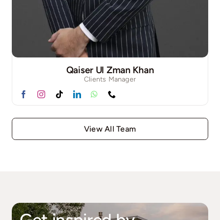
Qaiser Ul Zman Khan
Clients Manager
View All Team
Get inspired by