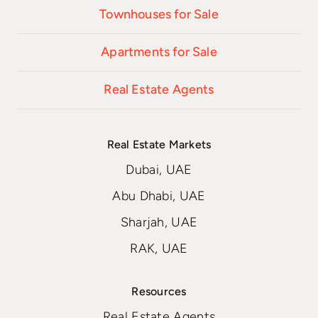
Townhouses for Sale
Apartments for Sale
Real Estate Agents
Real Estate Markets
Dubai, UAE
Abu Dhabi, UAE
Sharjah, UAE
RAK, UAE
Resources
Real Estate Agents