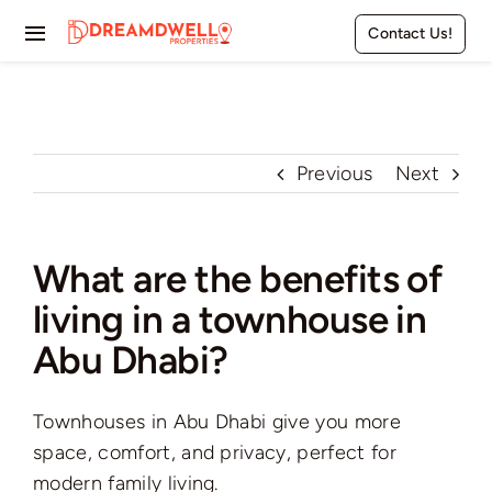
Skip
Contact Us!
to
Toggle
content
Navigation
Home
Projects
Previous
Next
Apartments
What are the benefits of
Townhouses
living in a townhouse in
Villas
Abu Dhabi?
Pages
Townhouses in Abu Dhabi give you more
space, comfort, and privacy, perfect for
modern family living.