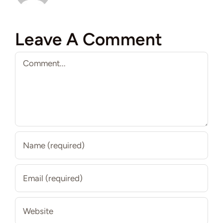
Leave A Comment
Comment