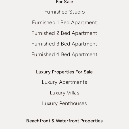
For Sale
Furnished Studio
Furnished 1 Bed Apartment
Furnished 2 Bed Apartment
Furnished 3 Bed Apartment
Furnished 4 Bed Apartment
Luxury Properties For Sale
Luxury Apartments
Luxury Villas
Luxury Penthouses
Beachfront & Waterfront Properties