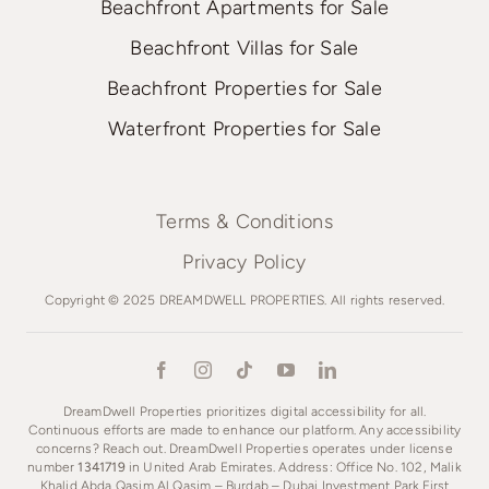
Beachfront Apartments for Sale
Beachfront Villas for Sale
Beachfront Properties for Sale
Waterfront Properties for Sale
Terms & Conditions
Privacy Policy
Copyright © 2025 DREAMDWELL PROPERTIES. All rights reserved.
DreamDwell Properties prioritizes digital accessibility for all.
Continuous efforts are made to enhance our platform. Any accessibility
concerns? Reach out. DreamDwell Properties operates under license
number
1341719
in United Arab Emirates. Address: Office No. 102, Malik
Khalid Abda Qasim Al Qasim – Burdab – Dubai Investment Park First