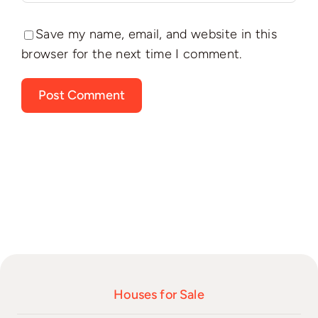
Save my name, email, and website in this
browser for the next time I comment.
Houses for Sale