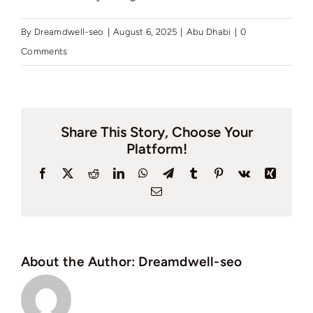
By
Dreamdwell-seo
|
August 6, 2025
|
Abu Dhabi
|
0
Comments
Share This Story, Choose Your
Platform!
Facebook
X
Reddit
LinkedIn
WhatsApp
Telegram
Tumblr
Pinterest
Vk
Xing
Email
About the Author:
Dreamdwell-seo