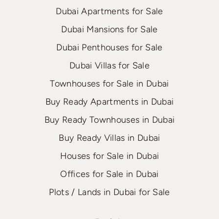
Dubai Apartments for Sale
Dubai Mansions for Sale
Dubai Penthouses for Sale
Dubai Villas for Sale
Townhouses for Sale in Dubai
Buy Ready Apartments in Dubai
Buy Ready Townhouses in Dubai
Buy Ready Villas in Dubai
Houses for Sale in Dubai
Offices for Sale in Dubai
Plots / Lands in Dubai for Sale