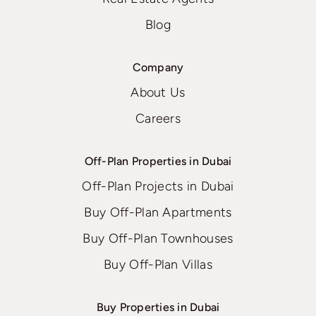
Blog
Company
About Us
Careers
Off-Plan Properties in Dubai
Off-Plan Projects in Dubai
Buy Off-Plan Apartments
Buy Off-Plan Townhouses
Buy Off-Plan Villas
Buy Properties in Dubai