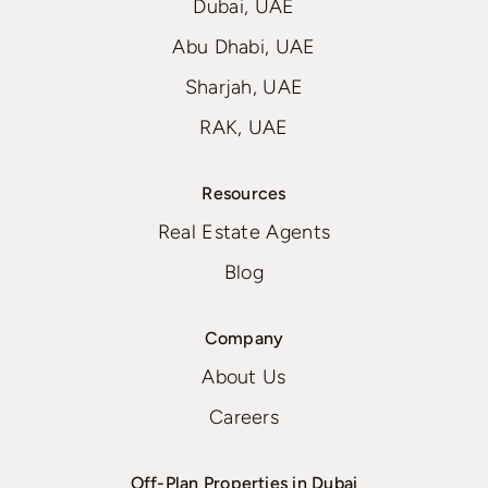
Dubai, UAE
Abu Dhabi, UAE
Sharjah, UAE
RAK, UAE
Resources
Real Estate Agents
Blog
Company
About Us
Careers
Off-Plan Properties in Dubai