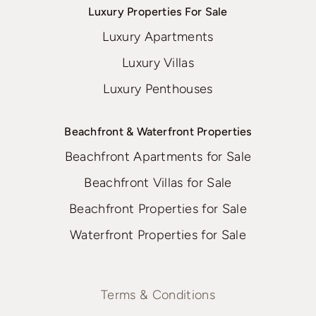
Luxury Properties For Sale
Luxury Apartments
Luxury Villas
Luxury Penthouses
Beachfront & Waterfront Properties
Beachfront Apartments for Sale
Beachfront Villas for Sale
Beachfront Properties for Sale
Waterfront Properties for Sale
Terms & Conditions