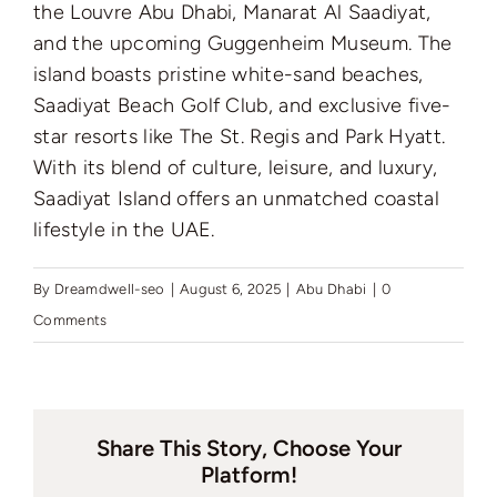
the Louvre Abu Dhabi, Manarat Al Saadiyat,
and the upcoming Guggenheim Museum. The
island boasts pristine white-sand beaches,
Saadiyat Beach Golf Club, and exclusive five-
star resorts like The St. Regis and Park Hyatt.
With its blend of culture, leisure, and luxury,
Saadiyat Island offers an unmatched coastal
lifestyle in the UAE.
By
Dreamdwell-seo
|
August 6, 2025
|
Abu Dhabi
|
0
Comments
Share This Story, Choose Your
Platform!