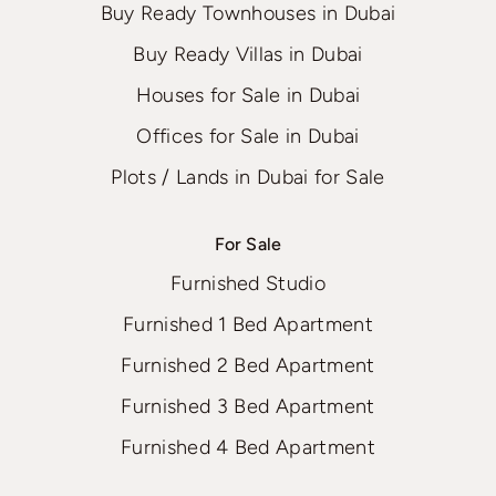
Buy Ready Townhouses in Dubai
Buy Ready Villas in Dubai
Houses for Sale in Dubai
Offices for Sale in Dubai
Plots / Lands in Dubai for Sale
For Sale
Furnished Studio
Furnished 1 Bed Apartment
Furnished 2 Bed Apartment
Furnished 3 Bed Apartment
Furnished 4 Bed Apartment