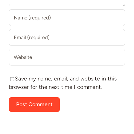
Save my name, email, and website in this
browser for the next time I comment.