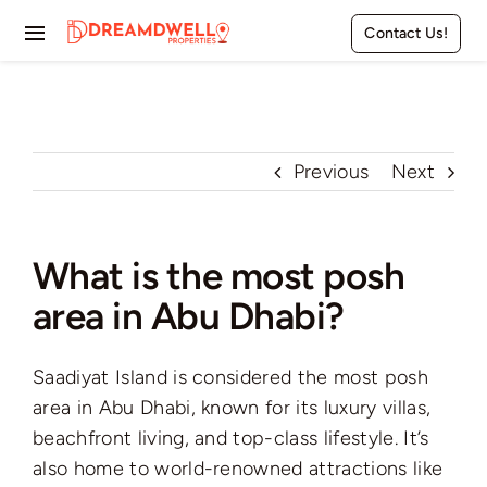
Skip
Contact Us!
to
Toggle
content
Navigation
Home
Projects
Previous
Next
Apartments
What is the most posh
Townhouses
area in Abu Dhabi?
Villas
Saadiyat Island is considered the most posh
Pages
area in Abu Dhabi, known for its luxury villas,
beachfront living, and top-class lifestyle. It’s
also home to world-renowned attractions like