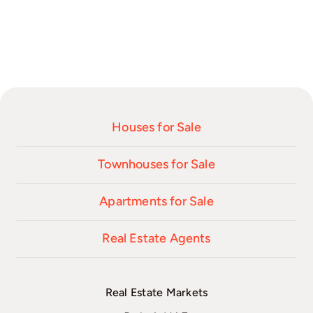
Houses for Sale
Townhouses for Sale
Apartments for Sale
Real Estate Agents
Real Estate Markets