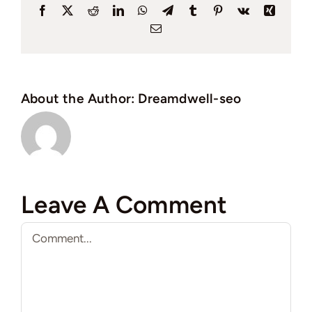
Facebook
X
Reddit
LinkedIn
WhatsApp
Telegram
Tumblr
Pinterest
Vk
Xing
Email
About the Author:
Dreamdwell-seo
Leave A Comment
Comment