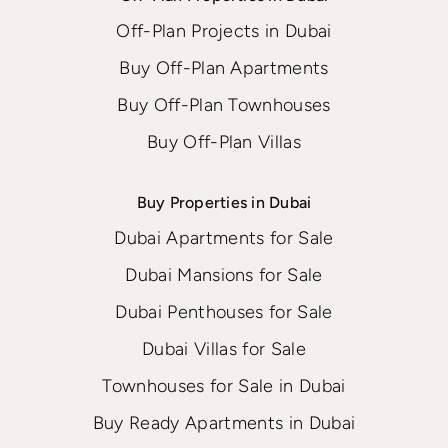
Off-Plan Projects in Dubai
Buy Off-Plan Apartments
Buy Off-Plan Townhouses
Buy Off-Plan Villas
Buy Properties in Dubai
Dubai Apartments for Sale
Dubai Mansions for Sale
Dubai Penthouses for Sale
Dubai Villas for Sale
Townhouses for Sale in Dubai
Buy Ready Apartments in Dubai