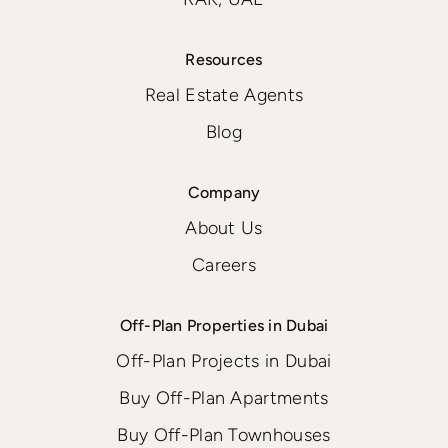
Resources
Real Estate Agents
Blog
Company
About Us
Careers
Off-Plan Properties in Dubai
Off-Plan Projects in Dubai
Buy Off-Plan Apartments
Buy Off-Plan Townhouses