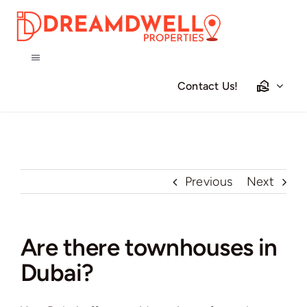
Skip
to
content
Toggle
Navigation
Contact Us!
Home
Projects
Previous
Next
Apartments
Townhouses
Are there townhouses in
Dubai?
Villas