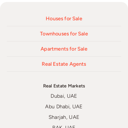
Houses for Sale
Townhouses for Sale
Apartments for Sale
Real Estate Agents
Real Estate Markets
Dubai, UAE
Abu Dhabi, UAE
Sharjah, UAE
RAK, UAE