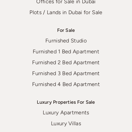
Offices for Sale in Dubai
Plots / Lands in Dubai for Sale
For Sale
Furnished Studio
Furnished 1 Bed Apartment
Furnished 2 Bed Apartment
Furnished 3 Bed Apartment
Furnished 4 Bed Apartment
Luxury Properties For Sale
Luxury Apartments
Luxury Villas