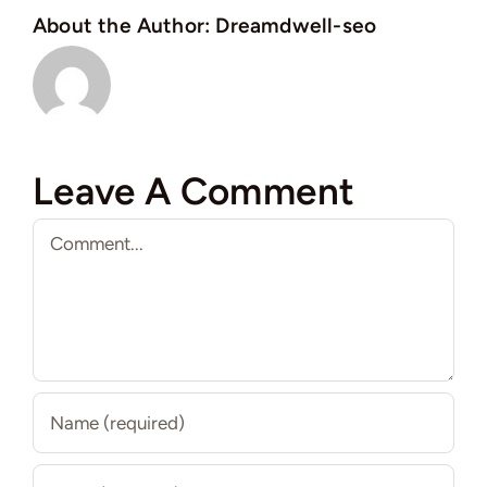
About the Author:
Dreamdwell-seo
Leave A Comment
Comment