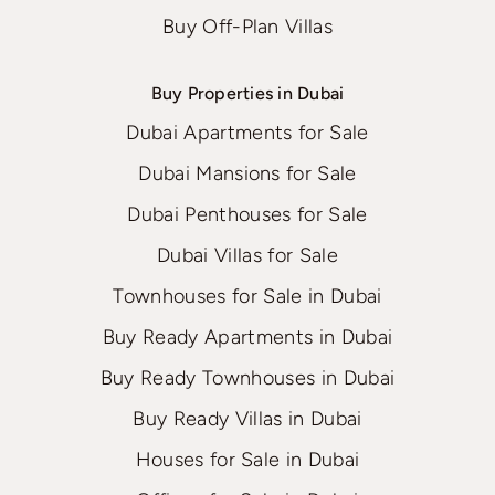
Buy Off-Plan Villas
Buy Properties in Dubai
Dubai Apartments for Sale
Dubai Mansions for Sale
Dubai Penthouses for Sale
Dubai Villas for Sale
Townhouses for Sale in Dubai
Buy Ready Apartments in Dubai
Buy Ready Townhouses in Dubai
Buy Ready Villas in Dubai
Houses for Sale in Dubai