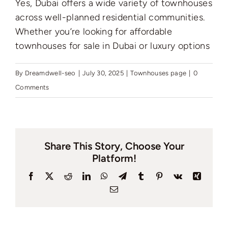
Yes, Dubai offers a wide variety of townhouses
Pages
across well-planned residential communities.
Whether you’re looking for affordable
townhouses for sale in Dubai or luxury options
By
Dreamdwell-seo
|
July 30, 2025
|
Townhouses page
|
0
Comments
Share This Story, Choose Your
Platform!
Facebook
X
Reddit
LinkedIn
WhatsApp
Telegram
Tumblr
Pinterest
Vk
Xing
Email