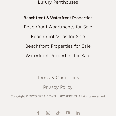
Luxury Penthouses
Beachfront & Waterfront Properties
Beachfront Apartments for Sale
Beachfront Villas for Sale
Beachfront Properties for Sale
Waterfront Properties for Sale
Terms & Conditions
Privacy Policy
Copyright © 2025 DREAMDWELL PROPERTIES. All rights reserved.