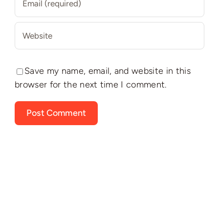
Save my name, email, and website in this
browser for the next time I comment.