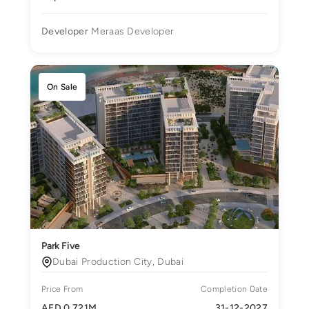
Developer
Meraas Developer
On Sale
Park Five
Dubai Production City, Dubai
Price From
Completion Date
AED 0.721M
31-12-2027