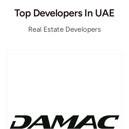
Top Developers In UAE
Real Estate Developers