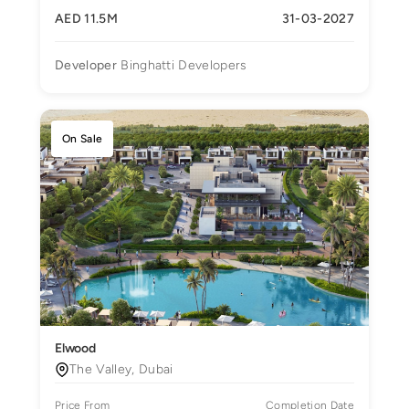
AED 11.5M
31-03-2027
Developer
Binghatti Developers
On Sale
Elwood
The Valley, Dubai
Price From
Completion Date