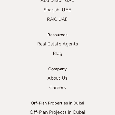
Abu Dhabi, UAE
Sharjah, UAE
RAK, UAE
Resources
Real Estate Agents
Blog
Company
About Us
Careers
Off-Plan Properties in Dubai
Off-Plan Projects in Dubai