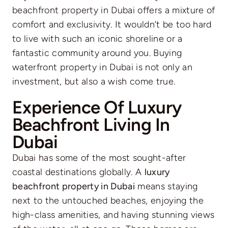
beachfront property in Dubai offers a mixture of
comfort and exclusivity. It wouldn’t be too hard
to live with such an iconic shoreline or a
fantastic community around you. Buying
waterfront property in Dubai is not only an
investment, but also a wish come true.
Experience Of Luxury
Beachfront Living In
Dubai
Dubai has some of the most sought-after
coastal destinations globally. A
luxury
beachfront property in Dubai
means staying
next to the untouched beaches, enjoying the
high-class amenities, and having stunning views