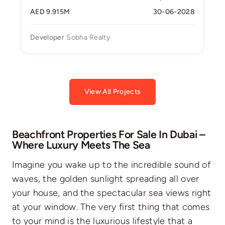
AED 9.915M
30-06-2028
Developer
Sobha Realty
View All Projects
Beachfront Properties For Sale In Dubai –
Where Luxury Meets The Sea
Imagine you wake up to the incredible sound of
waves, the golden sunlight spreading all over
your house, and the spectacular sea views right
at your window. The very first thing that comes
to your mind is the luxurious lifestyle that a