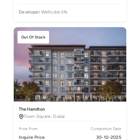
Developer
Wellcube.life
Out Of Stock
The Hamilton
Town Square, Dubai
Price From
Completion Date
Inquire Price
30-10-2025