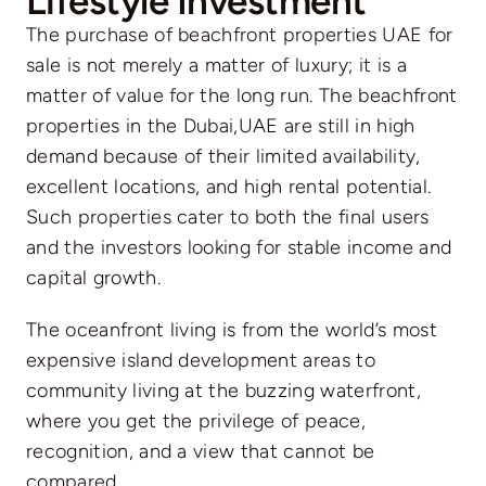
Lifestyle Investment
The purchase of beachfront properties UAE for
sale is not merely a matter of luxury; it is a
matter of value for the long run. The beachfront
properties in the Dubai,UAE are still in high
demand because of their limited availability,
excellent locations, and high rental potential.
Such properties cater to both the final users
and the investors looking for stable income and
capital growth.
The oceanfront living is from the world’s most
expensive island development areas to
community living at the buzzing waterfront,
where you get the privilege of peace,
recognition, and a view that cannot be
compared.