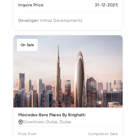
Inquire Price
31-12-2025
Developer
Imtiaz Developments
On Sale
Mercedes-Benz Places By Binghatti
Downtown Dubai, Dubai
Price From
Completion Date