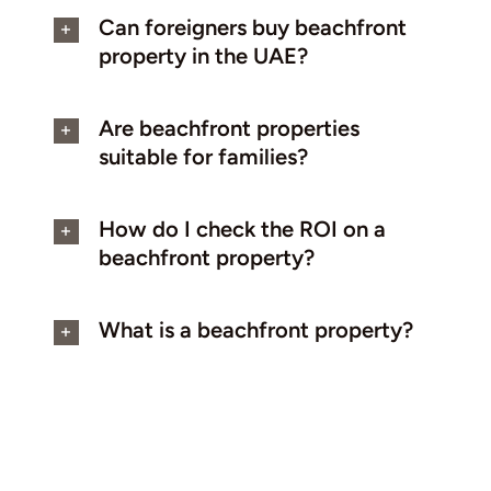
Can foreigners buy beachfront
property in the UAE?
Are beachfront properties
suitable for families?
How do I check the ROI on a
beachfront property?
What is a beachfront property?