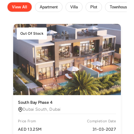
View All
Apartment
Villa
Plot
Townhouse
Out Of Stock
South Bay Phase 4
Dubai South, Dubai
Price From
Completion Date
AED 13.25M
31-03-2027