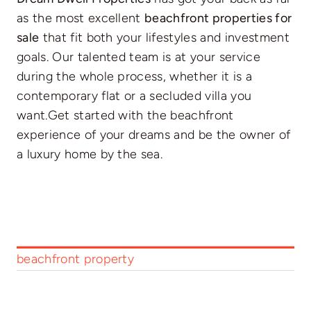
as the most excellent
beachfront properties for
sale
that fit both your lifestyles and investment
goals. Our talented team is at your service
during the whole process, whether it is a
contemporary flat or a secluded villa you
want.Get started with the beachfront
experience of your dreams and be the owner of
a luxury home by the sea.
beachfront property