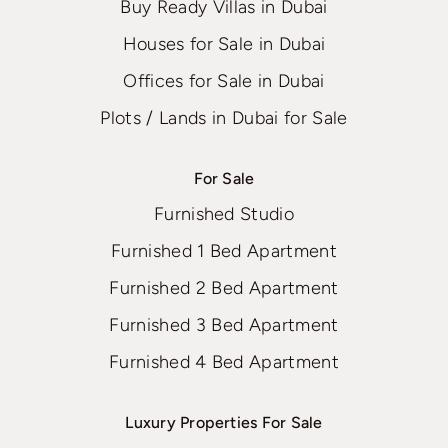
Buy Ready Villas in Dubai
Houses for Sale in Dubai
Offices for Sale in Dubai
Plots / Lands in Dubai for Sale
For Sale
Furnished Studio
Furnished 1 Bed Apartment
Furnished 2 Bed Apartment
Furnished 3 Bed Apartment
Furnished 4 Bed Apartment
Luxury Properties For Sale