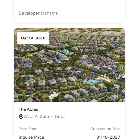
Developer
Nshama
Out Of Stock
The Acres
Wadi Al Safa 7, Dubai
Price From
Completion Date
Inquire Price
31-10-2027