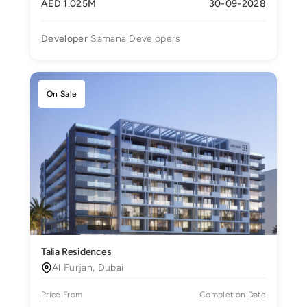
AED 1.025M
30-09-2028
Developer
Samana Developers
On Sale
Talia Residences
Al Furjan, Dubai
Price From
Completion Date