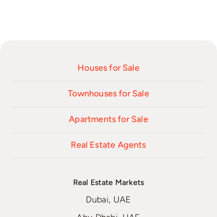
Houses for Sale
Townhouses for Sale
Apartments for Sale
Real Estate Agents
Real Estate Markets
Dubai, UAE