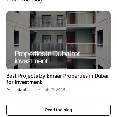
Best Projects by Emaar Properties in Dubai
for Investment
Dreamdwell-seo
·
March 12, 2026
Read the blog