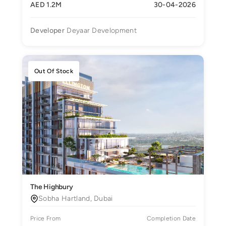
AED 1.2M
30-04-2026
Developer
Deyaar Development
Out Of Stock
The Highbury
Sobha Hartland, Dubai
Price From
Completion Date