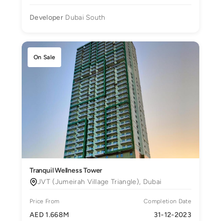
Developer
Dubai South
On Sale
Tranquil Wellness Tower
JVT (Jumeirah Village Triangle), Dubai
Price From
Completion Date
AED 1.668M
31-12-2023