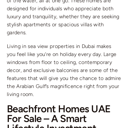
of the water, all at one go. These homes are
designed for individuals who appreciate both
luxury and tranquility, whether they are seeking
stylish apartments or spacious villas with
gardens.
Living in sea view properties in Dubai makes
you feel like you’re on holiday every day. Large
windows from floor to ceiling, contemporary
decor, and exclusive balconies are some of the
features that will give you the chance to admire
the Arabian Gulf’s magnificence right from your
living room.
Beachfront Homes UAE
For Sale – A Smart