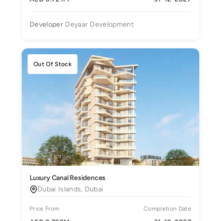
Developer
Deyaar Development
Out Of Stock
Luxury Canal Residences
Dubai Islands, Dubai
Price From
Completion Date