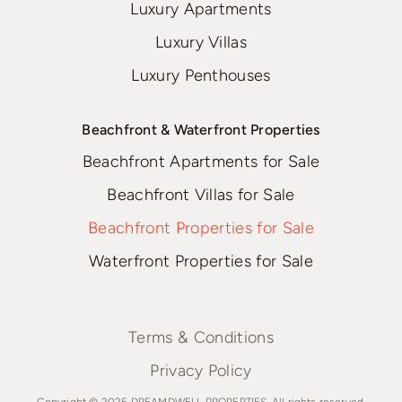
Luxury Apartments
Luxury Villas
Luxury Penthouses
Beachfront & Waterfront Properties
Beachfront Apartments for Sale
Beachfront Villas for Sale
Beachfront Properties for Sale
Waterfront Properties for Sale
Terms & Conditions
Privacy Policy
Copyright © 2025 DREAMDWELL PROPERTIES. All rights reserved.