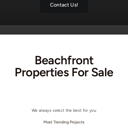
Contact Us!
Beachfront
Properties For Sale
We always select the best for you
Most Trending Projects