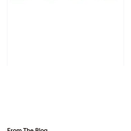
From The Blog