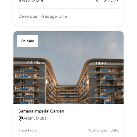
AED 2.792M
31-12-2027
Developer
Prestige One
On Sale
Samana Imperial Garden
Arjan, Dubai
Price From
Completion Date