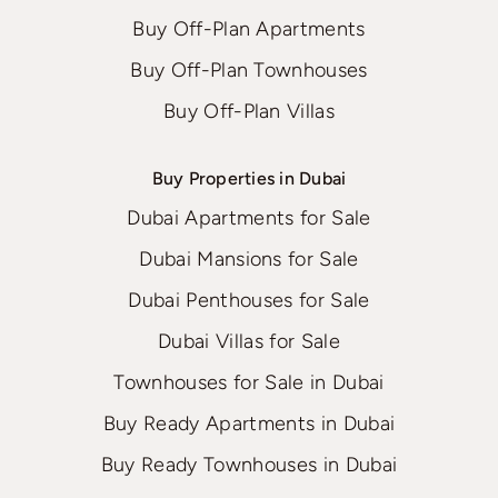
Buy Off-Plan Apartments
Buy Off-Plan Townhouses
Buy Off-Plan Villas
Buy Properties in Dubai
Dubai Apartments for Sale
Dubai Mansions for Sale
Dubai Penthouses for Sale
Dubai Villas for Sale
Townhouses for Sale in Dubai
Buy Ready Apartments in Dubai
Buy Ready Townhouses in Dubai