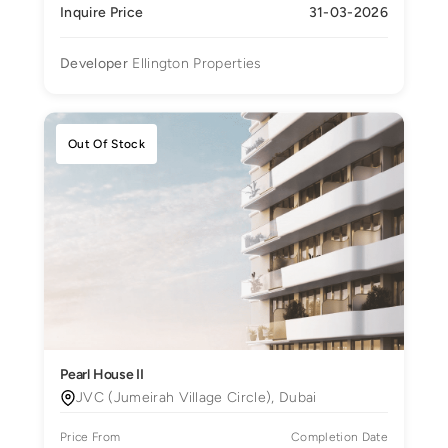
Inquire Price
31-03-2026
Developer
Ellington Properties
Out Of Stock
Pearl House II
JVC (Jumeirah Village Circle), Dubai
Price From
Completion Date