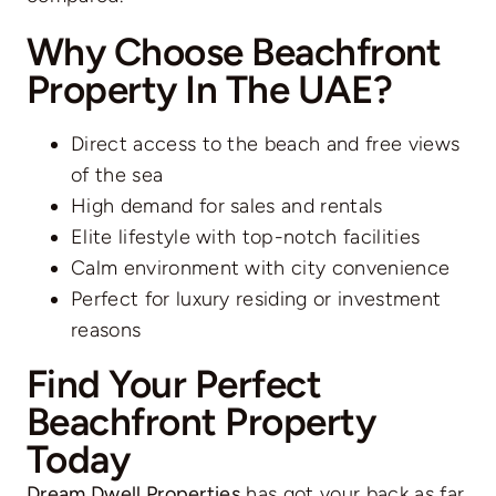
Why Choose Beachfront
Property In The UAE?
Direct access to the beach and free views
of the sea
High demand for sales and rentals
Elite lifestyle with top-notch facilities
Calm environment with city convenience
Perfect for luxury residing or investment
reasons
Find Your Perfect
Beachfront Property
Today
Dream Dwell Properties
has got your back as far