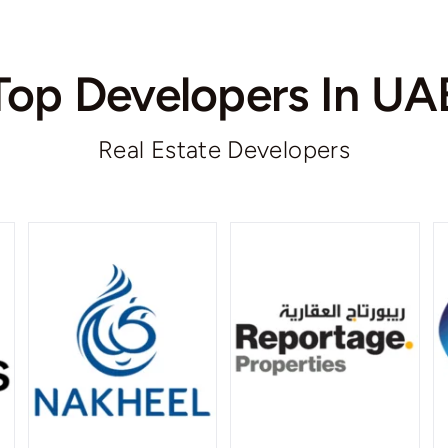
Top Developers In UA
Real Estate Developers