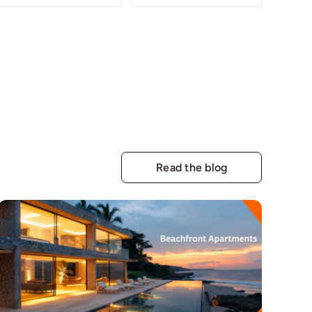
Read the blog