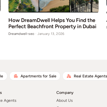
How DreamDwell Helps You Find the
Perfect Beachfront Property in Dubai
Dreamdwell-seo
·
January 13, 2026
le
Apartments for Sale
Real Estate Agent
s
Company
te Agents
About Us