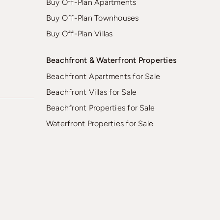
Buy Off-Plan Apartments
Buy Off-Plan Townhouses
Buy Off-Plan Villas
Beachfront & Waterfront Properties
Beachfront Apartments for Sale
Beachfront Villas for Sale
Beachfront Properties for Sale
Waterfront Properties for Sale