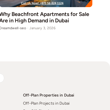
Why Beachfront Apartments for Sale
How
Are in High Demand in Dubai
Fur
Dreamdwell-seo
·
January 3, 2026
Dream
s
Off-Plan Properties in Dubai
Off-Plan Projects in Dubai