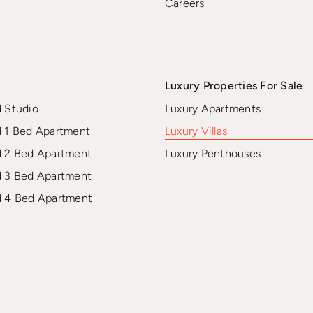
Careers
Luxury Properties For Sale
d Studio
Luxury Apartments
d 1 Bed Apartment
Luxury Villas
d 2 Bed Apartment
Luxury Penthouses
d 3 Bed Apartment
d 4 Bed Apartment