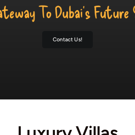
r Gateway To Dubai’s Future Skyl
Contact Us!
Luxury Villas