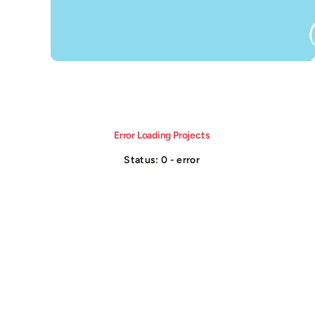
Error Loading Projects
Status: 0 - error