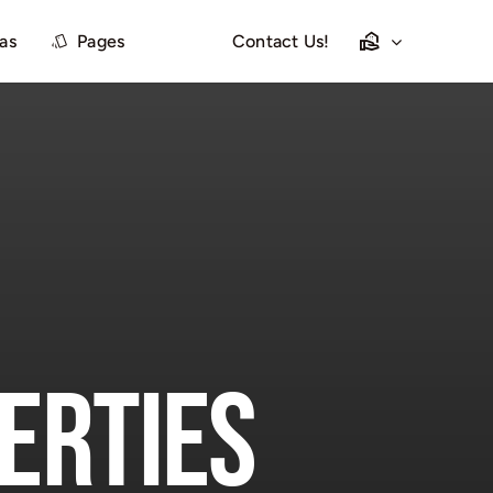
las
Pages
Contact Us!
erties