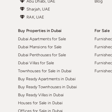
Abu Dhabi, UAE
Blog
Sharjah, UAE
RAK, UAE
Buy Properties in Dubai
For Sale
Dubai Apartments for Sale
Furnishe
Dubai Mansions for Sale
Furnishe
Dubai Penthouses for Sale
Furnishe
Dubai Villas for Sale
Furnishe
Townhouses for Sale in Dubai
Furnishe
Buy Ready Apartments in Dubai
Buy Ready Townhouses in Dubai
Buy Ready Villas in Dubai
Houses for Sale in Dubai
Offices for Sale in Dubai