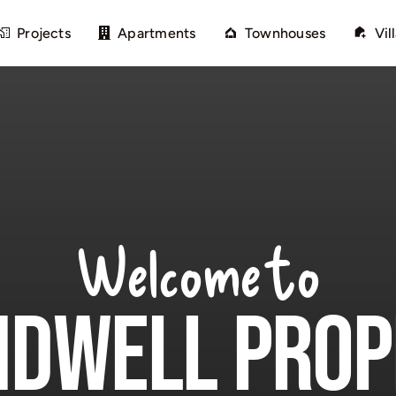
Projects
Apartments
Townhouses
Vil
Welcome to
Dwell Prop