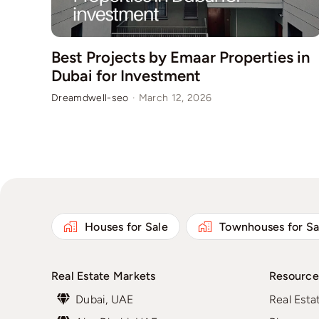
Best Projects by Emaar Properties in
Dubai for Investment
Dreamdwell-seo
·
March 12, 2026
Houses for Sale
Townhouses for Sa
Real Estate Markets
Resource
Dubai, UAE
Real Esta