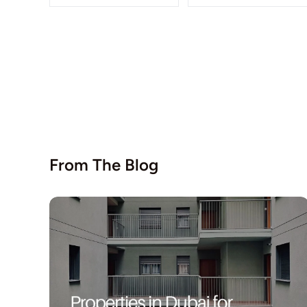
From The Blog