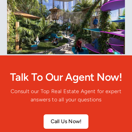
Talk To Our Agent Now!
Consult our Top Real Estate Agent for expert
answers to all your questions
Call Us Now!