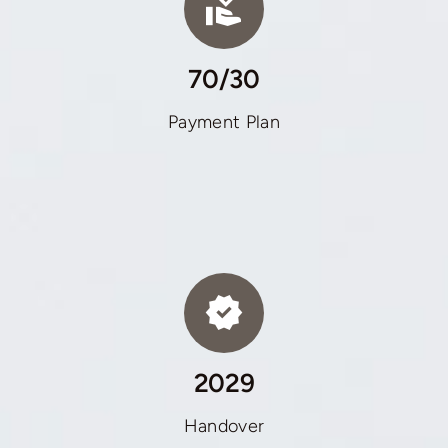
70/30
Payment Plan
2029
Handover