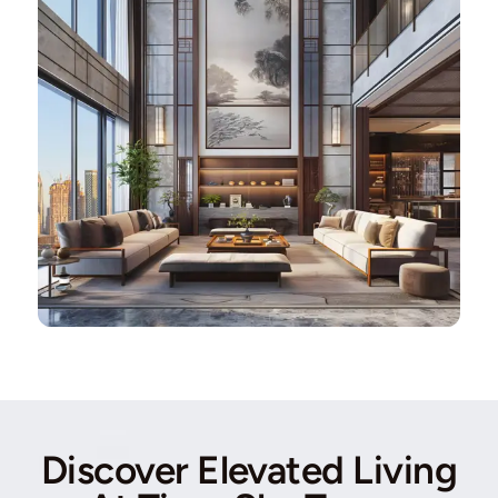
Discover Elevated Living