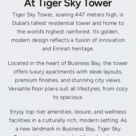
At Tiger Sky Tower
Tiger Sky Tower, soaring 447 meters high, is
Dubai’s tallest residential tower and home to
the world’s highest rainforest. Its golden,
modern design reflects a fusion of innovation
and Emirati heritage.
Located in the heart of Business Bay, the tower
offers luxury apartments with sleek layouts,
premium finishes, and stunning city views.
Versatile floor plans suit all lifestyles, from cozy
to spacious.
Enjoy top-tier amenities, leisure, and wellness
facilities in a culturally rich, modern setting. As
a new landmark in Business Bay, Tiger Sky