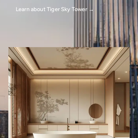
Learn about Tiger Sky Tower →