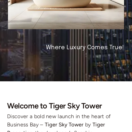
Where Luxury Comes True!
Welcome to Tiger Sky Tower
Discover a bold new launch in the heart of
Business Bay –
Tiger Sky Tower
by
Tiger