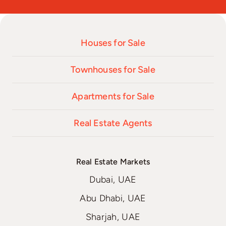
Houses for Sale
Townhouses for Sale
Apartments for Sale
Real Estate Agents
Real Estate Markets
Dubai, UAE
Abu Dhabi, UAE
Sharjah, UAE