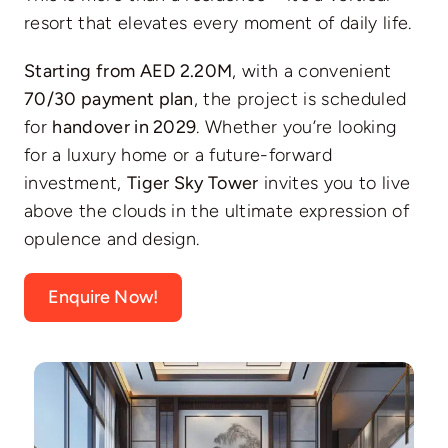
resort that elevates every moment of daily life.
Starting from AED 2.20M
, with a convenient
70/30 payment plan
, the project is scheduled
for
handover in 2029
. Whether you’re looking
for a luxury home or a future-forward
investment,
Tiger Sky Tower
invites you to live
above the clouds in the ultimate expression of
opulence and design.
Enquire Now!