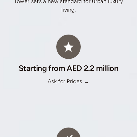
Tower sets a new standard for urban luxury
living.
Starting from AED 2.2 million
Ask for Prices →