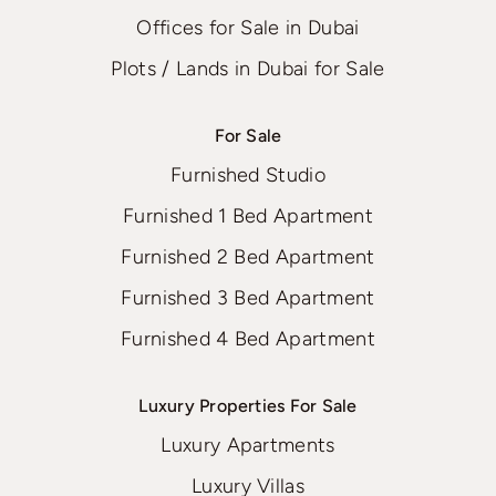
Offices for Sale in Dubai
Plots / Lands in Dubai for Sale
For Sale
Furnished Studio
Furnished 1 Bed Apartment
Furnished 2 Bed Apartment
Furnished 3 Bed Apartment
Furnished 4 Bed Apartment
Luxury Properties For Sale
Luxury Apartments
Luxury Villas