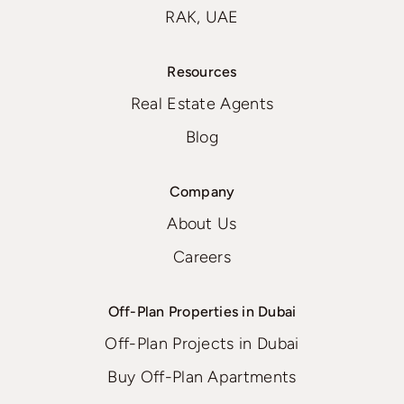
RAK, UAE
Resources
Real Estate Agents
Blog
Company
About Us
Careers
Off-Plan Properties in Dubai
Off-Plan Projects in Dubai
Buy Off-Plan Apartments