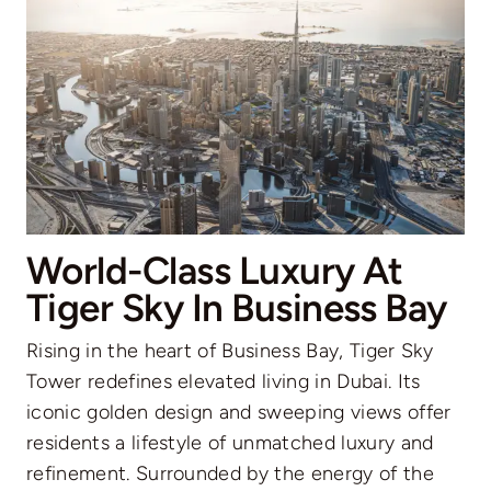
World-Class Luxury At
Tiger Sky In Business Bay
Rising in the heart of Business Bay, Tiger Sky
Tower redefines elevated living in Dubai. Its
iconic golden design and sweeping views offer
residents a lifestyle of unmatched luxury and
refinement. Surrounded by the energy of the