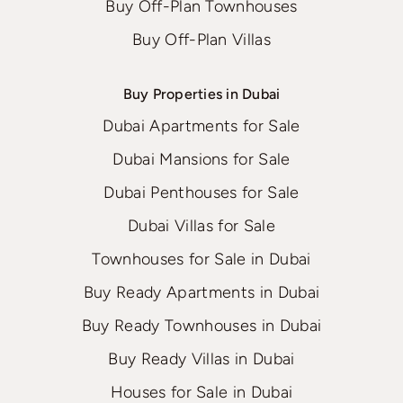
Buy Off-Plan Townhouses
Buy Off-Plan Villas
Buy Properties in Dubai
Dubai Apartments for Sale
Dubai Mansions for Sale
Dubai Penthouses for Sale
Dubai Villas for Sale
Townhouses for Sale in Dubai
Buy Ready Apartments in Dubai
Buy Ready Townhouses in Dubai
Buy Ready Villas in Dubai
Houses for Sale in Dubai