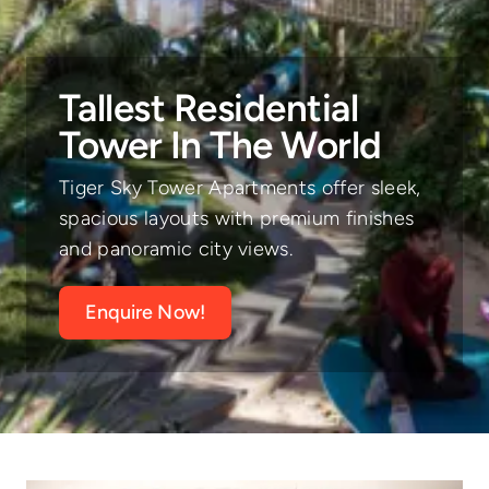
Tallest Residential
Tower In The World
Tiger Sky Tower Apartments offer sleek,
spacious layouts with premium finishes
and panoramic city views.
Enquire Now!