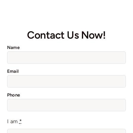
Contact Us Now!
Name
Email
Phone
I am
*