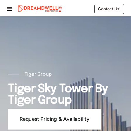
Skip
Contact Us!
to
Toggle
content
Navigation
Home
Projects
Apartments
Townhouses
Tiger Group
Tiger Sky Tower By
Villas
Tiger Group
Pages
Request Pricing & Availability