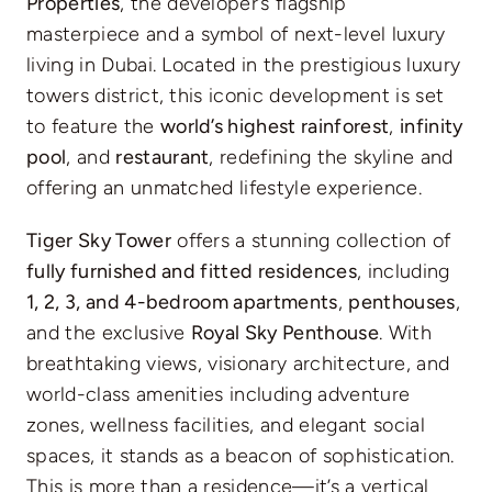
Properties
, the developer’s flagship
masterpiece and a symbol of next-level luxury
living in Dubai. Located in the prestigious luxury
towers district, this iconic development is set
to feature the
world’s highest rainforest
,
infinity
pool
, and
restaurant
, redefining the skyline and
offering an unmatched lifestyle experience.
Tiger Sky Tower
offers a stunning collection of
fully furnished and fitted residences
, including
1, 2, 3, and 4-bedroom apartments
,
penthouses
,
and the exclusive
Royal Sky Penthouse
. With
breathtaking views, visionary architecture, and
world-class amenities including adventure
zones, wellness facilities, and elegant social
spaces, it stands as a beacon of sophistication.
This is more than a residence—it’s a vertical