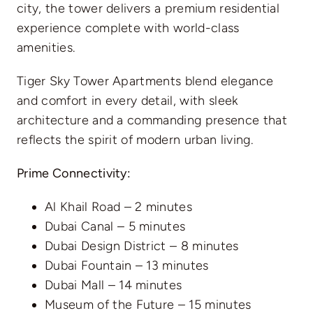
city, the tower delivers a premium residential
experience complete with world-class
amenities.
Tiger Sky Tower Apartments blend elegance
and comfort in every detail, with sleek
architecture and a commanding presence that
reflects the spirit of modern urban living.
Prime Connectivity:
Al Khail Road – 2 minutes
Dubai Canal – 5 minutes
Dubai Design District – 8 minutes
Dubai Fountain – 13 minutes
Dubai Mall – 14 minutes
Museum of the Future – 15 minutes