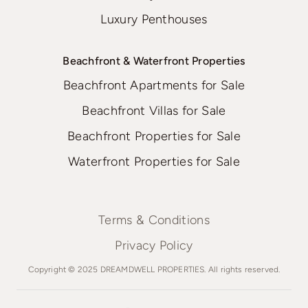
Luxury Penthouses
Beachfront & Waterfront Properties
Beachfront Apartments for Sale
Beachfront Villas for Sale
Beachfront Properties for Sale
Waterfront Properties for Sale
Terms & Conditions
Privacy Policy
Copyright © 2025 DREAMDWELL PROPERTIES. All rights reserved.