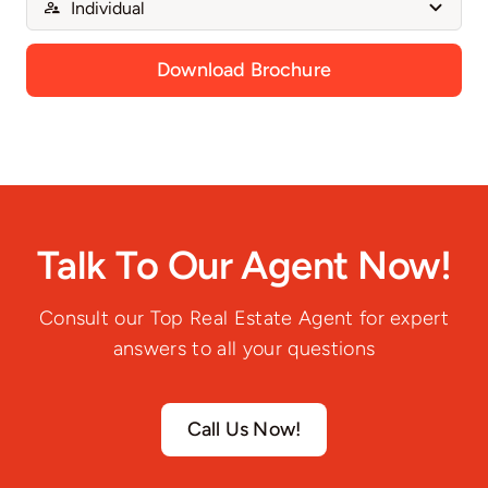
Download Brochure
Talk To Our Agent Now!
Consult our Top Real Estate Agent for expert
answers to all your questions
Call Us Now!