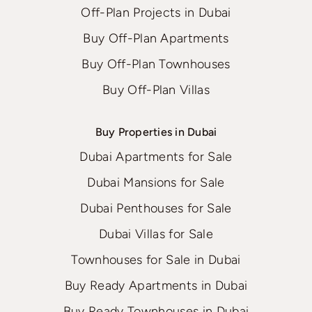
Off-Plan Projects in Dubai
Buy Off-Plan Apartments
Buy Off-Plan Townhouses
Buy Off-Plan Villas
Buy Properties in Dubai
Dubai Apartments for Sale
Dubai Mansions for Sale
Dubai Penthouses for Sale
Dubai Villas for Sale
Townhouses for Sale in Dubai
Buy Ready Apartments in Dubai
Buy Ready Townhouses in Dubai