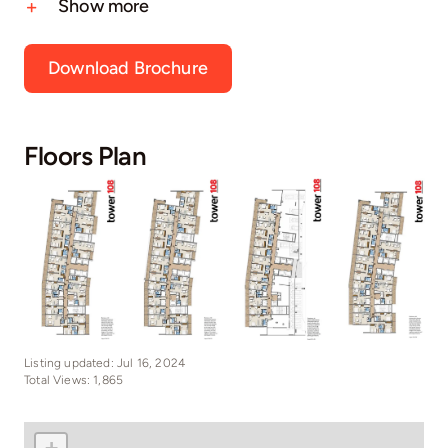
Show more
Download Brochure
Floors Plan
Listing updated: Jul 16, 2024
Total Views: 1,865