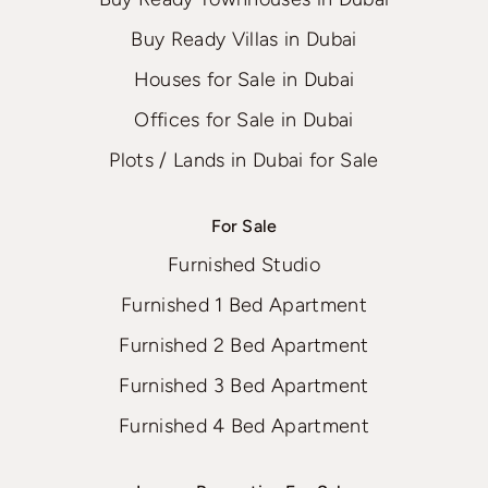
Buy Ready Villas in Dubai
Houses for Sale in Dubai
Offices for Sale in Dubai
Plots / Lands in Dubai for Sale
For Sale
Furnished Studio
Furnished 1 Bed Apartment
Furnished 2 Bed Apartment
Furnished 3 Bed Apartment
Furnished 4 Bed Apartment