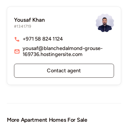
Yousaf Khan
#1341719
+971 58 824 1124
yousaf@blanchedalmond-grouse-
169736.hostingersite.com
Contact agent
More Apartment Homes For Sale