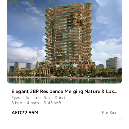
Elegant 3BR Residence Merging Nature & Luxury
Eywa - Business Bay - Dubai
3
bed
·
4
bath
·
5145
sqft
AED22.86M
For Sale