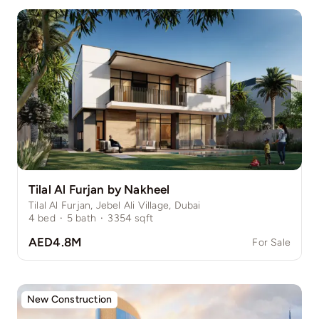
Tilal Al Furjan by Nakheel
Tilal Al Furjan, Jebel Ali Village, Dubai
4
bed
·
5
bath
·
3354
sqft
AED4.8M
For Sale
New Construction