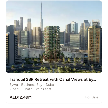
Tranquil 2BR Retreat with Canal Views at Eywa
Eywa - Business Bay - Dubai
2
bed
·
3
bath
·
2973
sqft
AED12.49M
For Sale