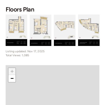
Floors Plan
Listing updated: Nov 17, 2025
Total Views: 1,085
+
−