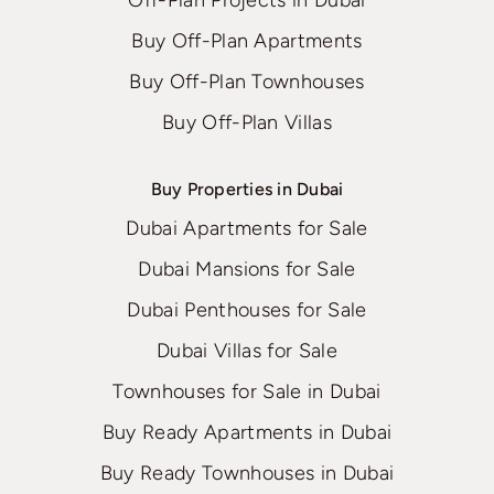
Buy Off-Plan Apartments
Buy Off-Plan Townhouses
Buy Off-Plan Villas
Buy Properties in Dubai
Dubai Apartments for Sale
Dubai Mansions for Sale
Dubai Penthouses for Sale
Dubai Villas for Sale
Townhouses for Sale in Dubai
Buy Ready Apartments in Dubai
Buy Ready Townhouses in Dubai