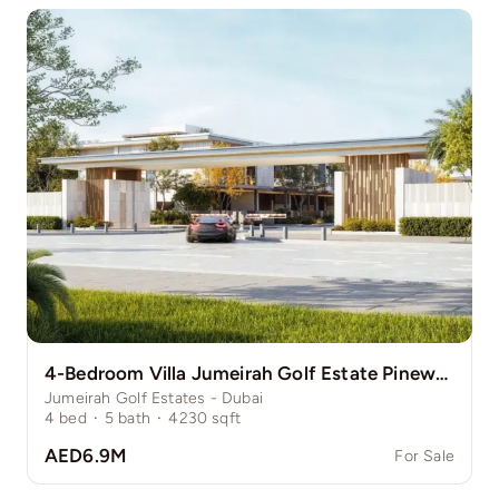
4-Bedroom Villa Jumeirah Golf Estate Pinewood
Jumeirah Golf Estates - Dubai
4
bed
·
5
bath
·
4230
sqft
AED6.9M
For Sale