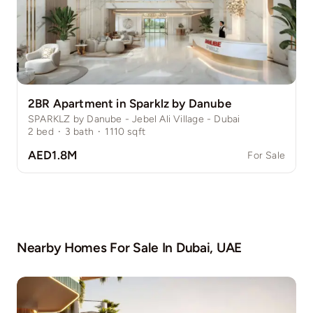
2BR Apartment in Sparklz by Danube
SPARKLZ by Danube - Jebel Ali Village - Dubai
2
bed
·
3
bath
·
1110
sqft
AED1.8M
For Sale
Nearby Homes For Sale In
Dubai, UAE