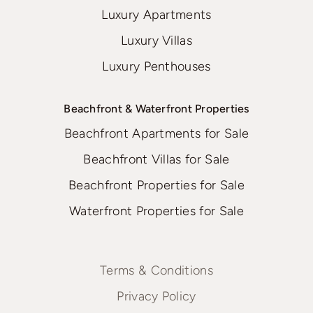
Luxury Apartments
Luxury Villas
Luxury Penthouses
Beachfront & Waterfront Properties
Beachfront Apartments for Sale
Beachfront Villas for Sale
Beachfront Properties for Sale
Waterfront Properties for Sale
Terms & Conditions
Privacy Policy