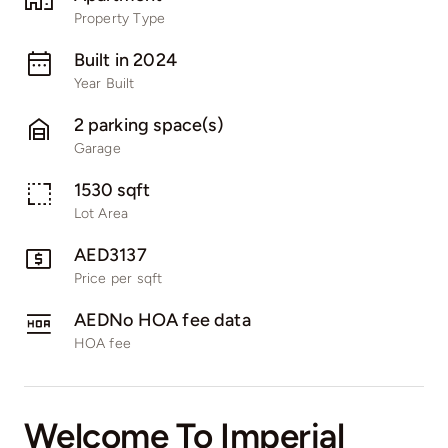
Pages
Property Type
Built in 2024
Year Built
2 parking space(s)
Garage
1530 sqft
Lot Area
AED3137
Price per sqft
AEDNo HOA fee data
HOA fee
Welcome To Imperial