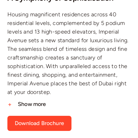
Housing magnificent residences across 40
residential levels, complemented by 5 podium
levels and 13 high-speed elevators, Imperial
Avenue sets a new standard for luxurious living.
The seamless blend of timeless design and fine
craftsmanship creates a sanctuary of
sophistication. With unparalleled access to the
finest dining, shopping, and entertainment,
Imperial Avenue places the best of Dubai right
at your doorstep.
Show more
Download Brochure