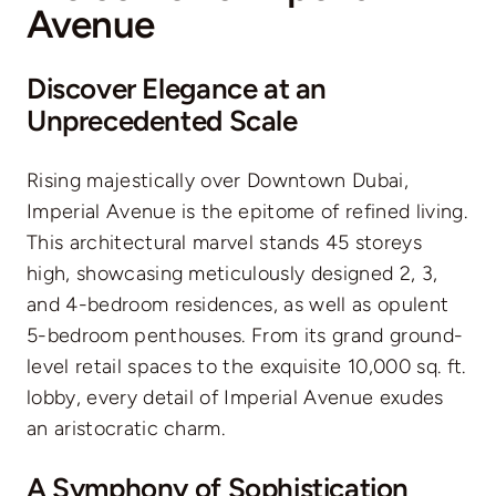
Avenue
Discover Elegance at an
Unprecedented Scale
Rising majestically over Downtown Dubai,
Imperial Avenue is the epitome of refined living.
This architectural marvel stands 45 storeys
high, showcasing meticulously designed 2, 3,
and 4-bedroom residences, as well as opulent
5-bedroom penthouses. From its grand ground-
level retail spaces to the exquisite 10,000 sq. ft.
lobby, every detail of Imperial Avenue exudes
an aristocratic charm.
A Symphony of Sophistication