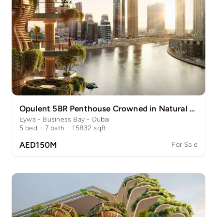
Opulent 5BR Penthouse Crowned in Natural Grace
Eywa - Business Bay - Dubai
5
bed
·
7
bath
·
15832
sqft
AED150M
For Sale