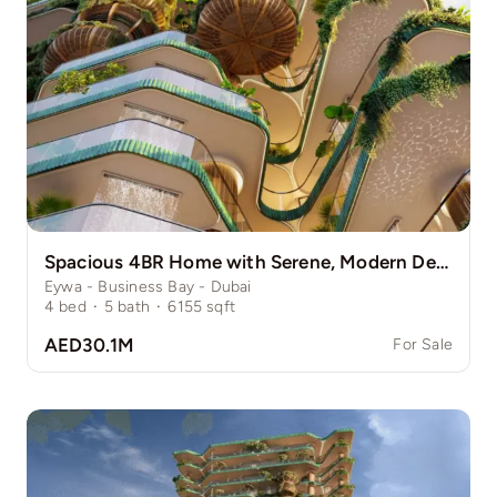
Spacious 4BR Home with Serene, Modern Design
Eywa - Business Bay - Dubai
4
bed
·
5
bath
·
6155
sqft
AED30.1M
For Sale