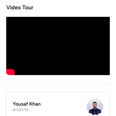
Video Tour
Yousaf Khan
#1341719