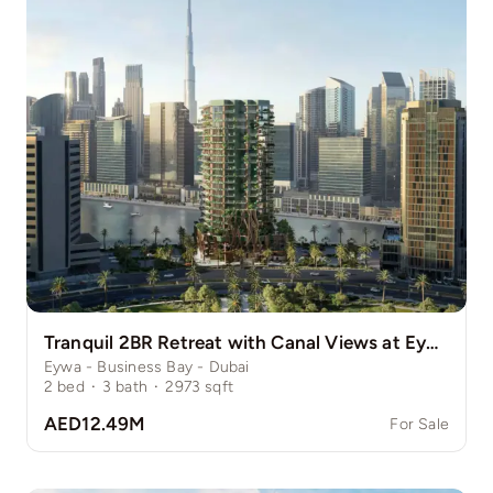
Tranquil 2BR Retreat with Canal Views at Eywa
Eywa - Business Bay - Dubai
2
bed
·
3
bath
·
2973
sqft
AED12.49M
For Sale