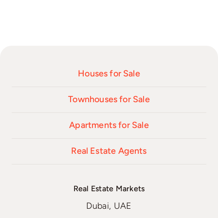
Houses for Sale
Townhouses for Sale
Apartments for Sale
Real Estate Agents
Real Estate Markets
Dubai, UAE