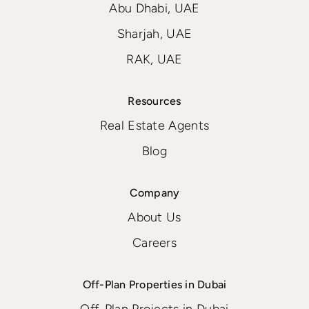
Abu Dhabi, UAE
Sharjah, UAE
RAK, UAE
Resources
Real Estate Agents
Blog
Company
About Us
Careers
Off-Plan Properties in Dubai
Off-Plan Projects in Dubai