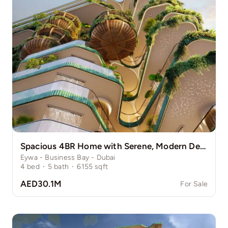
Spacious 4BR Home with Serene, Modern Design
Eywa - Business Bay - Dubai
4
bed
·
5
bath
·
6155
sqft
AED30.1M
For Sale