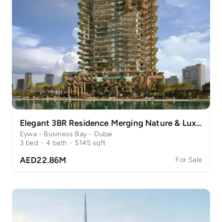
Elegant 3BR Residence Merging Nature & Luxury
Eywa - Business Bay - Dubai
3
bed
·
4
bath
·
5145
sqft
AED22.86M
For Sale