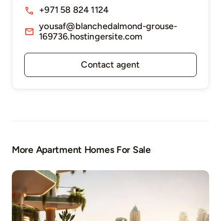
+971 58 824 1124
yousaf@blanchedalmond-grouse-
169736.hostingersite.com
Contact agent
More Apartment Homes For Sale