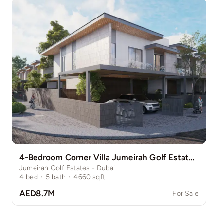
4-Bedroom Corner Villa Jumeirah Golf Estate Pinewood
Jumeirah Golf Estates - Dubai
4
bed
·
5
bath
·
4660
sqft
AED8.7M
For Sale