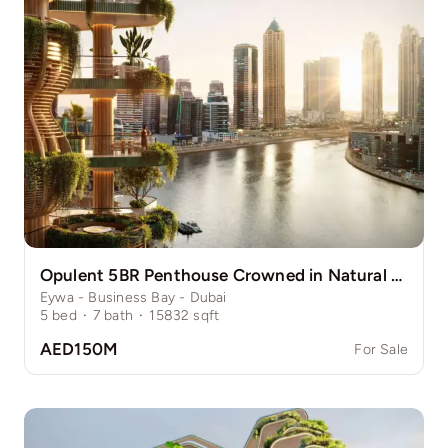
Opulent 5BR Penthouse Crowned in Natural Grace
Eywa - Business Bay - Dubai
5
bed
·
7
bath
·
15832
sqft
AED150M
For Sale