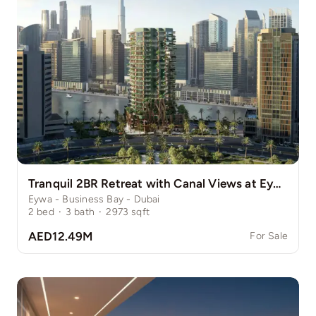
Tranquil 2BR Retreat with Canal Views at Eywa
Eywa - Business Bay - Dubai
2
bed
·
3
bath
·
2973
sqft
AED12.49M
For Sale