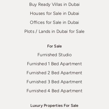
Buy Ready Villas in Dubai
Houses for Sale in Dubai
Offices for Sale in Dubai
Plots / Lands in Dubai for Sale
For Sale
Furnished Studio
Furnished 1 Bed Apartment
Furnished 2 Bed Apartment
Furnished 3 Bed Apartment
Furnished 4 Bed Apartment
Luxury Properties For Sale