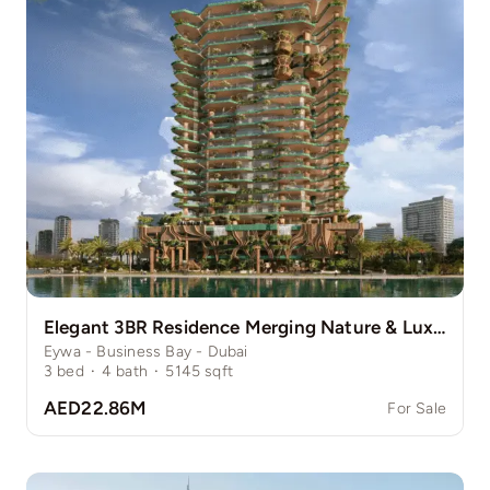
Elegant 3BR Residence Merging Nature & Luxury
Eywa - Business Bay - Dubai
3
bed
·
4
bath
·
5145
sqft
AED22.86M
For Sale