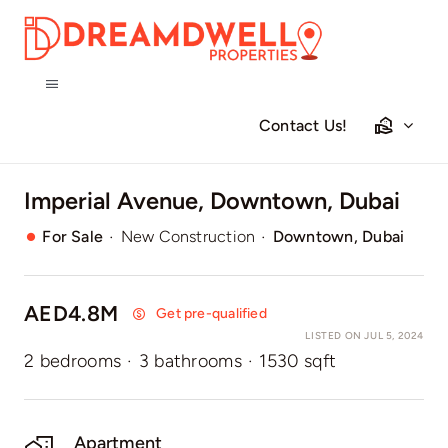
Skip
to
content
Toggle
Navigation
Contact Us!
Home
Imperial Avenue, Downtown, Dubai
Projects
·
·
For Sale
New Construction
Downtown, Dubai
Apartments
AED4.8M
Get pre-qualified
Townhouses
LISTED ON JUL 5, 2024
2 bedrooms
·
3 bathrooms
·
1530 sqft
Villas
Apartment