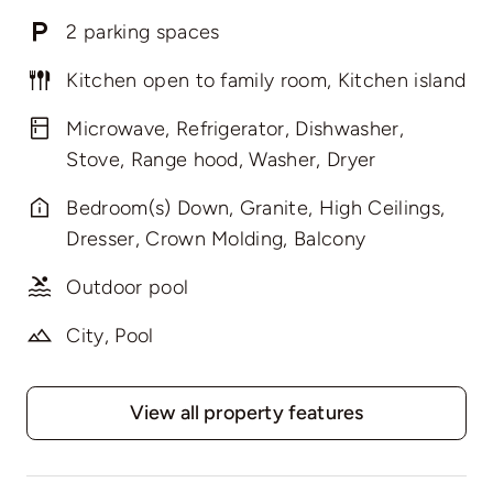
2 parking spaces
Kitchen open to family room, Kitchen island
Microwave, Refrigerator, Dishwasher,
Stove, Range hood, Washer, Dryer
Bedroom(s) Down, Granite, High Ceilings,
Dresser, Crown Molding, Balcony
Outdoor pool
City, Pool
View all property features