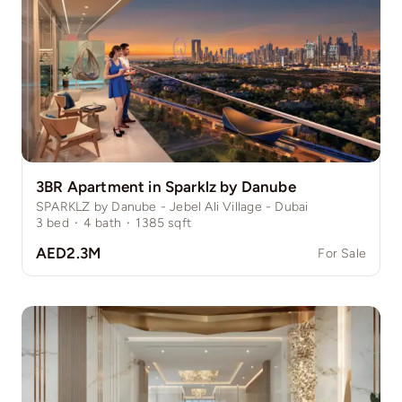
3BR Apartment in Sparklz by Danube
SPARKLZ by Danube - Jebel Ali Village - Dubai
3
bed
·
4
bath
·
1385
sqft
AED2.3M
For Sale