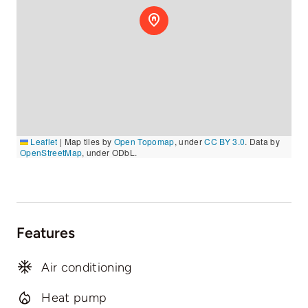
Leaflet
|
Map tiles by
Open Topomap
, under
CC BY 3.0
. Data by
OpenStreetMap
, under ODbL.
Features
Air conditioning
Heat pump