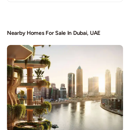
Nearby Homes For Sale In
Dubai, UAE