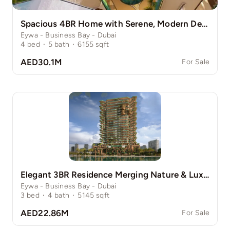
Spacious 4BR Home with Serene, Modern Design
Eywa - Business Bay - Dubai
4
bed
·
5
bath
·
6155
sqft
AED30.1M
For Sale
Elegant 3BR Residence Merging Nature & Luxury
Eywa - Business Bay - Dubai
3
bed
·
4
bath
·
5145
sqft
AED22.86M
For Sale