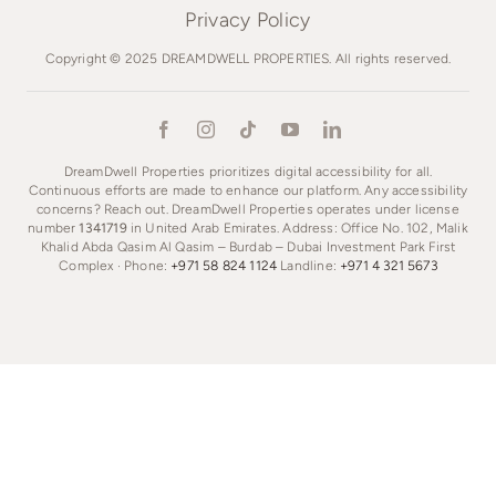
Privacy Policy
Copyright © 2025 DREAMDWELL PROPERTIES. All rights reserved.
DreamDwell Properties prioritizes digital accessibility for all.
Continuous efforts are made to enhance our platform. Any accessibility
concerns? Reach out. DreamDwell Properties operates under license
number
1341719
in United Arab Emirates. Address: Office No. 102, Malik
Khalid Abda Qasim Al Qasim – Burdab – Dubai Investment Park First
Complex · Phone:
+971 58 824 1124
Landline:
+971 4 321 5673