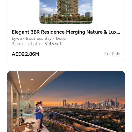
Elegant 3BR Residence Merging Nature & Luxury
Eywa - Business Bay - Dubai
3
bed
·
4
bath
·
5145
sqft
AED22.86M
For Sale