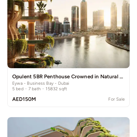
Opulent 5BR Penthouse Crowned in Natural Grace
Eywa - Business Bay - Dubai
5
bed
·
7
bath
·
15832
sqft
AED150M
For Sale