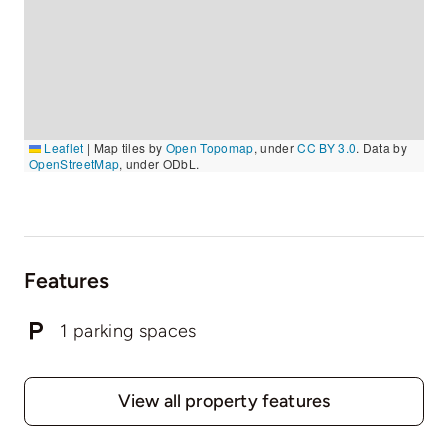
Leaflet
|
Map tiles by
Open Topomap
, under
CC BY 3.0
. Data by
OpenStreetMap
, under ODbL.
Features
1 parking spaces
View all property features