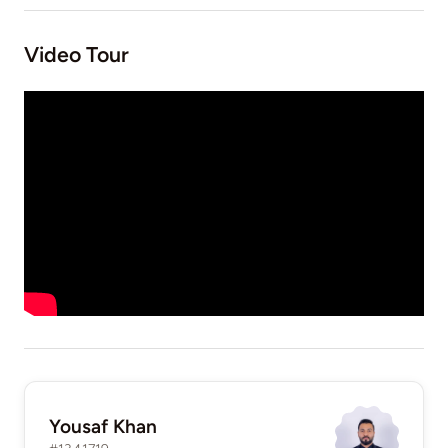
Video Tour
Yousaf Khan