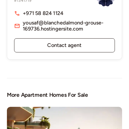
#1341719
+971 58 824 1124
yousaf@blanchedalmond-grouse-
169736.hostingersite.com
Contact agent
More Apartment Homes For Sale