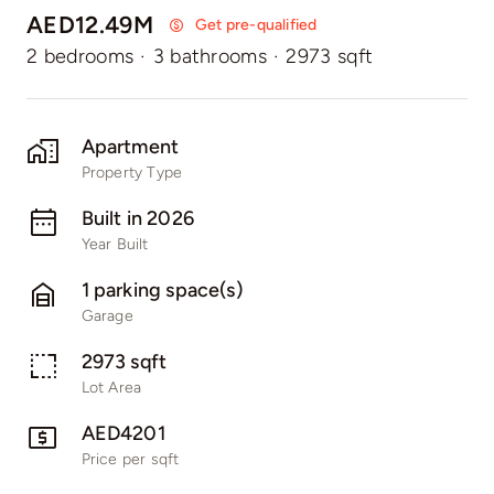
AED12.49M
Get pre-qualified
2 bedrooms
·
3 bathrooms
·
2973 sqft
Apartment
Property Type
Built in 2026
Year Built
1 parking space(s)
Garage
2973 sqft
Lot Area
AED4201
Price per sqft