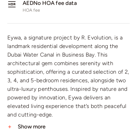
AEDNo HOA fee data
HOA fee
Eywa, a signature project by R. Evolution, is a
landmark residential development along the
Dubai Water Canal in Business Bay. This
architectural gem combines serenity with
sophistication, offering a curated selection of 2,
3, 4, and 5-bedroom residences, alongside two
ultra-luxury penthouses. Inspired by nature and
powered by innovation, Eywa delivers an
elevated living experience that’s both peaceful
and cutting-edge.
Show more