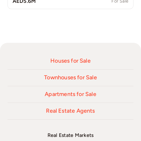
AED5.6M
For Sale
Houses for Sale
Townhouses for Sale
Apartments for Sale
Real Estate Agents
Real Estate Markets