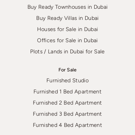
Buy Ready Townhouses in Dubai
Buy Ready Villas in Dubai
Houses for Sale in Dubai
Offices for Sale in Dubai
Plots / Lands in Dubai for Sale
For Sale
Furnished Studio
Furnished 1 Bed Apartment
Furnished 2 Bed Apartment
Furnished 3 Bed Apartment
Furnished 4 Bed Apartment