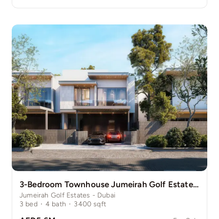
3-Bedroom Townhouse Jumeirah Golf Estate Pinewood
Jumeirah Golf Estates - Dubai
3
bed
·
4
bath
·
3400
sqft