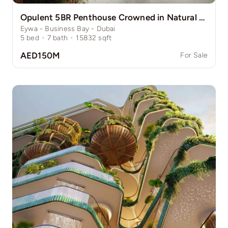
Opulent 5BR Penthouse Crowned in Natural Grace
Eywa - Business Bay - Dubai
5
bed
·
7
bath
·
15832
sqft
AED150M
For Sale