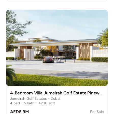
4-Bedroom Villa Jumeirah Golf Estate Pinewood
Jumeirah Golf Estates - Dubai
4
bed
·
5
bath
·
4230
sqft
AED6.9M
For Sale