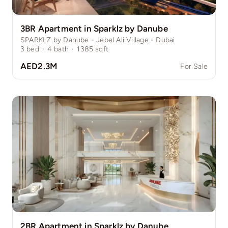
3BR Apartment in Sparklz by Danube
SPARKLZ by Danube - Jebel Ali Village - Dubai
3
bed
·
4
bath
·
1385
sqft
AED2.3M
For Sale
2BR Apartment in Sparklz by Danube