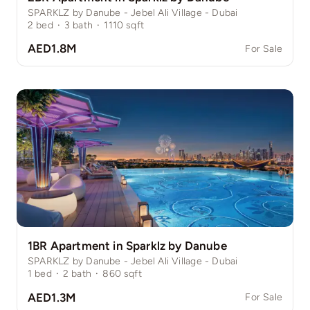
SPARKLZ by Danube - Jebel Ali Village - Dubai
2
bed
·
3
bath
·
1110
sqft
AED1.8M
For Sale
1BR Apartment in Sparklz by Danube
SPARKLZ by Danube - Jebel Ali Village - Dubai
1
bed
·
2
bath
·
860
sqft
AED1.3M
For Sale