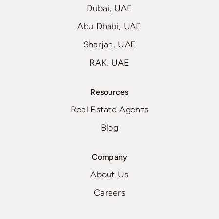
Dubai, UAE
Abu Dhabi, UAE
Sharjah, UAE
RAK, UAE
Resources
Real Estate Agents
Blog
Company
About Us
Careers