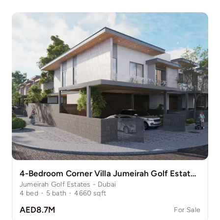
4-Bedroom Corner Villa Jumeirah Golf Estate Pinewood
Jumeirah Golf Estates - Dubai
4
bed
·
5
bath
·
4660
sqft
AED8.7M
For Sale