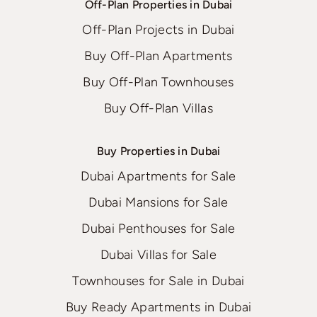
Off-Plan Properties in Dubai
Off-Plan Projects in Dubai
Buy Off-Plan Apartments
Buy Off-Plan Townhouses
Buy Off-Plan Villas
Buy Properties in Dubai
Dubai Apartments for Sale
Dubai Mansions for Sale
Dubai Penthouses for Sale
Dubai Villas for Sale
Townhouses for Sale in Dubai
Buy Ready Apartments in Dubai