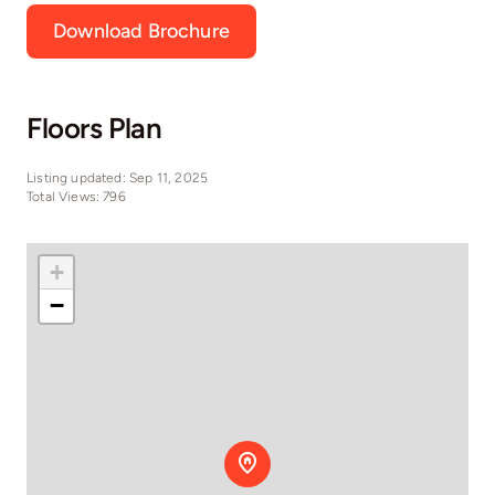
Download Brochure
Floors Plan
Listing updated: Sep 11, 2025
Total Views: 796
+
−