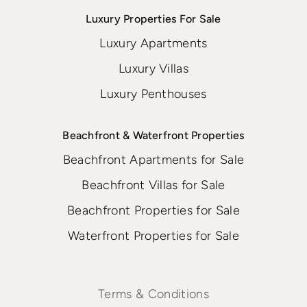
Luxury Properties For Sale
Luxury Apartments
Luxury Villas
Luxury Penthouses
Beachfront & Waterfront Properties
Beachfront Apartments for Sale
Beachfront Villas for Sale
Beachfront Properties for Sale
Waterfront Properties for Sale
Terms & Conditions