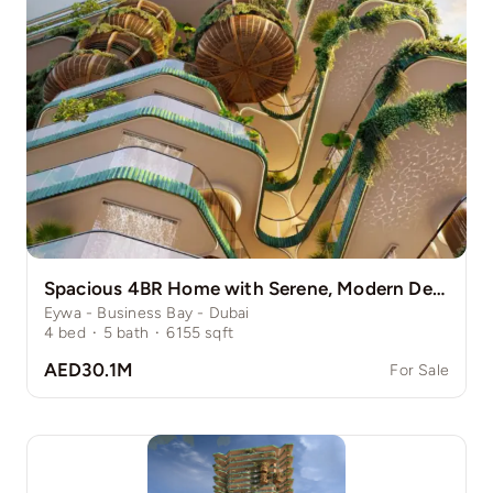
Spacious 4BR Home with Serene, Modern Design
Eywa - Business Bay - Dubai
4
bed
·
5
bath
·
6155
sqft
AED30.1M
For Sale