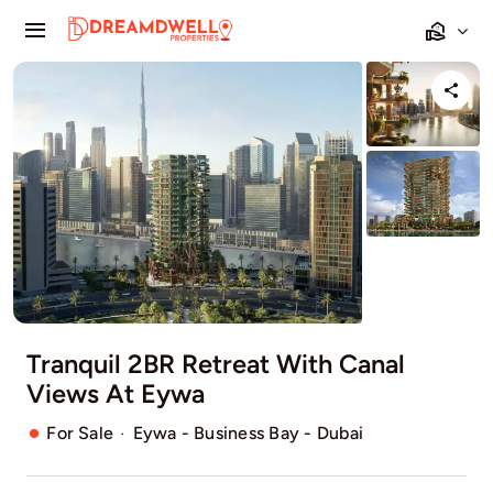
Skip
Toggle
to
Navigation
content
Home
Projects
Apartments
Townhouses
Villas
Tranquil 2BR Retreat With Canal
Views At Eywa
Pages
·
For Sale
Eywa - Business Bay - Dubai