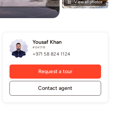
View all photos
Yousaf Khan
#1341719
+971 58 824 1124
Request a tour
Contact agent