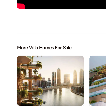
More Villa Homes For Sale