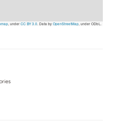
omap
, under
CC BY 3.0
. Data by
OpenStreetMap
, under ODbL.
ories