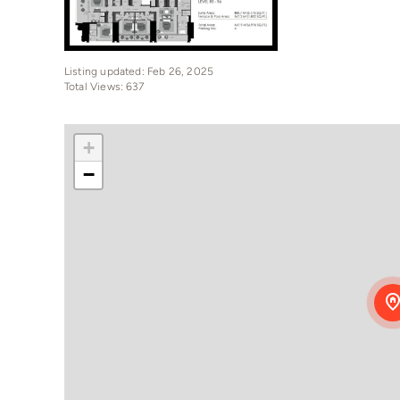
Listing updated: Feb 26, 2025
Total Views: 637
+
−