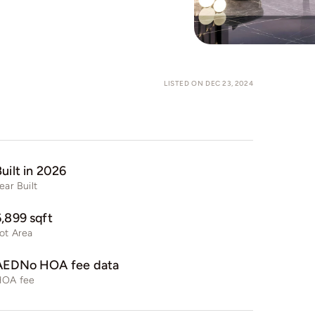
LISTED ON DEC 23, 2024
uilt in 2026
ear Built
6,899 sqft
ot Area
AEDNo HOA fee data
HOA fee