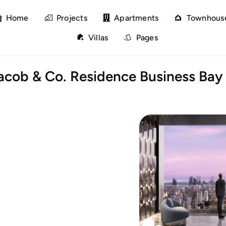
Home
Projects
Apartments
Townhous
Villas
Pages
Jacob & Co. Residence Business Bay