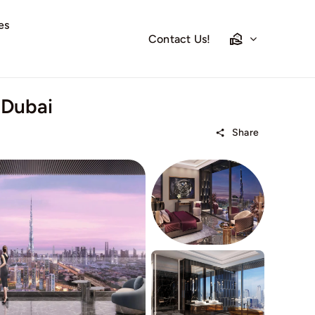
es
Contact Us!
 Dubai
Share