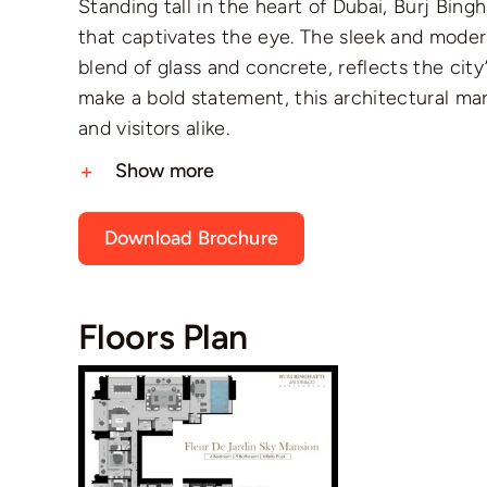
Standing tall in the heart of Dubai, Burj Bing
that captivates the eye. The sleek and mod
blend of glass and concrete, reflects the ci
make a bold statement, this architectural mar
and visitors alike.
Show more
Download Brochure
Floors Plan