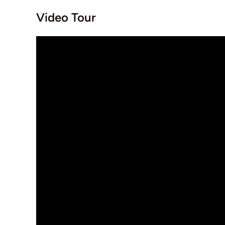
Video Tour