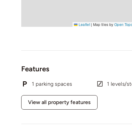
Leaflet
|
Map tiles by
Open Top
Features
1 parking spaces
1 levels/st
View all property features