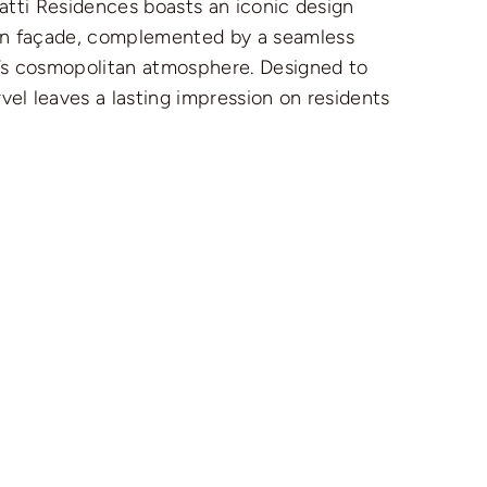
hatti Residences boasts an iconic design
ern façade, complemented by a seamless
ty’s cosmopolitan atmosphere. Designed to
vel leaves a lasting impression on residents