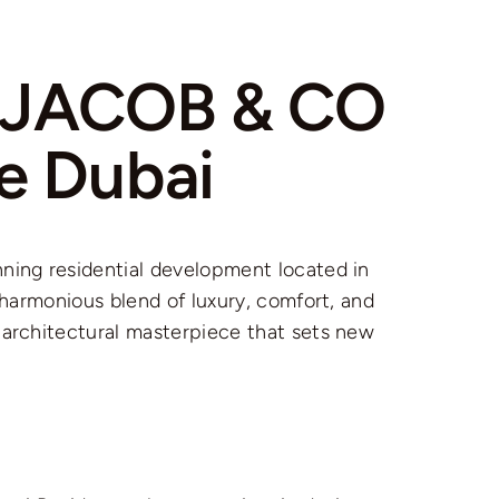
i JACOB & CO
e Dubai
ning residential development located in
a harmonious blend of luxury, comfort, and
 architectural masterpiece that sets new