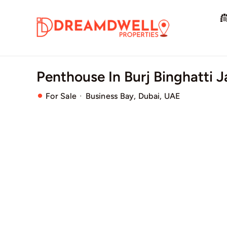
Skip
to
content
Penthouse In Burj Binghatti 
·
For Sale
Business Bay, Dubai, UAE