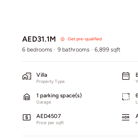
AED31.1M
Get pre-qualified
6 bedrooms
·
9 bathrooms
·
6,899 sqft
Villa
B
Property Type
Y
1 parking space(s)
Garage
L
AED4507
Price per sqft