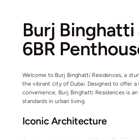
Burj Binghatt
6BR Penthous
Welcome to Burj Binghatti Residences, a stun
the vibrant city of Dubai. Designed to offer 
convenience, Burj Binghatti Residences is an
standards in urban living.
Iconic Architecture