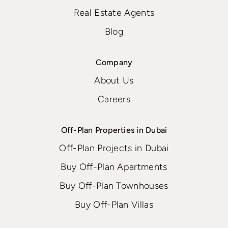
Real Estate Agents
Blog
Company
About Us
Careers
Off-Plan Properties in Dubai
Off-Plan Projects in Dubai
Buy Off-Plan Apartments
Buy Off-Plan Townhouses
Buy Off-Plan Villas