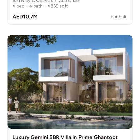
BAYN by ORA, Al Jurf, Abu Dhabi
4
bed
·
4
bath
·
4839
sqft
AED10.7M
For Sale
Luxury Gemini 5BR Villa in Prime Ghantoot