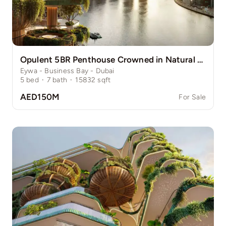
Opulent 5BR Penthouse Crowned in Natural Grace
Eywa - Business Bay - Dubai
5
bed
·
7
bath
·
15832
sqft
AED150M
For Sale