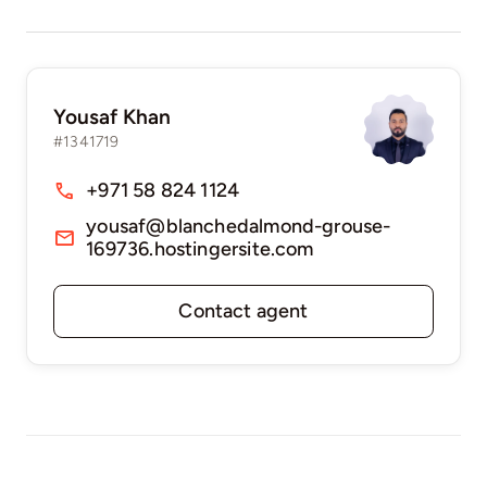
Yousaf Khan
#1341719
+971 58 824 1124
yousaf@blanchedalmond-grouse-
169736.hostingersite.com
Contact agent