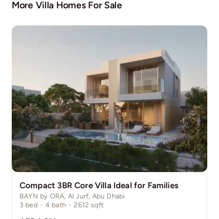
More Villa Homes For Sale
Compact 3BR Core Villa Ideal for Families
BAYN by ORA, Al Jurf, Abu Dhabi
3
bed
·
4
bath
·
2612
sqft