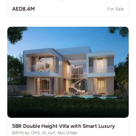
AED8.4M
For Sale
5BR Double Height Villa with Smart Luxury
BAYN by ORA, Al Jurf, Abu Dhabi