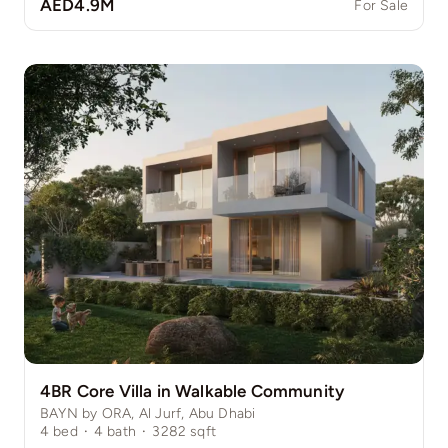
AED4.9M
For Sale
4BR Core Villa in Walkable Community
BAYN by ORA, Al Jurf, Abu Dhabi
4
bed
·
4
bath
·
3282
sqft