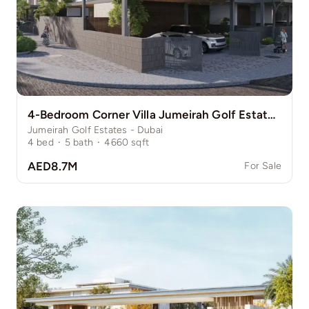
4-Bedroom Corner Villa Jumeirah Golf Estate Pinewood
Jumeirah Golf Estates - Dubai
4
bed
·
5
bath
·
4660
sqft
AED8.7M
For Sale