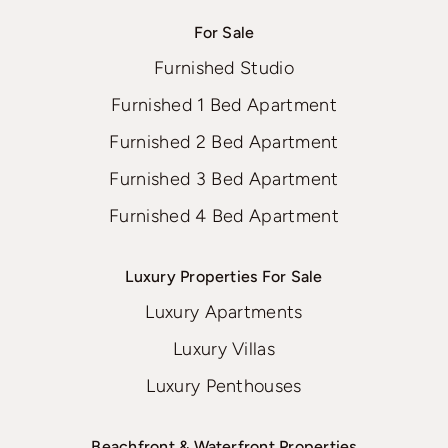
For Sale
Furnished Studio
Furnished 1 Bed Apartment
Furnished 2 Bed Apartment
Furnished 3 Bed Apartment
Furnished 4 Bed Apartment
Luxury Properties For Sale
Luxury Apartments
Luxury Villas
Luxury Penthouses
Beachfront & Waterfront Properties