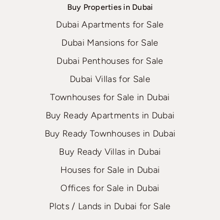
Buy Properties in Dubai
Dubai Apartments for Sale
Dubai Mansions for Sale
Dubai Penthouses for Sale
Dubai Villas for Sale
Townhouses for Sale in Dubai
Buy Ready Apartments in Dubai
Buy Ready Townhouses in Dubai
Buy Ready Villas in Dubai
Houses for Sale in Dubai
Offices for Sale in Dubai
Plots / Lands in Dubai for Sale