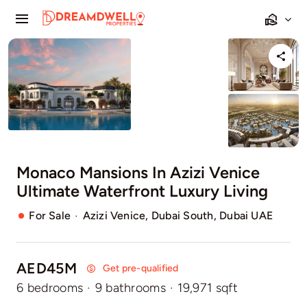
Skip
Toggle
to
Navigation
content
Home
Projects
Apartments
Monaco Mansions In Azizi Venice
Townhouses
Ultimate Waterfront Luxury Living
Villas
·
For Sale
Azizi Venice, Dubai South, Dubai UAE
Pages
AED45M
Get pre-qualified
6 bedrooms
·
9 bathrooms
·
19,971 sqft