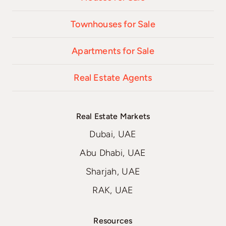
Townhouses for Sale
Apartments for Sale
Real Estate Agents
Real Estate Markets
Dubai, UAE
Abu Dhabi, UAE
Sharjah, UAE
RAK, UAE
Resources