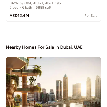
BAYN by ORA, Al Jurf, Abu Dhabi
5
bed
·
6
bath
·
5889
sqft
AED12.4M
For Sale
Nearby Homes For Sale In
Dubai, UAE