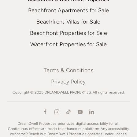
Beachfront Apartments for Sale
Beachfront Villas for Sale
Beachfront Properties for Sale
Waterfront Properties for Sale
Terms & Conditions
Privacy Policy
Copyright © 2025 DREAMDWELL PROPERTIES. All rights reserved.
DreamDwell Properties prioritizes digital accessibility for all.
Continuous efforts are made to enhance our platform. Any accessibility
concerns? Reach out. DreamDwell Properties operates under license