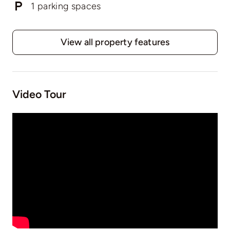
1 parking spaces
View all property features
Video Tour