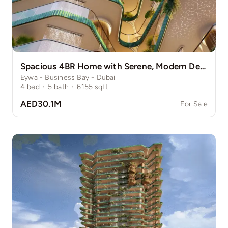
Spacious 4BR Home with Serene, Modern Design
Eywa - Business Bay - Dubai
4
bed
·
5
bath
·
6155
sqft
AED30.1M
For Sale