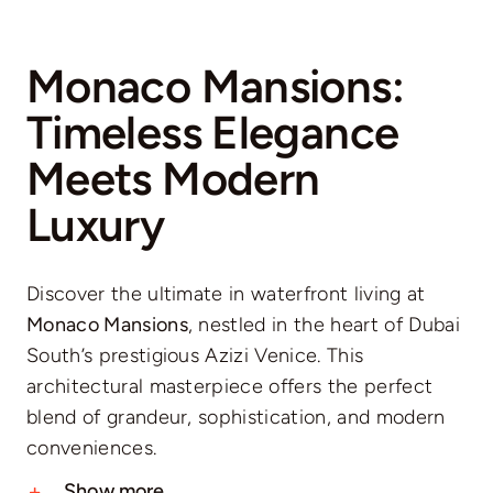
Monaco Mansions:
Timeless Elegance
Meets Modern
Luxury
Discover the ultimate in waterfront living at
Monaco Mansions
, nestled in the heart of Dubai
South’s prestigious Azizi Venice. This
architectural masterpiece offers the perfect
blend of grandeur, sophistication, and modern
conveniences.
Show more