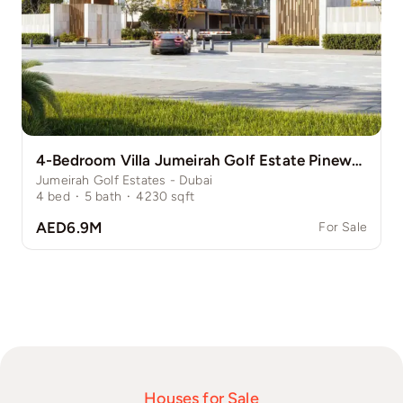
4-Bedroom Villa Jumeirah Golf Estate Pinewood
Jumeirah Golf Estates - Dubai
4
bed
·
5
bath
·
4230
sqft
AED6.9M
For Sale
Houses for Sale