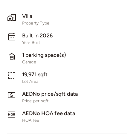
Villa
Property Type
Built in 2026
Year Built
1 parking space(s)
Garage
19,971 sqft
Lot Area
AEDNo price/sqft data
Price per sqft
AEDNo HOA fee data
HOA fee