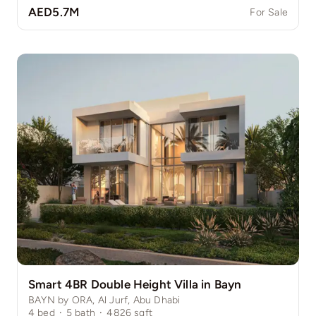
AED5.7M
For Sale
Smart 4BR Double Height Villa in Bayn
BAYN by ORA, Al Jurf, Abu Dhabi
4
bed
·
5
bath
·
4826
sqft