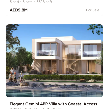
5
bed
·
6
bath
·
5528
sqft
AED9.8M
For Sale
Elegant Gemini 4BR Villa with Coastal Access