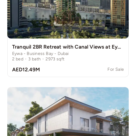
Tranquil 2BR Retreat with Canal Views at Eywa
Eywa - Business Bay - Dubai
2
bed
·
3
bath
·
2973
sqft
AED12.49M
For Sale