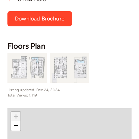
Download Brochure
Floors Plan
Listing updated: Dec 24, 2024
Total Views: 1,119
+
−