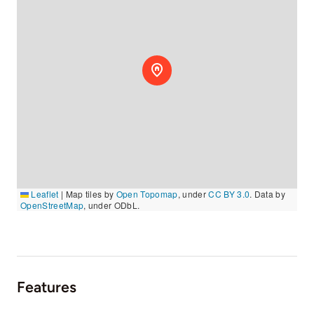
Leaflet
|
Map tiles by
Open Topomap
, under
CC BY 3.0
. Data by
OpenStreetMap
, under ODbL.
Features