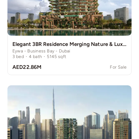
Elegant 3BR Residence Merging Nature & Luxury
Eywa - Business Bay - Dubai
3
bed
·
4
bath
·
5145
sqft
AED22.86M
For Sale