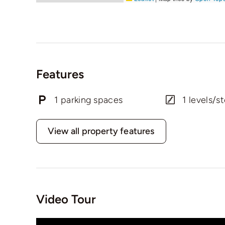
Features
1 parking spaces
1 levels/st
View all property features
Video Tour