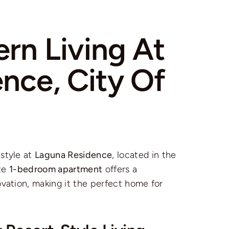
rn Living At
nce, City Of
style at
Laguna Residence
, located in the
ite
1-bedroom apartment
offers a
ovation, making it the perfect home for