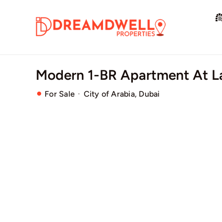
Skip
to
content
Modern 1-BR Apartment At L
·
For Sale
City of Arabia, Dubai