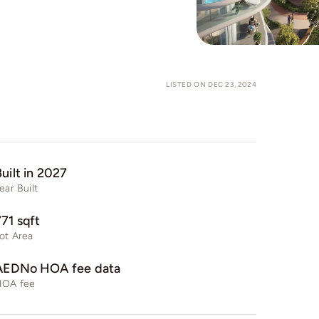
LISTED ON DEC 23, 2024
uilt in 2027
ear Built
771 sqft
ot Area
AEDNo HOA fee data
HOA fee