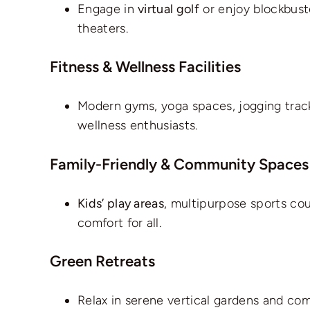
Engage in
virtual golf
or enjoy blockbust
theaters.
Fitness & Wellness Facilities
Modern gyms, yoga spaces, jogging track
wellness enthusiasts.
Family-Friendly & Community Spaces
Kids’ play areas
, multipurpose sports co
comfort for all.
Green Retreats
Relax in serene vertical gardens and com