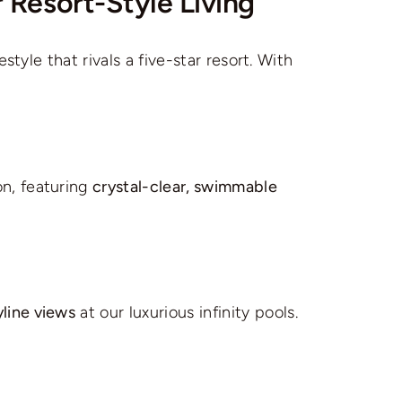
 Resort-Style Living
tyle that rivals a five-star resort. With
on, featuring
crystal-clear, swimmable
yline views
at our luxurious infinity pools.