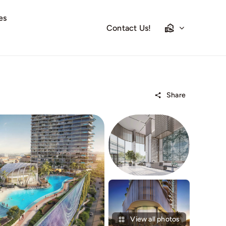
es
Contact Us!
Share
View all photos