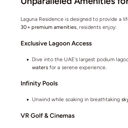
Unparalleled Amenities for
Laguna Residence is designed to provide a lifes
30+ premium amenities
, residents enjoy:
Exclusive Lagoon Access
Dive into the UAE’s largest podium lago
waters
for a serene experience.
Infinity Pools
Unwind while soaking in breathtaking
sk
VR Golf & Cinemas