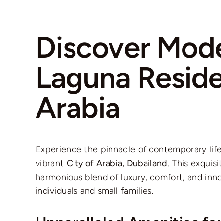
Discover Mode
Laguna Reside
Arabia
Experience the pinnacle of contemporary life
vibrant
City of Arabia, Dubailand
. This exquis
harmonious blend of luxury, comfort, and inn
individuals and small families.