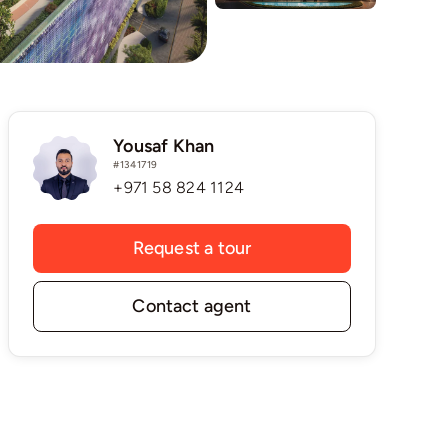
Yousaf Khan
#1341719
+971 58 824 1124
Request a tour
Contact agent