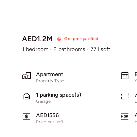
AED1.2M
Get pre-qualified
1 bedroom
·
2 bathrooms
·
771 sqft
Apartment
B
Property Type
Y
1 parking space(s)
Garage
L
AED1556
Price per sqft