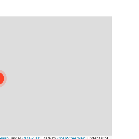
omap
, under
CC BY 3.0
. Data by
OpenStreetMap
, under ODbL.