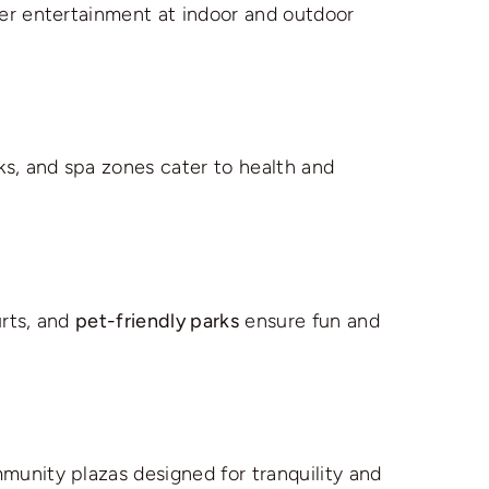
er entertainment at indoor and outdoor
s, and spa zones cater to health and
urts, and
pet-friendly parks
ensure fun and
munity plazas designed for tranquility and