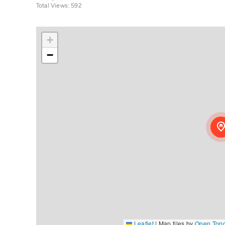
Total Views: 592
+
−
Leaflet
|
Map tiles by
Open Top