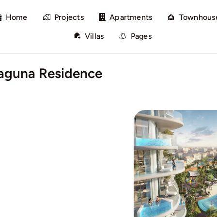
Home
Projects
Apartments
Townhous
Villas
Pages
aguna Residence