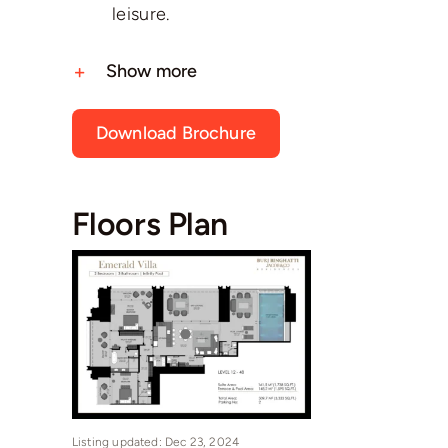
leisure.
Show more
Download Brochure
Floors Plan
Listing updated: Dec 23, 2024