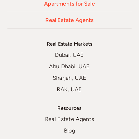
Apartments for Sale
Real Estate Agents
Real Estate Markets
Dubai, UAE
Abu Dhabi, UAE
Sharjah, UAE
RAK, UAE
Resources
Real Estate Agents
Blog