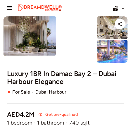
Skip
Toggle
to
Navigation
content
Home
Projects
Apartments
Luxury 1BR In Damac Bay 2 – Dubai
Townhouses
Harbour Elegance
Villas
·
For Sale
Dubai Harbour
Pages
AED4.2M
Get pre-qualified
1 bedroom
·
1 bathroom
·
740 sqft