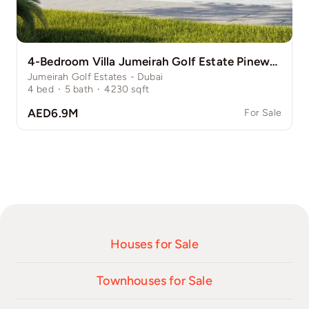
4-Bedroom Villa Jumeirah Golf Estate Pinewood
Jumeirah Golf Estates - Dubai
4
bed
·
5
bath
·
4230
sqft
AED6.9M
For Sale
Houses for Sale
Townhouses for Sale