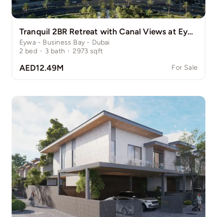
Tranquil 2BR Retreat with Canal Views at Eywa
Eywa - Business Bay - Dubai
2
bed
·
3
bath
·
2973
sqft
AED12.49M
For Sale