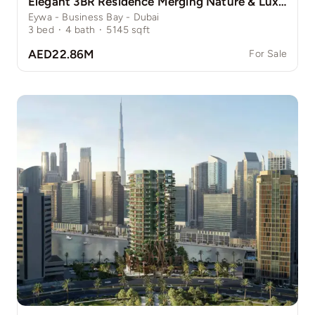
Elegant 3BR Residence Merging Nature & Luxury
Eywa - Business Bay - Dubai
3
bed
·
4
bath
·
5145
sqft
AED22.86M
For Sale