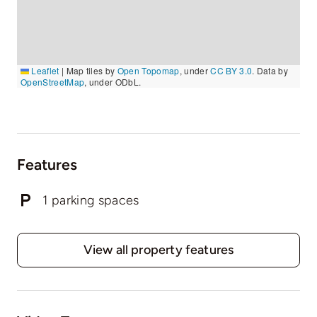
Leaflet
|
Map tiles by
Open Topomap
, under
CC BY 3.0
. Data by
OpenStreetMap
, under ODbL.
Features
1 parking spaces
View all property features