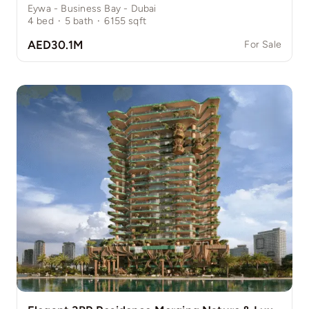
Eywa - Business Bay - Dubai
4
bed
·
5
bath
·
6155
sqft
AED30.1M
For Sale