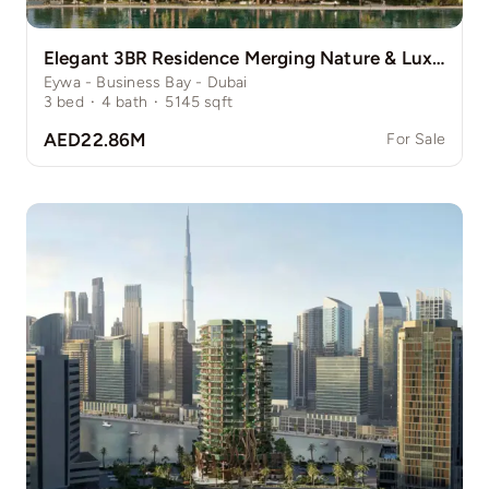
Elegant 3BR Residence Merging Nature & Luxury
Eywa - Business Bay - Dubai
3
bed
·
4
bath
·
5145
sqft
AED22.86M
For Sale