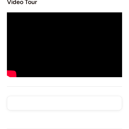
Video Tour