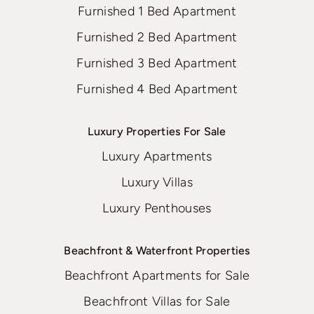
Furnished 1 Bed Apartment
Furnished 2 Bed Apartment
Furnished 3 Bed Apartment
Furnished 4 Bed Apartment
Luxury Properties For Sale
Luxury Apartments
Luxury Villas
Luxury Penthouses
Beachfront & Waterfront Properties
Beachfront Apartments for Sale
Beachfront Villas for Sale