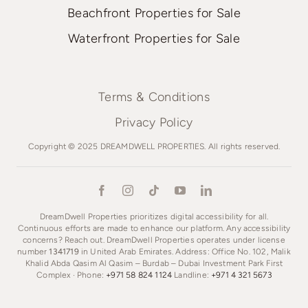
Beachfront Properties for Sale
Waterfront Properties for Sale
Terms & Conditions
Privacy Policy
Copyright © 2025 DREAMDWELL PROPERTIES. All rights reserved.
DreamDwell Properties prioritizes digital accessibility for all.
Continuous efforts are made to enhance our platform. Any accessibility
concerns? Reach out. DreamDwell Properties operates under license
number
1341719
in United Arab Emirates. Address: Office No. 102, Malik
Khalid Abda Qasim Al Qasim – Burdab – Dubai Investment Park First
Complex · Phone:
+971 58 824 1124
Landline:
+971 4 321 5673