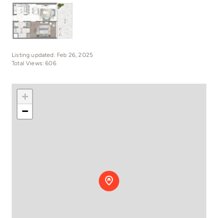
Listing updated: Feb 26, 2025
Total Views: 606
+
−