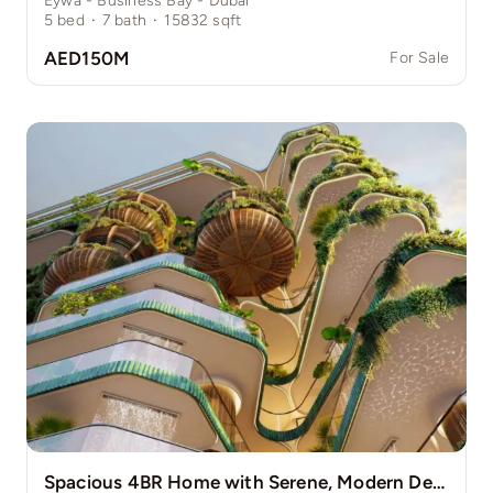
Eywa - Business Bay - Dubai
5
bed
·
7
bath
·
15832
sqft
AED150M
For Sale
Spacious 4BR Home with Serene, Modern Design