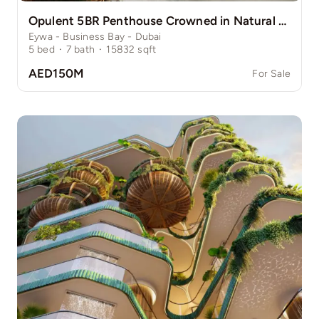
Opulent 5BR Penthouse Crowned in Natural Grace
Eywa - Business Bay - Dubai
5
bed
·
7
bath
·
15832
sqft
AED150M
For Sale