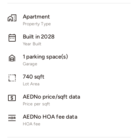
Apartment
Property Type
Built in 2028
Year Built
1 parking space(s)
Garage
740 sqft
Lot Area
AEDNo price/sqft data
Price per sqft
AEDNo HOA fee data
HOA fee