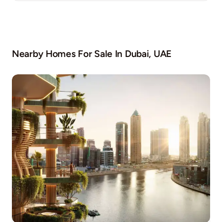
Nearby Homes For Sale In
Dubai, UAE