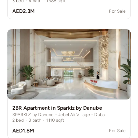
3
bed
·
4
bath
·
1385
sqft
AED2.3M
For Sale
2BR Apartment in Sparklz by Danube
SPARKLZ by Danube - Jebel Ali Village - Dubai
2
bed
·
3
bath
·
1110
sqft
AED1.8M
For Sale