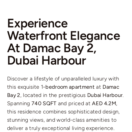
Experience
Waterfront Elegance
At Damac Bay 2,
Dubai Harbour
Discover a lifestyle of unparalleled luxury with
this exquisite 1
-bedroom apartment
at
Damac
Bay 2
, located in the prestigious
Dubai Harbour
.
Spanning
740 SQFT
and priced at
AED 4.2M
,
this residence combines sophisticated design,
stunning views, and world-class amenities to
deliver a truly exceptional living experience.