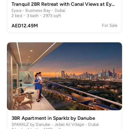
Tranquil 2BR Retreat with Canal Views at Eywa
Eywa - Business Bay - Dubai
2
bed
·
3
bath
·
2973
sqft
AED12.49M
For Sale
3BR Apartment in Sparklz by Danube
SPARKLZ by Danube - Jebel Ali Village - Dubai