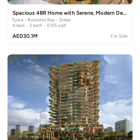
Spacious 4BR Home with Serene, Modern Design
Eywa - Business Bay - Dubai
4
bed
·
5
bath
·
6155
sqft
AED30.1M
For Sale