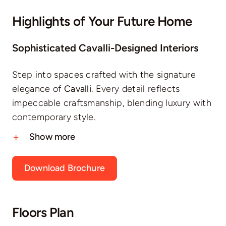
Highlights of Your Future Home
Sophisticated Cavalli-Designed Interiors
Step into spaces crafted with the signature
elegance of
Cavalli
. Every detail reflects
impeccable craftsmanship, blending luxury with
contemporary style.
Show more
Download Brochure
Floors Plan