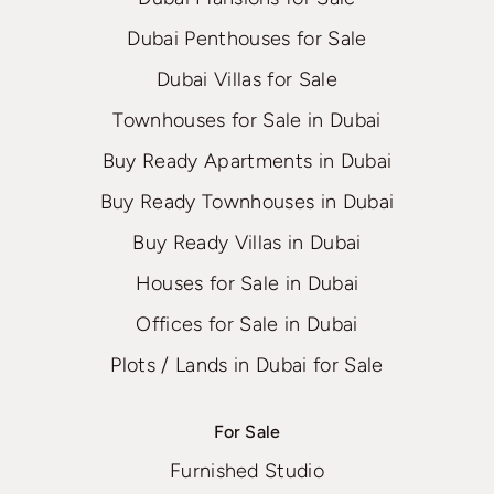
Dubai Penthouses for Sale
Dubai Villas for Sale
Townhouses for Sale in Dubai
Buy Ready Apartments in Dubai
Buy Ready Townhouses in Dubai
Buy Ready Villas in Dubai
Houses for Sale in Dubai
Offices for Sale in Dubai
Plots / Lands in Dubai for Sale
For Sale
Furnished Studio