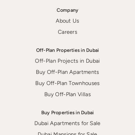
Company
About Us
Careers
Off-Plan Properties in Dubai
Off-Plan Projects in Dubai
Buy Off-Plan Apartments
Buy Off-Plan Townhouses
Buy Off-Plan Villas
Buy Properties in Dubai
Dubai Apartments for Sale
Dubai Mansions for Sale