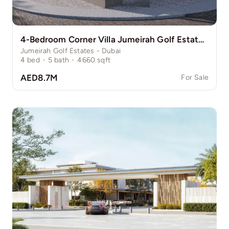
4-Bedroom Corner Villa Jumeirah Golf Estate Pinewood
Jumeirah Golf Estates - Dubai
4
bed
·
5
bath
·
4660
sqft
AED8.7M
For Sale