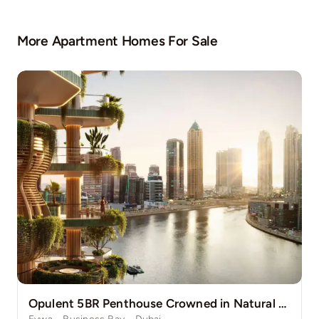
More Apartment Homes For Sale
Opulent 5BR Penthouse Crowned in Natural Grace