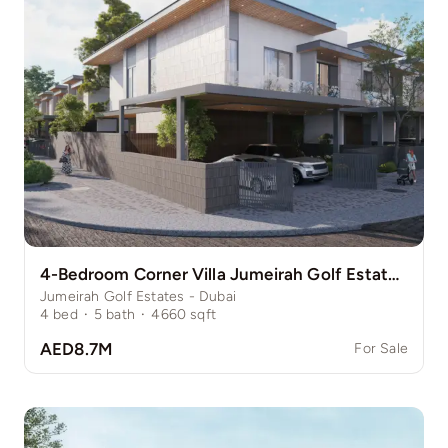
4-Bedroom Corner Villa Jumeirah Golf Estate Pinewood
Jumeirah Golf Estates - Dubai
4
bed
·
5
bath
·
4660
sqft
AED8.7M
For Sale