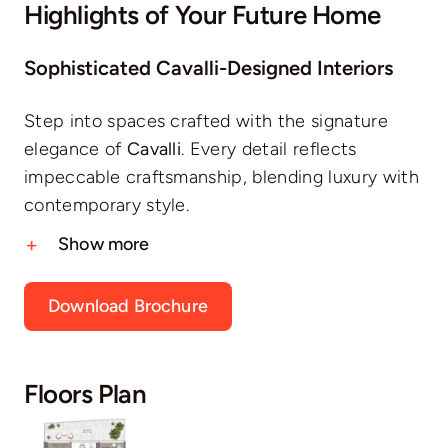
Highlights of Your Future Home
Sophisticated Cavalli-Designed Interiors
Step into spaces crafted with the signature
elegance of
Cavalli
. Every detail reflects
impeccable craftsmanship, blending luxury with
contemporary style.
Show more
Download Brochure
Floors Plan