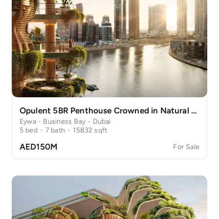
Opulent 5BR Penthouse Crowned in Natural Grace
Eywa - Business Bay - Dubai
5
bed
·
7
bath
·
15832
sqft
AED150M
For Sale