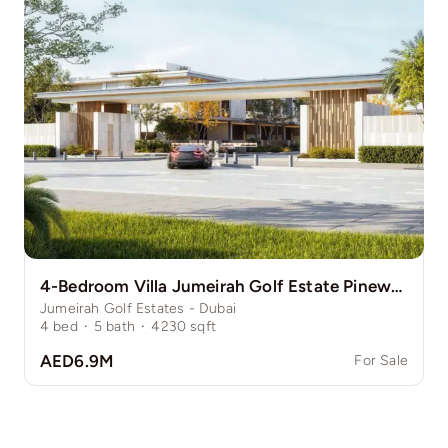
4-Bedroom Villa Jumeirah Golf Estate Pinewood
Jumeirah Golf Estates - Dubai
4
bed
·
5
bath
·
4230
sqft
AED6.9M
For Sale