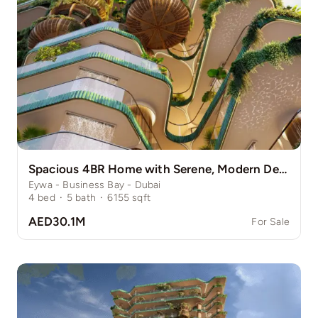
Spacious 4BR Home with Serene, Modern Design
Eywa - Business Bay - Dubai
4
bed
·
5
bath
·
6155
sqft
AED30.1M
For Sale