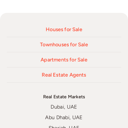
Houses for Sale
Townhouses for Sale
Apartments for Sale
Real Estate Agents
Real Estate Markets
Dubai, UAE
Abu Dhabi, UAE