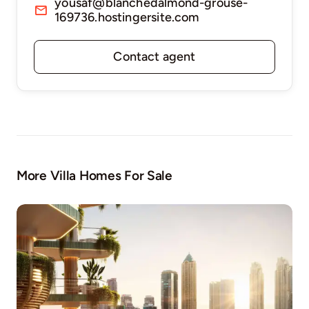
yousaf@blanchedalmond-grouse-
169736.hostingersite.com
Contact agent
More Villa Homes For Sale