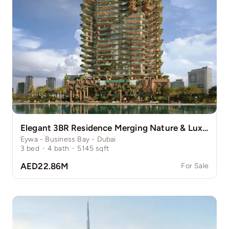
Elegant 3BR Residence Merging Nature & Luxury
Eywa - Business Bay - Dubai
3
bed
·
4
bath
·
5145
sqft
AED22.86M
For Sale