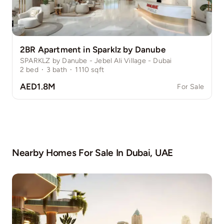
2BR Apartment in Sparklz by Danube
SPARKLZ by Danube - Jebel Ali Village - Dubai
2
bed
·
3
bath
·
1110
sqft
AED1.8M
For Sale
Nearby Homes For Sale In
Dubai, UAE