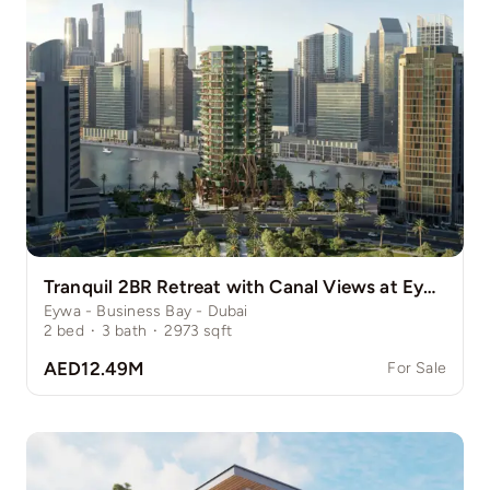
Tranquil 2BR Retreat with Canal Views at Eywa
Eywa - Business Bay - Dubai
2
bed
·
3
bath
·
2973
sqft
AED12.49M
For Sale