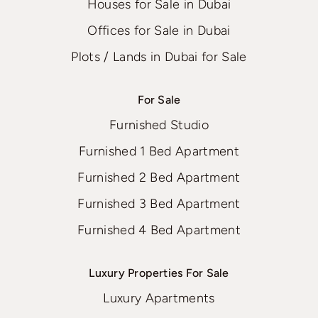
Houses for Sale in Dubai
Offices for Sale in Dubai
Plots / Lands in Dubai for Sale
For Sale
Furnished Studio
Furnished 1 Bed Apartment
Furnished 2 Bed Apartment
Furnished 3 Bed Apartment
Furnished 4 Bed Apartment
Luxury Properties For Sale
Luxury Apartments