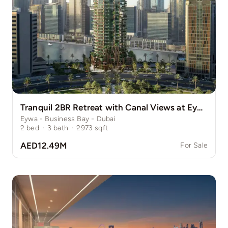
Tranquil 2BR Retreat with Canal Views at Eywa
Eywa - Business Bay - Dubai
2
bed
·
3
bath
·
2973
sqft
AED12.49M
For Sale