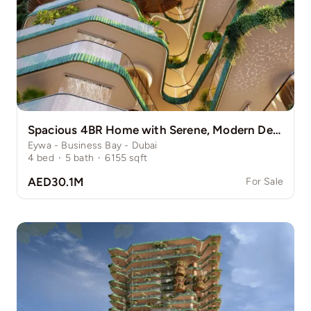
Spacious 4BR Home with Serene, Modern Design
Eywa - Business Bay - Dubai
4
bed
·
5
bath
·
6155
sqft
AED30.1M
For Sale