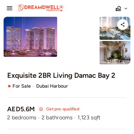
Skip
Toggle
to
Navigation
content
Home
Projects
Apartments
Exquisite 2BR Living Damac Bay 2
Townhouses
·
For Sale
Dubai Harbour
Villas
AED5.6M
Pages
Get pre-qualified
2 bedrooms
·
2 bathrooms
·
1,123 sqft