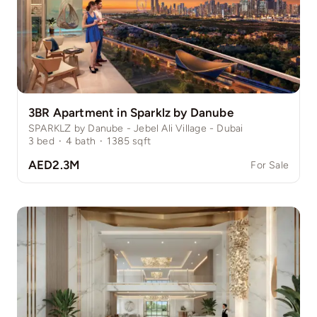
3BR Apartment in Sparklz by Danube
SPARKLZ by Danube - Jebel Ali Village - Dubai
3
bed
·
4
bath
·
1385
sqft
AED2.3M
For Sale