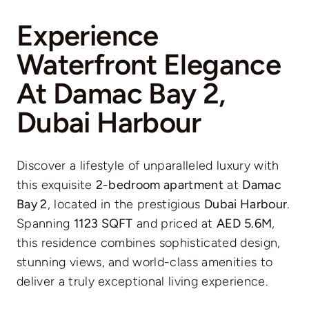
Experience
Waterfront Elegance
At Damac Bay 2,
Dubai Harbour
Discover a lifestyle of unparalleled luxury with
this exquisite
2-bedroom apartment
at
Damac
Bay 2
, located in the prestigious
Dubai Harbour
.
Spanning
1123 SQFT
and priced at
AED 5.6M
,
this residence combines sophisticated design,
stunning views, and world-class amenities to
deliver a truly exceptional living experience.