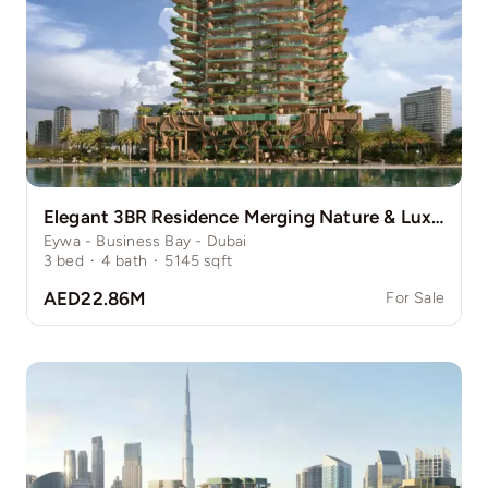
Elegant 3BR Residence Merging Nature & Luxury
Eywa - Business Bay - Dubai
3
bed
·
4
bath
·
5145
sqft
AED22.86M
For Sale