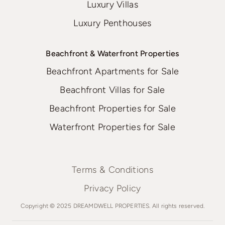
Luxury Villas
Luxury Penthouses
Beachfront & Waterfront Properties
Beachfront Apartments for Sale
Beachfront Villas for Sale
Beachfront Properties for Sale
Waterfront Properties for Sale
Terms & Conditions
Privacy Policy
Copyright © 2025 DREAMDWELL PROPERTIES. All rights reserved.