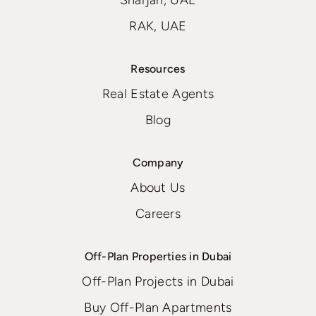
Sharjah, UAE
RAK, UAE
Resources
Real Estate Agents
Blog
Company
About Us
Careers
Off-Plan Properties in Dubai
Off-Plan Projects in Dubai
Buy Off-Plan Apartments