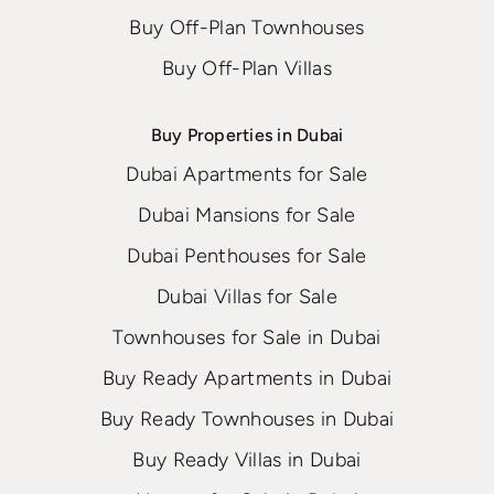
Buy Off-Plan Townhouses
Buy Off-Plan Villas
Buy Properties in Dubai
Dubai Apartments for Sale
Dubai Mansions for Sale
Dubai Penthouses for Sale
Dubai Villas for Sale
Townhouses for Sale in Dubai
Buy Ready Apartments in Dubai
Buy Ready Townhouses in Dubai
Buy Ready Villas in Dubai