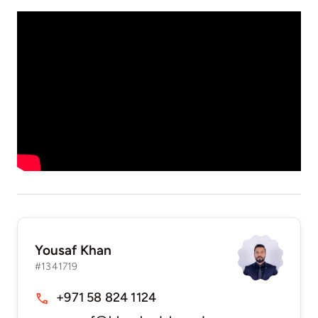
Yousaf Khan
#1341719
+971 58 824 1124