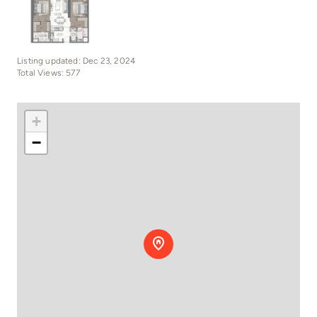
Listing updated: Dec 23, 2024
Total Views: 577
+
−