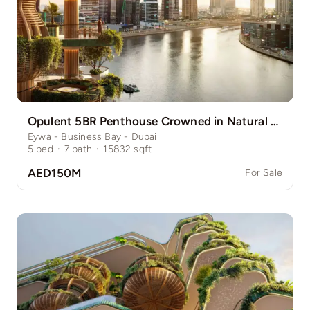
Opulent 5BR Penthouse Crowned in Natural Grace
Eywa - Business Bay - Dubai
5
bed
·
7
bath
·
15832
sqft
AED150M
For Sale