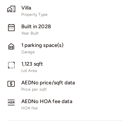
Villa
Property Type
Built in 2028
Year Built
1 parking space(s)
Garage
1,123 sqft
Lot Area
AEDNo price/sqft data
Price per sqft
AEDNo HOA fee data
HOA fee