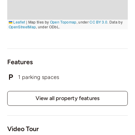
Leaflet
|
Map tiles by
Open Topomap
, under
CC BY 3.0
. Data by
OpenStreetMap
, under ODbL.
Features
1 parking spaces
View all property features
Video Tour