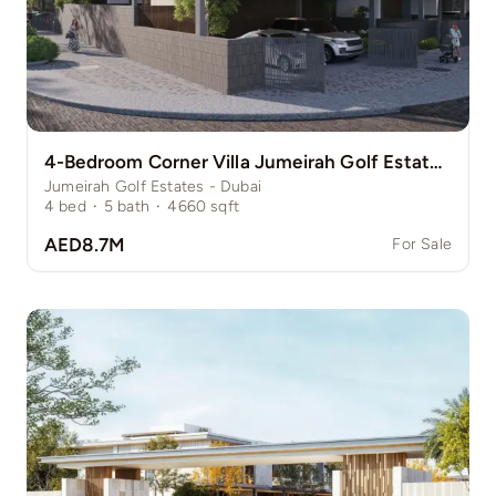
4-Bedroom Corner Villa Jumeirah Golf Estate Pinewood
Jumeirah Golf Estates - Dubai
4
bed
·
5
bath
·
4660
sqft
AED8.7M
For Sale