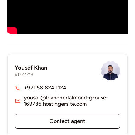
Yousaf Khan
#1341719
+971 58 824 1124
yousaf@blanchedalmond-grouse-
169736.hostingersite.com
Contact agent