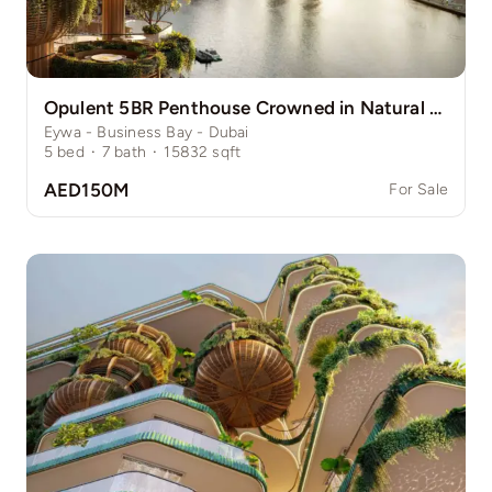
Opulent 5BR Penthouse Crowned in Natural Grace
Eywa - Business Bay - Dubai
5
bed
·
7
bath
·
15832
sqft
AED150M
For Sale