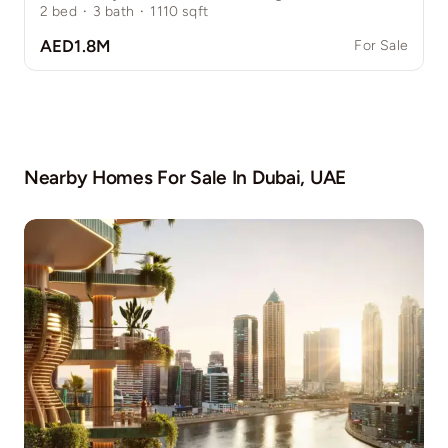
2
bed
·
3
bath
·
1110
sqft
AED1.8M
For Sale
Nearby Homes For Sale In
Dubai, UAE