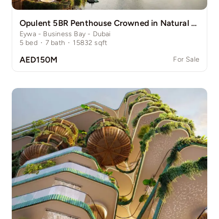
Opulent 5BR Penthouse Crowned in Natural Grace
Eywa - Business Bay - Dubai
5
bed
·
7
bath
·
15832
sqft
AED150M
For Sale