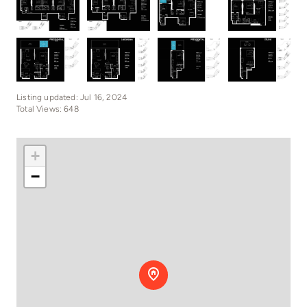
Listing updated: Jul 16, 2024
Total Views: 648
+
−