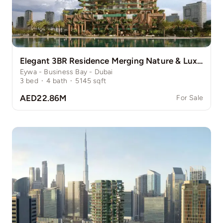
Elegant 3BR Residence Merging Nature & Luxury
Eywa - Business Bay - Dubai
3
bed
·
4
bath
·
5145
sqft
AED22.86M
For Sale