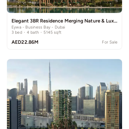
Elegant 3BR Residence Merging Nature & Luxury
Eywa - Business Bay - Dubai
3
bed
·
4
bath
·
5145
sqft
AED22.86M
For Sale