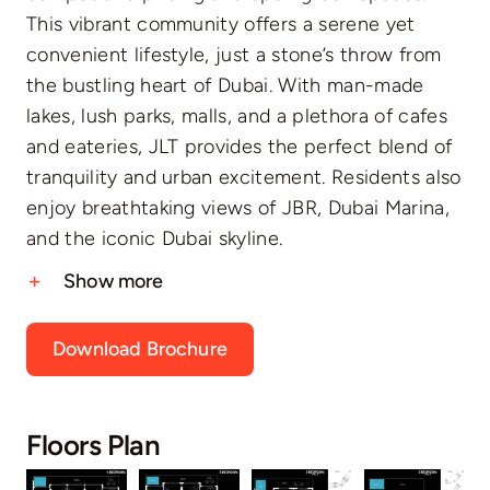
This vibrant community offers a serene yet
convenient lifestyle, just a stone’s throw from
the bustling heart of Dubai. With man-made
lakes, lush parks, malls, and a plethora of cafes
and eateries, JLT provides the perfect blend of
tranquility and urban excitement. Residents also
enjoy breathtaking views of JBR, Dubai Marina,
and the iconic Dubai skyline.
Show more
Download Brochure
Floors Plan