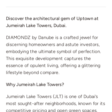
Discover the architectural gem of Uptown at
Jumeirah Lake Towers, Dubai.
DIAMONDZ by Danube is a crafted jewel for
discerning homeowners and astute investors,
embodying the ultimate symbol of perfection.
This exquisite development captures the
essence of opulent living, offering a glittering
lifestyle beyond compare.
Why Jumeirah Lake Towers?
Jumeirah Lake Towers (JLT) is one of Dubai’s
most sought-after neighborhoods, known for its
competitive pricing and open green spaces.