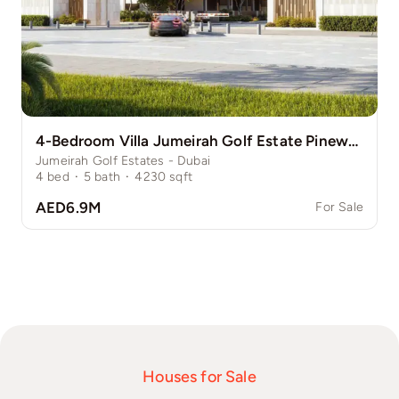
4-Bedroom Villa Jumeirah Golf Estate Pinewood
Jumeirah Golf Estates - Dubai
4
bed
·
5
bath
·
4230
sqft
AED6.9M
For Sale
Houses for Sale