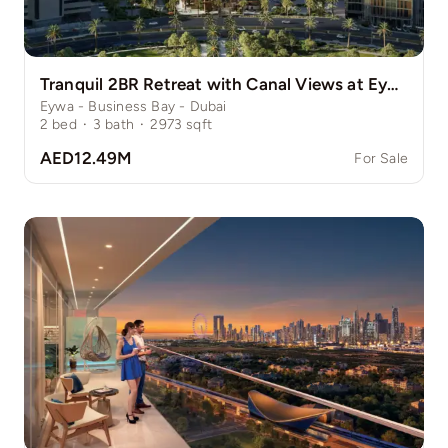
Tranquil 2BR Retreat with Canal Views at Eywa
Eywa - Business Bay - Dubai
2
bed
·
3
bath
·
2973
sqft
AED12.49M
For Sale