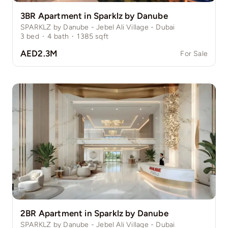
3BR Apartment in Sparklz by Danube
SPARKLZ by Danube - Jebel Ali Village - Dubai
3
bed
·
4
bath
·
1385
sqft
AED2.3M
For Sale
2BR Apartment in Sparklz by Danube
SPARKLZ by Danube - Jebel Ali Village - Dubai