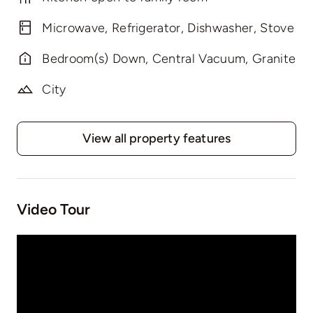
Microwave, Refrigerator, Dishwasher, Stove
Bedroom(s) Down, Central Vacuum, Granite
City
View all property features
Video Tour