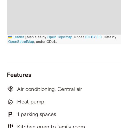
Leaflet
|
Map tiles by
Open Topomap
, under
CC BY 3.0
. Data by
OpenStreetMap
, under ODbL.
Features
Air conditioning, Central air
Heat pump
1 parking spaces
Kitchen open to family room