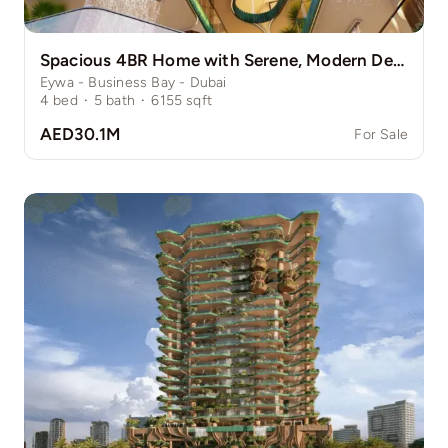
Spacious 4BR Home with Serene, Modern Design
Eywa - Business Bay - Dubai
4
bed
·
5
bath
·
6155
sqft
AED30.1M
For Sale