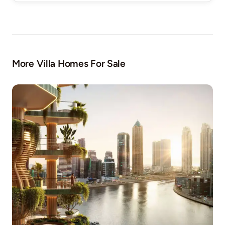
More Villa Homes For Sale