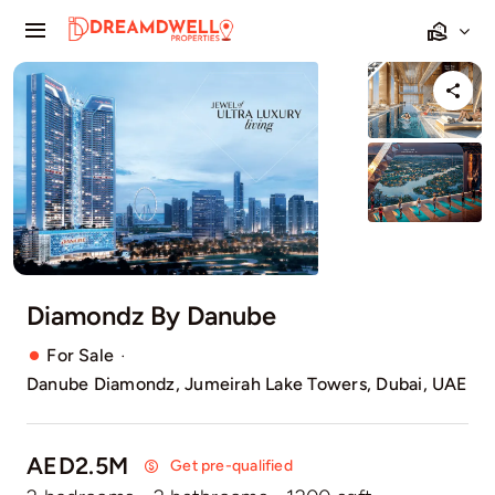
Skip
Toggle
to
Navigation
content
Home
Projects
Apartments
Townhouses
Diamondz By Danube
Villas
·
For Sale
Danube Diamondz, Jumeirah Lake Towers, Dubai, UAE
Pages
AED2.5M
Get pre-qualified