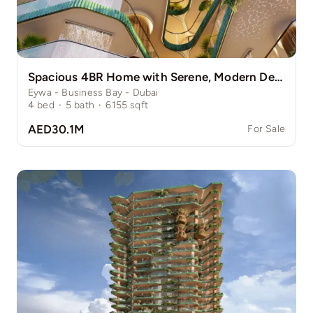
Spacious 4BR Home with Serene, Modern Design
Eywa - Business Bay - Dubai
4
bed
·
5
bath
·
6155
sqft
AED30.1M
For Sale