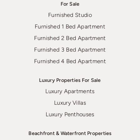
For Sale
Furnished Studio
Furnished 1 Bed Apartment
Furnished 2 Bed Apartment
Furnished 3 Bed Apartment
Furnished 4 Bed Apartment
Luxury Properties For Sale
Luxury Apartments
Luxury Villas
Luxury Penthouses
Beachfront & Waterfront Properties