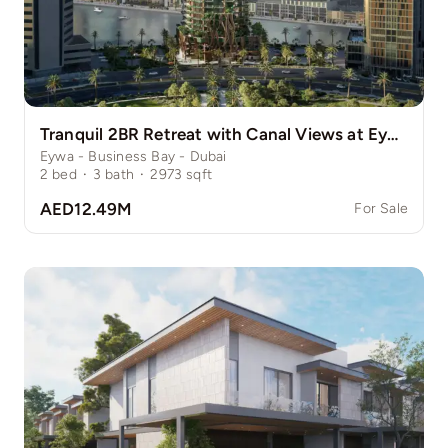
Tranquil 2BR Retreat with Canal Views at Eywa
Eywa - Business Bay - Dubai
2
bed
·
3
bath
·
2973
sqft
AED12.49M
For Sale