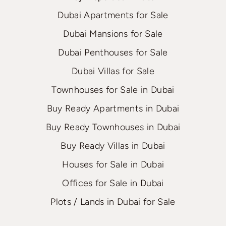
Dubai Apartments for Sale
Dubai Mansions for Sale
Dubai Penthouses for Sale
Dubai Villas for Sale
Townhouses for Sale in Dubai
Buy Ready Apartments in Dubai
Buy Ready Townhouses in Dubai
Buy Ready Villas in Dubai
Houses for Sale in Dubai
Offices for Sale in Dubai
Plots / Lands in Dubai for Sale