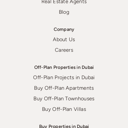
Real Estate Agents
Blog
Company
About Us
Careers
Off-Plan Properties in Dubai
Off-Plan Projects in Dubai
Buy Off-Plan Apartments
Buy Off-Plan Townhouses
Buy Off-Plan Villas
Buy Properties in Dubai