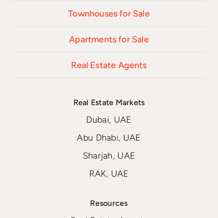
Townhouses for Sale
Apartments for Sale
Real Estate Agents
Real Estate Markets
Dubai, UAE
Abu Dhabi, UAE
Sharjah, UAE
RAK, UAE
Resources