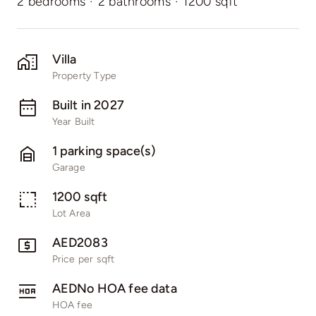
2 bedrooms
·
2 bathrooms
·
1200 sqft
Villa
Property Type
Built in 2027
Year Built
1 parking space(s)
Garage
1200 sqft
Lot Area
AED2083
Price per sqft
AEDNo HOA fee data
HOA fee