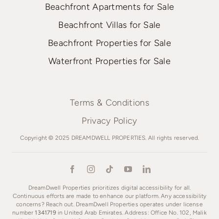
Beachfront Apartments for Sale
Beachfront Villas for Sale
Beachfront Properties for Sale
Waterfront Properties for Sale
Terms & Conditions
Privacy Policy
Copyright © 2025 DREAMDWELL PROPERTIES. All rights reserved.
DreamDwell Properties prioritizes digital accessibility for all.
Continuous efforts are made to enhance our platform. Any accessibility
concerns? Reach out. DreamDwell Properties operates under license
number
1341719
in United Arab Emirates. Address: Office No. 102, Malik