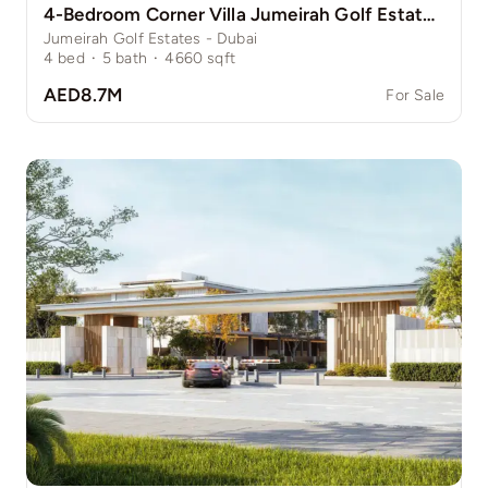
4-Bedroom Corner Villa Jumeirah Golf Estate Pinewood
Jumeirah Golf Estates - Dubai
4
bed
·
5
bath
·
4660
sqft
AED8.7M
For Sale