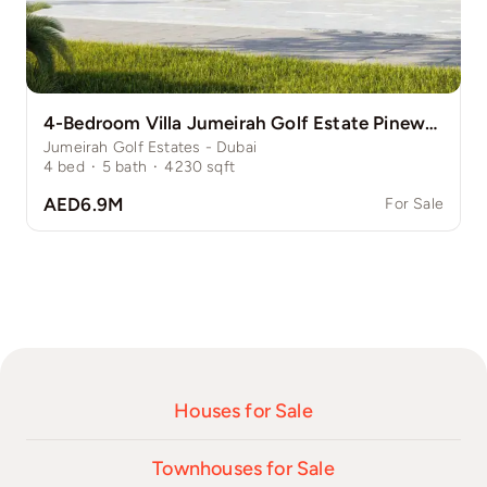
4-Bedroom Villa Jumeirah Golf Estate Pinewood
Jumeirah Golf Estates - Dubai
4
bed
·
5
bath
·
4230
sqft
AED6.9M
For Sale
Houses for Sale
Townhouses for Sale