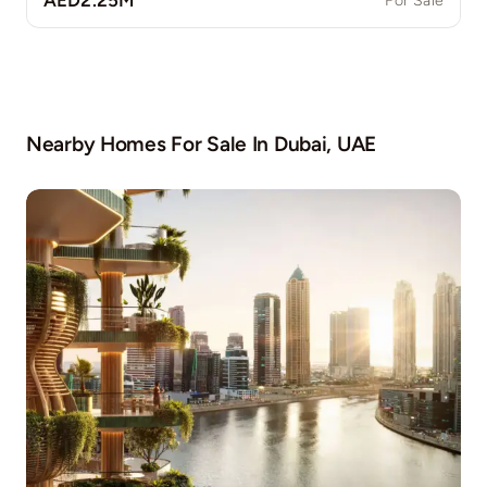
AED2.25M
For Sale
Nearby Homes For Sale In
Dubai, UAE