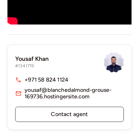
Yousaf Khan
#1341719
+971 58 824 1124
yousaf@blanchedalmond-grouse-
169736.hostingersite.com
Contact agent