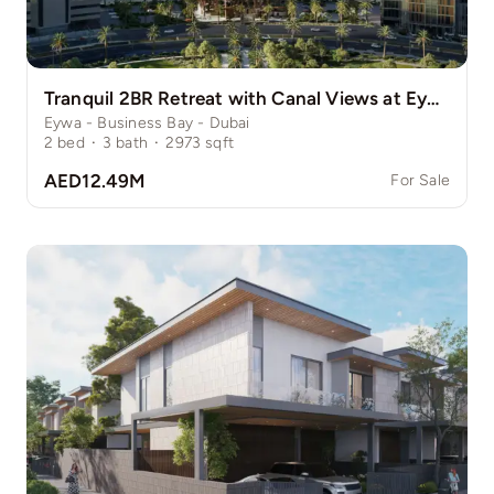
Tranquil 2BR Retreat with Canal Views at Eywa
Eywa - Business Bay - Dubai
2
bed
·
3
bath
·
2973
sqft
AED12.49M
For Sale