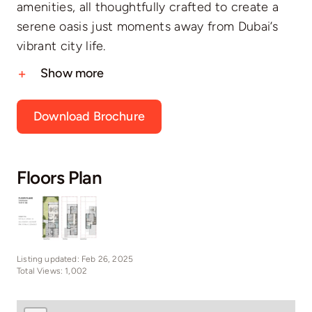
amenities, all thoughtfully crafted to create a
serene oasis just moments away from Dubai’s
vibrant city life.
Show more
Download Brochure
Floors Plan
Listing updated: Feb 26, 2025
Total Views: 1,002