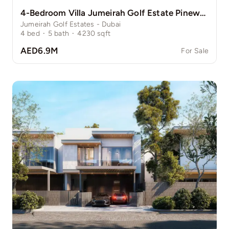
4-Bedroom Villa Jumeirah Golf Estate Pinewood
Jumeirah Golf Estates - Dubai
4
bed
·
5
bath
·
4230
sqft
AED6.9M
For Sale