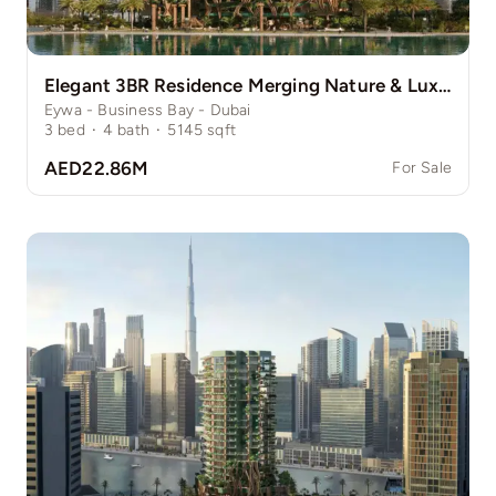
Elegant 3BR Residence Merging Nature & Luxury
Eywa - Business Bay - Dubai
3
bed
·
4
bath
·
5145
sqft
AED22.86M
For Sale