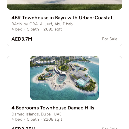
4BR Townhouse in Bayn with Urban-Coastal Perks
BAYN by ORA, Al Jurf, Abu Dhabi
4
bed
·
5
bath
·
2899
sqft
AED3.7M
For Sale
4 Bedrooms Townhouse Damac Hills
Damac Islands, Dubai, UAE
4
bed
·
5
bath
·
2208
sqft