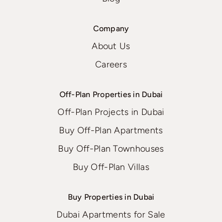
Company
About Us
Careers
Off-Plan Properties in Dubai
Off-Plan Projects in Dubai
Buy Off-Plan Apartments
Buy Off-Plan Townhouses
Buy Off-Plan Villas
Buy Properties in Dubai
Dubai Apartments for Sale