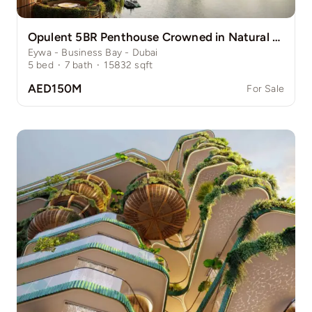
Opulent 5BR Penthouse Crowned in Natural Grace
Eywa - Business Bay - Dubai
5
bed
·
7
bath
·
15832
sqft
AED150M
For Sale