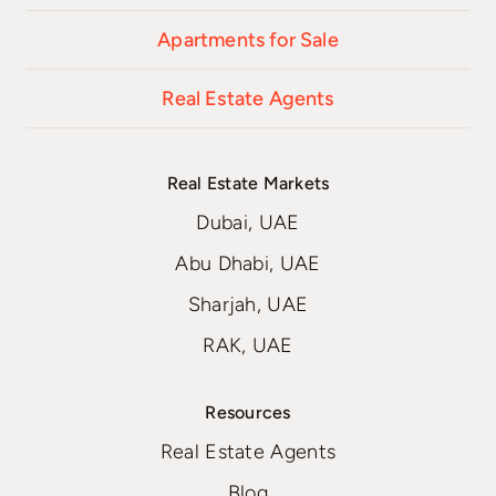
Apartments for Sale
Real Estate Agents
Real Estate Markets
Dubai, UAE
Abu Dhabi, UAE
Sharjah, UAE
RAK, UAE
Resources
Real Estate Agents
Blog