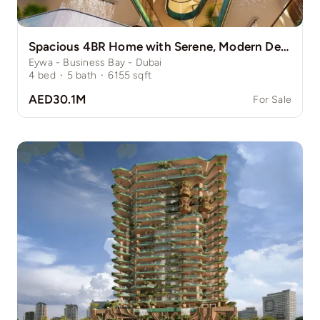
Spacious 4BR Home with Serene, Modern Design
Eywa - Business Bay - Dubai
4
bed
·
5
bath
·
6155
sqft
AED30.1M
For Sale