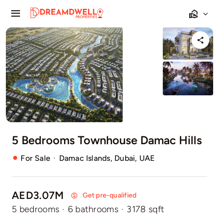
Skip
Toggle
to
Navigation
content
Home
Projects
Apartments
Townhouses
5 Bedrooms Townhouse Damac Hills
Villas
·
For Sale
Damac Islands, Dubai, UAE
Pages
AED3.07M
Get pre-qualified
5 bedrooms
·
6 bathrooms
·
3178 sqft