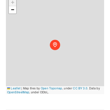
+
−
Leaflet
|
Map tiles by
Open Topomap
, under
CC BY 3.0
. Data by
OpenStreetMap
, under ODbL.