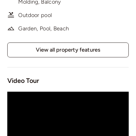
Molding, Balcony
Outdoor pool
Garden, Pool, Beach
View all property features
Video Tour