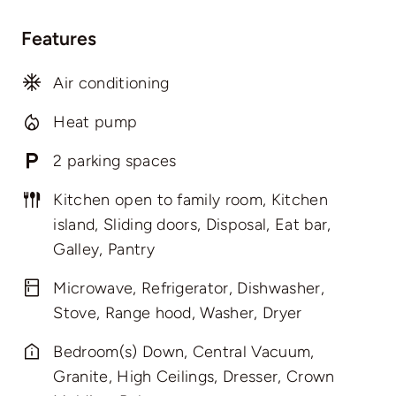
Features
Air conditioning
Heat pump
2 parking spaces
Kitchen open to family room, Kitchen
island, Sliding doors, Disposal, Eat bar,
Galley, Pantry
Microwave, Refrigerator, Dishwasher,
Stove, Range hood, Washer, Dryer
Bedroom(s) Down, Central Vacuum,
Granite, High Ceilings, Dresser, Crown