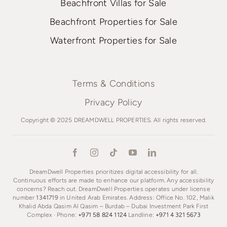
Beachfront Villas for Sale
Beachfront Properties for Sale
Waterfront Properties for Sale
Terms & Conditions
Privacy Policy
Copyright © 2025 DREAMDWELL PROPERTIES. All rights reserved.
DreamDwell Properties prioritizes digital accessibility for all.
Continuous efforts are made to enhance our platform. Any accessibility
concerns? Reach out. DreamDwell Properties operates under license
number
1341719
in United Arab Emirates. Address: Office No. 102, Malik
Khalid Abda Qasim Al Qasim – Burdab – Dubai Investment Park First
Complex · Phone:
+971 58 824 1124
Landline:
+971 4 321 5673