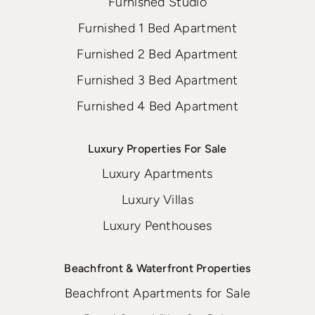
Furnished Studio
Furnished 1 Bed Apartment
Furnished 2 Bed Apartment
Furnished 3 Bed Apartment
Furnished 4 Bed Apartment
Luxury Properties For Sale
Luxury Apartments
Luxury Villas
Luxury Penthouses
Beachfront & Waterfront Properties
Beachfront Apartments for Sale