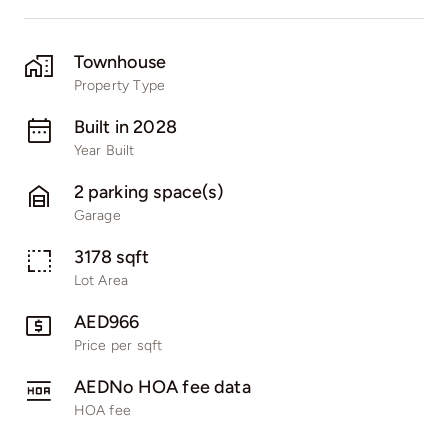
Townhouse
Property Type
Built in 2028
Year Built
2 parking space(s)
Garage
3178 sqft
Lot Area
AED966
Price per sqft
AEDNo HOA fee data
HOA fee