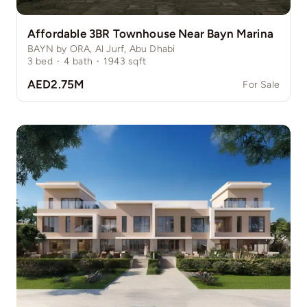
Affordable 3BR Townhouse Near Bayn Marina
BAYN by ORA, Al Jurf, Abu Dhabi
3
bed
·
4
bath
·
1943
sqft
AED2.75M
For Sale