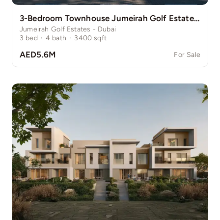
3-Bedroom Townhouse Jumeirah Golf Estate Pinewood
Jumeirah Golf Estates - Dubai
3
bed
·
4
bath
·
3400
sqft
AED5.6M
For Sale