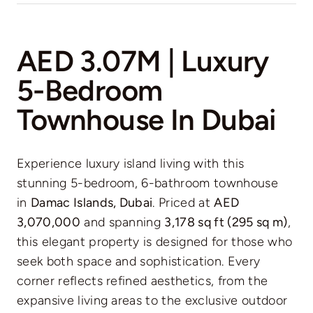
AED 3.07M | Luxury
5-Bedroom
Townhouse In Dubai
Experience luxury island living with this
stunning 5-bedroom, 6-bathroom townhouse
in
Damac Islands, Dubai
. Priced at
AED
3,070,000
and spanning
3,178 sq ft (295 sq m)
,
this elegant property is designed for those who
seek both space and sophistication. Every
corner reflects refined aesthetics, from the
expansive living areas to the exclusive outdoor