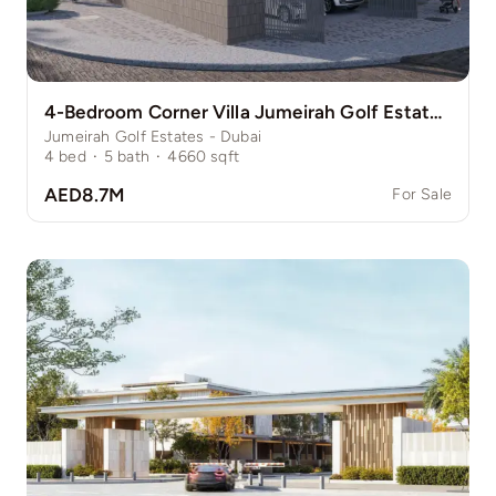
4-Bedroom Corner Villa Jumeirah Golf Estate Pinewood
Jumeirah Golf Estates - Dubai
4
bed
·
5
bath
·
4660
sqft
AED8.7M
For Sale