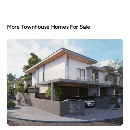
More Townhouse Homes For Sale