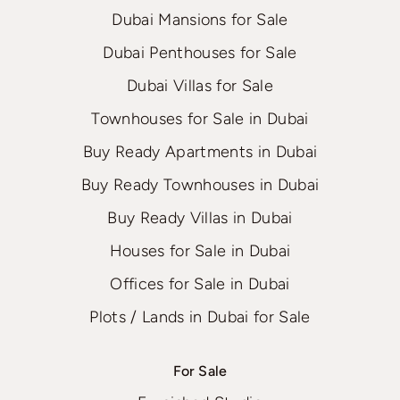
Dubai Mansions for Sale
Dubai Penthouses for Sale
Dubai Villas for Sale
Townhouses for Sale in Dubai
Buy Ready Apartments in Dubai
Buy Ready Townhouses in Dubai
Buy Ready Villas in Dubai
Houses for Sale in Dubai
Offices for Sale in Dubai
Plots / Lands in Dubai for Sale
For Sale