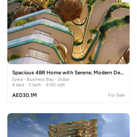
Spacious 4BR Home with Serene, Modern Design
Eywa - Business Bay - Dubai
4
bed
·
5
bath
·
6155
sqft
AED30.1M
For Sale