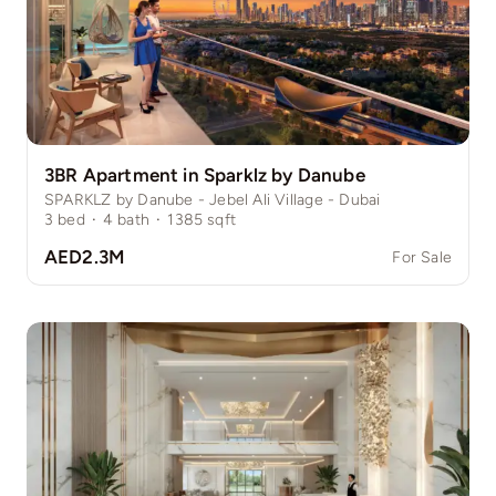
3BR Apartment in Sparklz by Danube
SPARKLZ by Danube - Jebel Ali Village - Dubai
3
bed
·
4
bath
·
1385
sqft
AED2.3M
For Sale