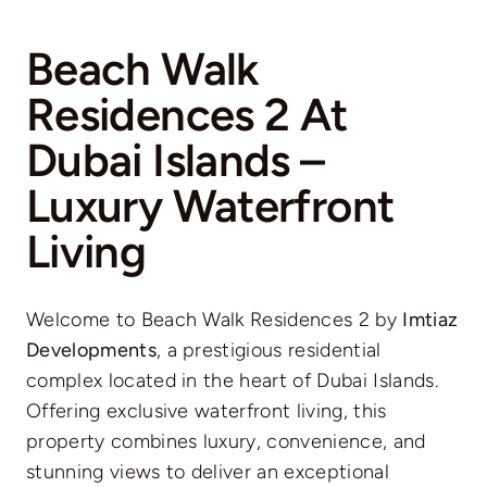
Beach Walk
Residences 2 At
Dubai Islands –
Luxury Waterfront
Living
Welcome to Beach Walk Residences 2 by
Imtiaz
Developments
, a prestigious residential
complex located in the heart of Dubai Islands.
Offering exclusive waterfront living, this
property combines luxury, convenience, and
stunning views to deliver an exceptional