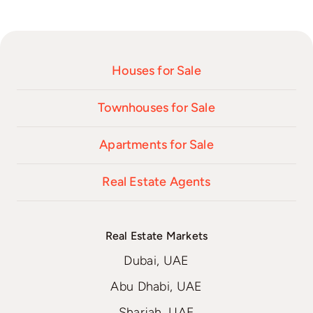
Houses for Sale
Townhouses for Sale
Apartments for Sale
Real Estate Agents
Real Estate Markets
Dubai, UAE
Abu Dhabi, UAE
Sharjah, UAE