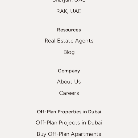
RAK, UAE
Resources
Real Estate Agents
Blog
Company
About Us
Careers
Off-Plan Properties in Dubai
Off-Plan Projects in Dubai
Buy Off-Plan Apartments