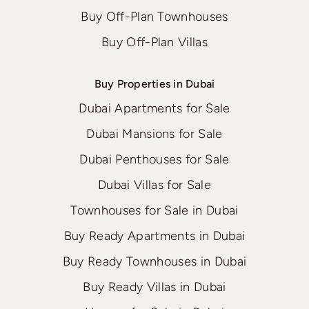
Buy Off-Plan Townhouses
Buy Off-Plan Villas
Buy Properties in Dubai
Dubai Apartments for Sale
Dubai Mansions for Sale
Dubai Penthouses for Sale
Dubai Villas for Sale
Townhouses for Sale in Dubai
Buy Ready Apartments in Dubai
Buy Ready Townhouses in Dubai
Buy Ready Villas in Dubai