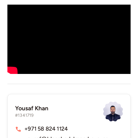
Yousaf Khan
#1341719
+971 58 824 1124