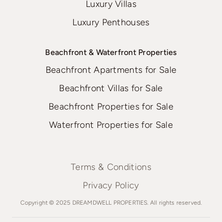
Luxury Villas
Luxury Penthouses
Beachfront & Waterfront Properties
Beachfront Apartments for Sale
Beachfront Villas for Sale
Beachfront Properties for Sale
Waterfront Properties for Sale
Terms & Conditions
Privacy Policy
Copyright © 2025 DREAMDWELL PROPERTIES. All rights reserved.