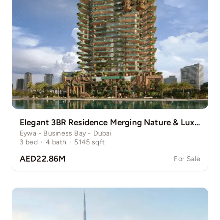
Elegant 3BR Residence Merging Nature & Luxury
Eywa - Business Bay - Dubai
3
bed
·
4
bath
·
5145
sqft
AED22.86M
For Sale