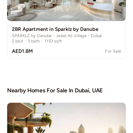
2BR Apartment in Sparklz by Danube
SPARKLZ by Danube - Jebel Ali Village - Dubai
2
bed
·
3
bath
·
1110
sqft
AED1.8M
For Sale
Nearby Homes For Sale In
Dubai, UAE