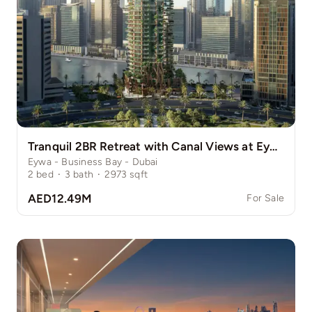
Tranquil 2BR Retreat with Canal Views at Eywa
Eywa - Business Bay - Dubai
2
bed
·
3
bath
·
2973
sqft
AED12.49M
For Sale