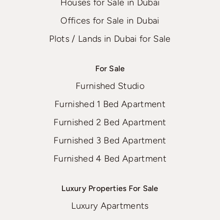
Houses for Sale in Dubai
Offices for Sale in Dubai
Plots / Lands in Dubai for Sale
For Sale
Furnished Studio
Furnished 1 Bed Apartment
Furnished 2 Bed Apartment
Furnished 3 Bed Apartment
Furnished 4 Bed Apartment
Luxury Properties For Sale
Luxury Apartments