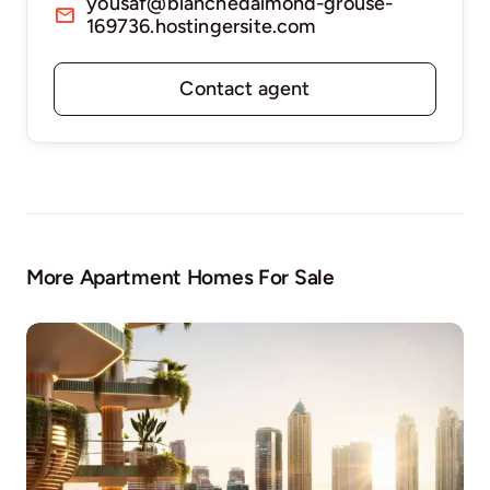
yousaf@blanchedalmond-grouse-
169736.hostingersite.com
Contact agent
More Apartment Homes For Sale