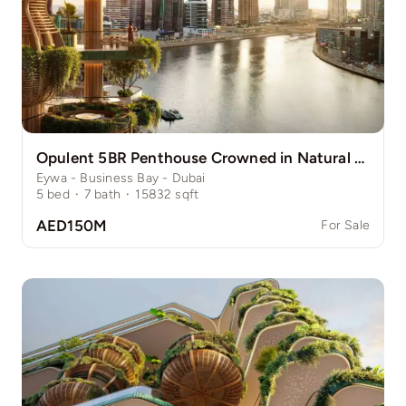
Opulent 5BR Penthouse Crowned in Natural Grace
Eywa - Business Bay - Dubai
5
bed
·
7
bath
·
15832
sqft
AED150M
For Sale