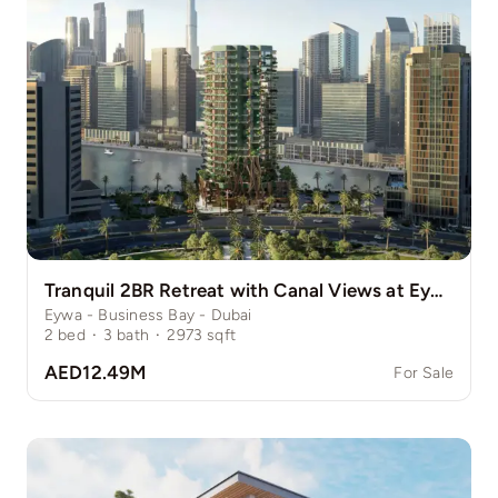
Tranquil 2BR Retreat with Canal Views at Eywa
Eywa - Business Bay - Dubai
2
bed
·
3
bath
·
2973
sqft
AED12.49M
For Sale