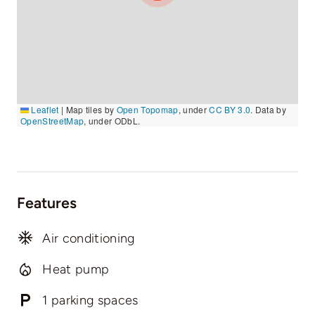
Leaflet
|
Map tiles by
Open Topomap
, under
CC BY 3.0
. Data by
OpenStreetMap
, under ODbL.
Features
Air conditioning
Heat pump
1 parking spaces