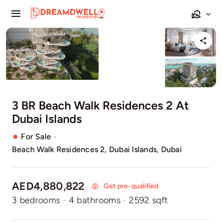
Skip
Toggle
to
Navigation
content
Home
Projects
Apartments
3 BR Beach Walk Residences 2 At
Dubai Islands
Townhouses
·
For Sale
Beach Walk Residences 2, Dubai Islands, Dubai
Villas
Pages
AED4,880,822
Get pre-qualified
3 bedrooms
·
4 bathrooms
·
2592 sqft