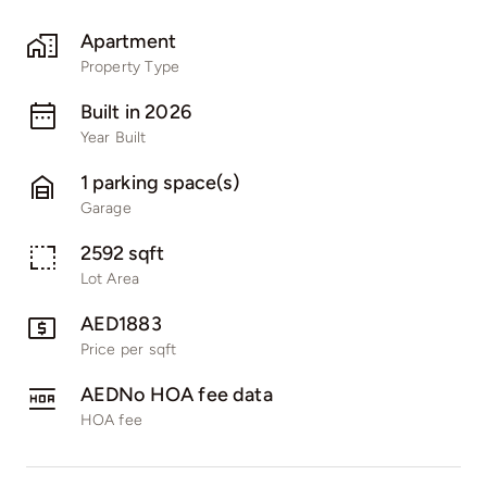
Apartment
Property Type
Built in 2026
Year Built
1 parking space(s)
Garage
2592 sqft
Lot Area
AED1883
Price per sqft
AEDNo HOA fee data
HOA fee