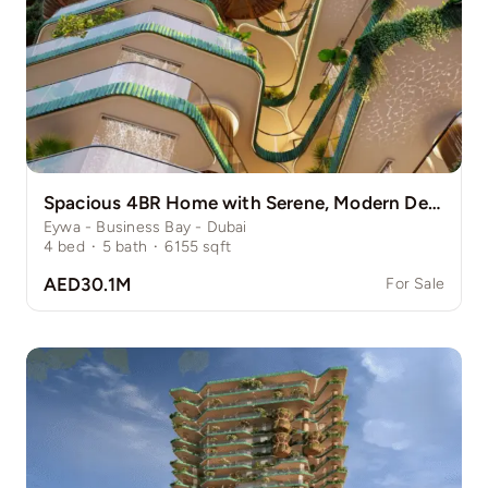
Spacious 4BR Home with Serene, Modern Design
Eywa - Business Bay - Dubai
4
bed
·
5
bath
·
6155
sqft
AED30.1M
For Sale