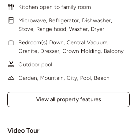
Kitchen open to family room
Microwave, Refrigerator, Dishwasher,
Stove, Range hood, Washer, Dryer
Bedroom(s) Down, Central Vacuum,
Granite, Dresser, Crown Molding, Balcony
Outdoor pool
Garden, Mountain, City, Pool, Beach
View all property features
Video Tour