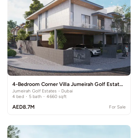
4-Bedroom Corner Villa Jumeirah Golf Estate Pinewood
Jumeirah Golf Estates - Dubai
4
bed
·
5
bath
·
4660
sqft
AED8.7M
For Sale