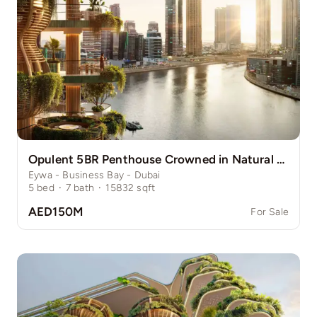
Opulent 5BR Penthouse Crowned in Natural Grace
Eywa - Business Bay - Dubai
5
bed
·
7
bath
·
15832
sqft
AED150M
For Sale