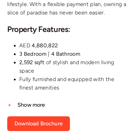
lifestyle. With a flexible payment plan, owning a
slice of paradise has never been easier.
Property Features:
AED
4,880,822
3 Bedroom
|
4 Bathroom
2,592 sqft
of stylish and modern living
space
Fully furnished and equipped with the
finest amenities
Show more
Download Brochure