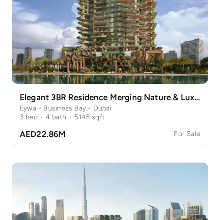
Elegant 3BR Residence Merging Nature & Luxury
Eywa - Business Bay - Dubai
3
bed
·
4
bath
·
5145
sqft
AED22.86M
For Sale