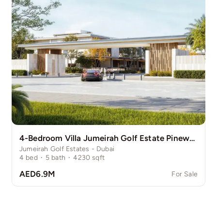
4-Bedroom Villa Jumeirah Golf Estate Pinewood
Jumeirah Golf Estates - Dubai
4
bed
·
5
bath
·
4230
sqft
AED6.9M
For Sale