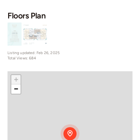
Floors Plan
Listing updated: Feb 26, 2025
Total Views: 684
+
−