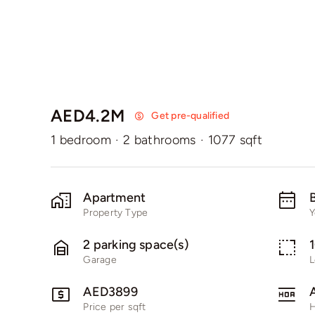
AED4.2M
Get pre-qualified
1 bedroom
·
2 bathrooms
·
1077 sqft
Apartment
B
Property Type
Y
2 parking space(s)
Garage
L
AED3899
Price per sqft