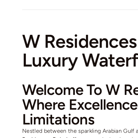
W Residences
Luxury Waterf
Welcome To W Re
Where Excellenc
Limitations
Nestled between the sparkling Arabian Gulf a