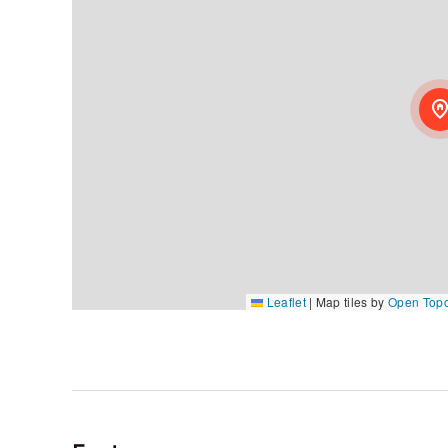
Leaflet
|
Map tiles by
Open Top