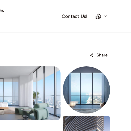
es
Contact Us!
Share