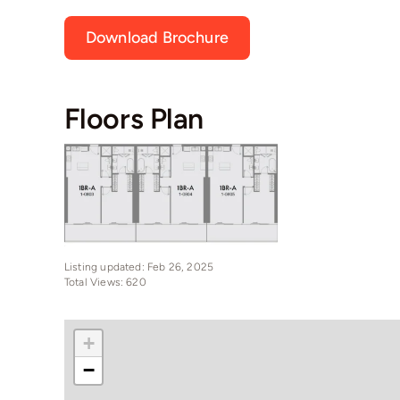
Download Brochure
Floors Plan
Listing updated: Feb 26, 2025
Total Views: 620
+
−