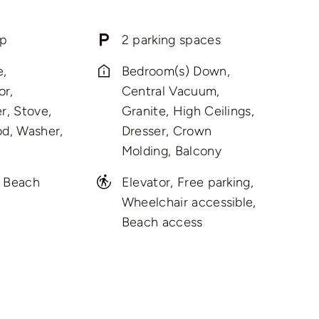
p
2 parking spaces
e,
Bedroom(s) Down,
or,
Central Vacuum,
r, Stove,
Granite, High Ceilings,
d, Washer,
Dresser, Crown
Molding, Balcony
, Beach
Elevator, Free parking,
Wheelchair accessible,
Beach access