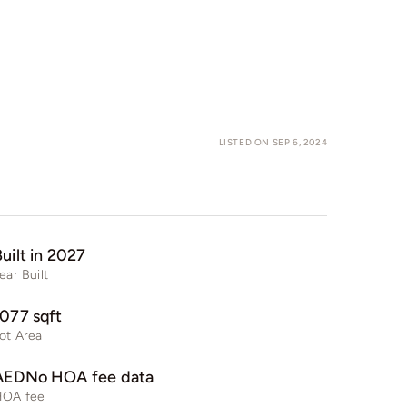
LISTED ON SEP 6, 2024
uilt in 2027
ear Built
1077 sqft
ot Area
AEDNo HOA fee data
HOA fee