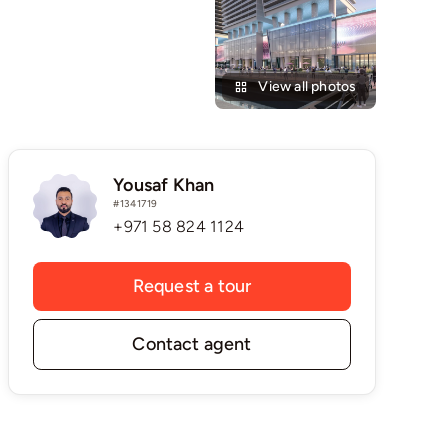
View all photos
Yousaf Khan
#1341719
+971 58 824 1124
Request a tour
Contact agent