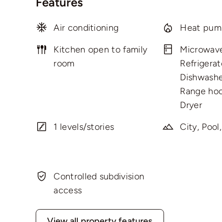
Features
Air conditioning
Heat pum
Kitchen open to family
Microwav
room
Refrigerat
Dishwashe
Range hoo
Dryer
1 levels/stories
City, Pool
Controlled subdivision
access
View all property features