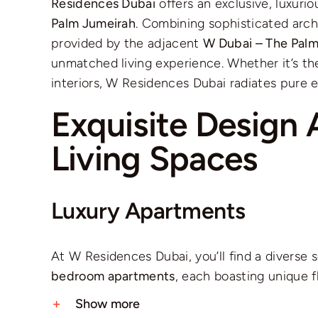
Residences Dubai
offers an exclusive, luxurio
Palm Jumeirah
. Combining sophisticated arch
provided by the adjacent
W Dubai – The Pal
unmatched living experience. Whether it’s the
interiors, W Residences Dubai radiates pure e
Exquisite Design 
Living Spaces
Luxury Apartments
At W Residences Dubai, you’ll find a diverse 
bedroom apartments
, each boasting unique f
Show more