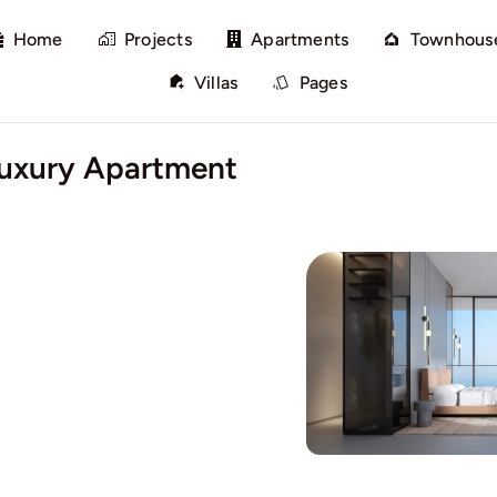
Home
Projects
Apartments
Townhous
Villas
Pages
Luxury Apartment