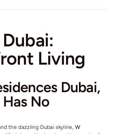
 Dubai:
ront Living
sidences Dubai,
e Has No
nd the dazzling Dubai skyline,
W