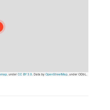
omap
, under
CC BY 3.0
. Data by
OpenStreetMap
, under ODbL.