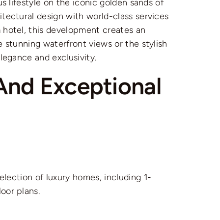
us lifestyle on the iconic golden sands of
itectural design with world-class services
m
hotel, this development creates an
 stunning waterfront views or the stylish
legance and exclusivity.
And Exceptional
selection of luxury homes, including
1-
loor plans.