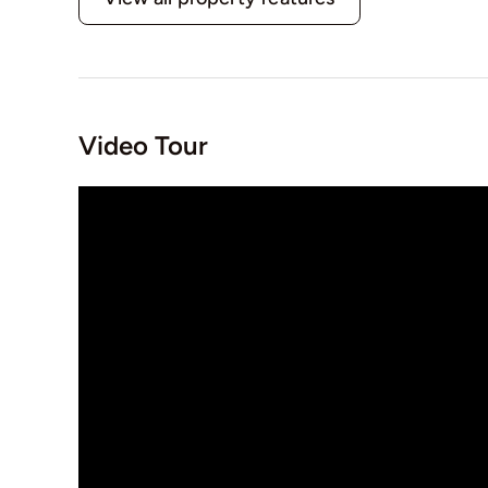
Video Tour