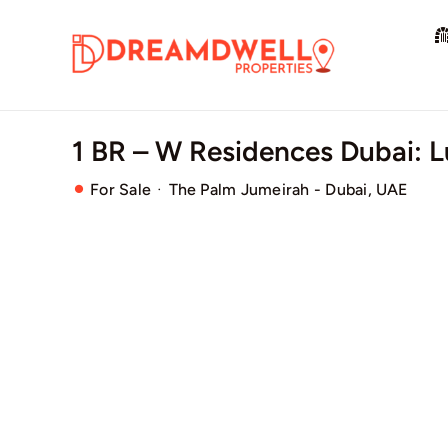
Skip
to
content
1 BR – W Residences Dubai: 
·
For Sale
The Palm Jumeirah - Dubai, UAE