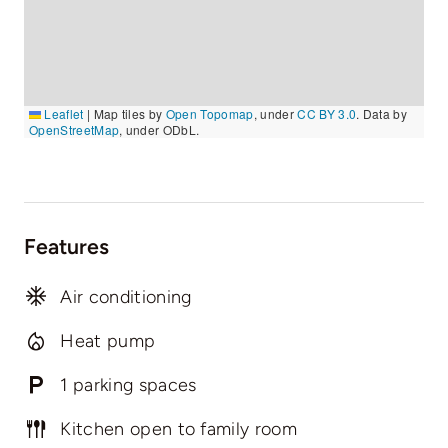
Leaflet
|
Map tiles by
Open Topomap
, under
CC BY 3.0
. Data by
OpenStreetMap
, under ODbL.
Features
Air conditioning
Heat pump
1 parking spaces
Kitchen open to family room