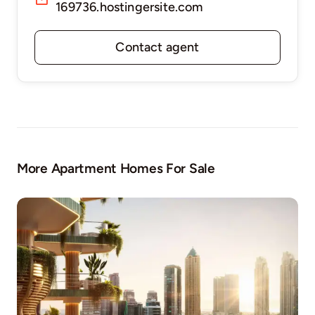
169736.hostingersite.com
Contact agent
More Apartment Homes For Sale