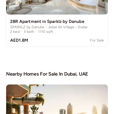
2BR Apartment in Sparklz by Danube
SPARKLZ by Danube - Jebel Ali Village - Dubai
2
bed
·
3
bath
·
1110
sqft
AED1.8M
For Sale
Nearby Homes For Sale In
Dubai, UAE