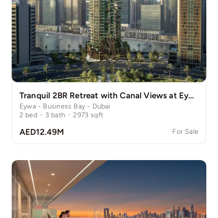
Tranquil 2BR Retreat with Canal Views at Eywa
Eywa - Business Bay - Dubai
2
bed
·
3
bath
·
2973
sqft
AED12.49M
For Sale