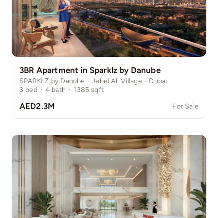
3BR Apartment in Sparklz by Danube
SPARKLZ by Danube - Jebel Ali Village - Dubai
3
bed
·
4
bath
·
1385
sqft
AED2.3M
For Sale