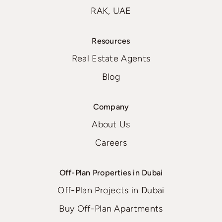
RAK, UAE
Resources
Real Estate Agents
Blog
Company
About Us
Careers
Off-Plan Properties in Dubai
Off-Plan Projects in Dubai
Buy Off-Plan Apartments