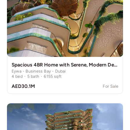
Spacious 4BR Home with Serene, Modern Design
Eywa - Business Bay - Dubai
4
bed
·
5
bath
·
6155
sqft
AED30.1M
For Sale