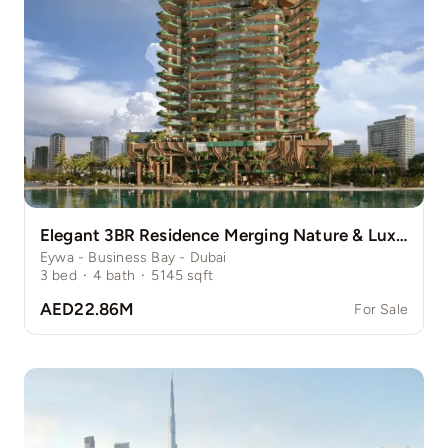
Elegant 3BR Residence Merging Nature & Luxury
Eywa - Business Bay - Dubai
3
bed
·
4
bath
·
5145
sqft
AED22.86M
For Sale