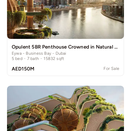
Opulent 5BR Penthouse Crowned in Natural Grace
Eywa - Business Bay - Dubai
5
bed
·
7
bath
·
15832
sqft
AED150M
For Sale