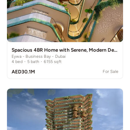
Spacious 4BR Home with Serene, Modern Design
Eywa - Business Bay - Dubai
4
bed
·
5
bath
·
6155
sqft
AED30.1M
For Sale