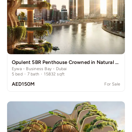
Opulent 5BR Penthouse Crowned in Natural Grace
Eywa - Business Bay - Dubai
5
bed
·
7
bath
·
15832
sqft
AED150M
For Sale