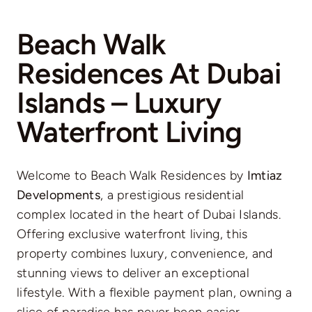
Beach Walk
Residences At Dubai
Islands – Luxury
Waterfront Living
Welcome to Beach Walk Residences by
Imtiaz
Developments
, a prestigious residential
complex located in the heart of Dubai Islands.
Offering exclusive waterfront living, this
property combines luxury, convenience, and
stunning views to deliver an exceptional
lifestyle. With a flexible payment plan, owning a
slice of paradise has never been easier.