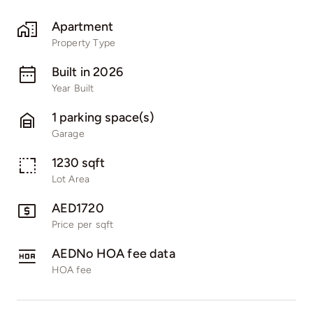
Apartment
Property Type
Built in 2026
Year Built
1 parking space(s)
Garage
1230 sqft
Lot Area
AED1720
Price per sqft
AEDNo HOA fee data
HOA fee