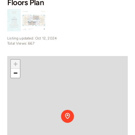
Floors Plan
Listing updated: Oct 12, 2024
Total Views: 667
+
−