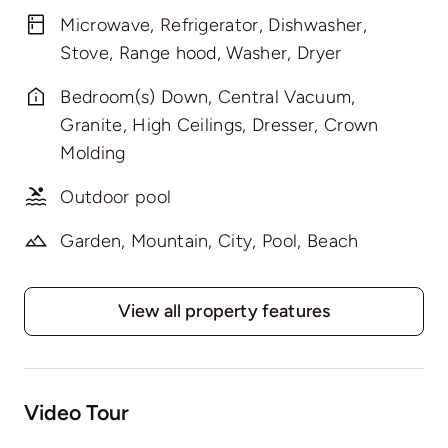
Microwave, Refrigerator, Dishwasher,
Stove, Range hood, Washer, Dryer
Bedroom(s) Down, Central Vacuum,
Granite, High Ceilings, Dresser, Crown
Molding
Outdoor pool
Garden, Mountain, City, Pool, Beach
View all property features
Video Tour