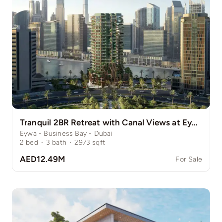
Tranquil 2BR Retreat with Canal Views at Eywa
Eywa - Business Bay - Dubai
2
bed
·
3
bath
·
2973
sqft
AED12.49M
For Sale