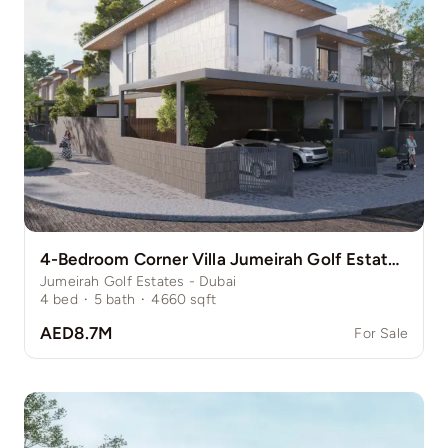
4-Bedroom Corner Villa Jumeirah Golf Estate Pinewood
Jumeirah Golf Estates - Dubai
4
bed
·
5
bath
·
4660
sqft
AED8.7M
For Sale