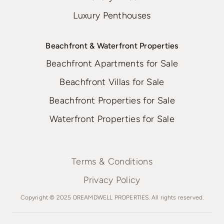
Luxury Penthouses
Beachfront & Waterfront Properties
Beachfront Apartments for Sale
Beachfront Villas for Sale
Beachfront Properties for Sale
Waterfront Properties for Sale
Terms & Conditions
Privacy Policy
Copyright © 2025 DREAMDWELL PROPERTIES. All rights reserved.