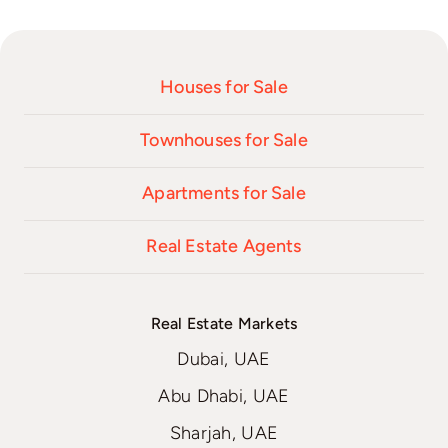
Houses for Sale
Townhouses for Sale
Apartments for Sale
Real Estate Agents
Real Estate Markets
Dubai, UAE
Abu Dhabi, UAE
Sharjah, UAE