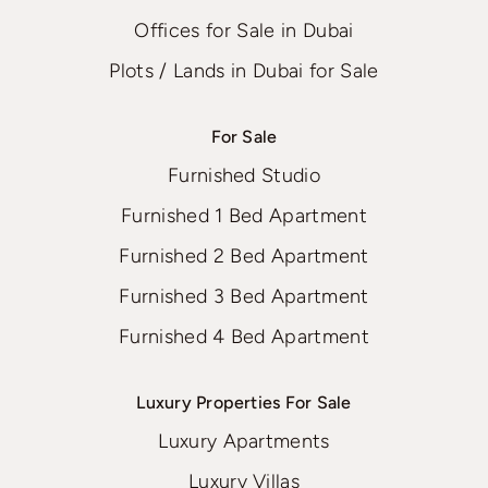
Offices for Sale in Dubai
Plots / Lands in Dubai for Sale
For Sale
Furnished Studio
Furnished 1 Bed Apartment
Furnished 2 Bed Apartment
Furnished 3 Bed Apartment
Furnished 4 Bed Apartment
Luxury Properties For Sale
Luxury Apartments
Luxury Villas