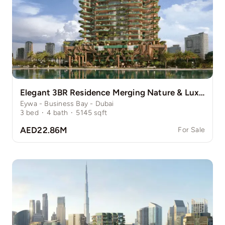
Elegant 3BR Residence Merging Nature & Luxury
Eywa - Business Bay - Dubai
3
bed
·
4
bath
·
5145
sqft
AED22.86M
For Sale