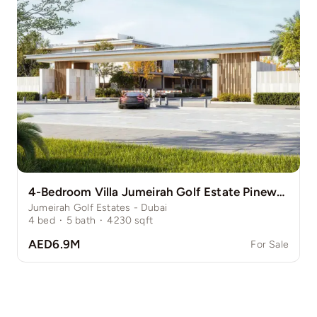
4-Bedroom Villa Jumeirah Golf Estate Pinewood
Jumeirah Golf Estates - Dubai
4
bed
·
5
bath
·
4230
sqft
AED6.9M
For Sale