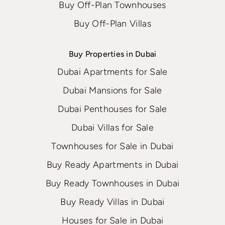
Buy Off-Plan Townhouses
Buy Off-Plan Villas
Buy Properties in Dubai
Dubai Apartments for Sale
Dubai Mansions for Sale
Dubai Penthouses for Sale
Dubai Villas for Sale
Townhouses for Sale in Dubai
Buy Ready Apartments in Dubai
Buy Ready Townhouses in Dubai
Buy Ready Villas in Dubai
Houses for Sale in Dubai