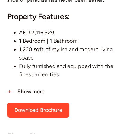
Property Features:
AED
2,116,329
1 Bedroom
|
1 Bathroom
1,230 sqft
of stylish and modern living
space
Fully furnished and equipped with the
finest amenities
Show more
Download Brochure