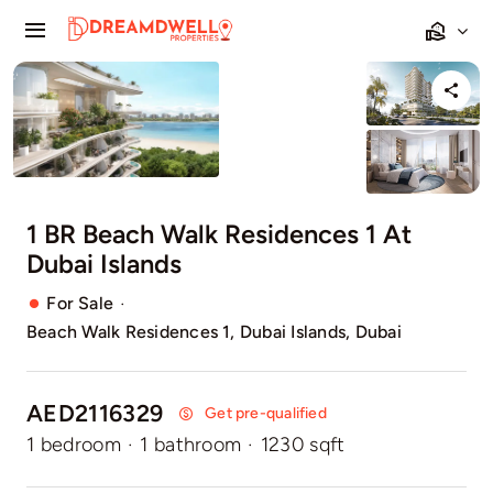
Skip
Toggle
to
Navigation
content
Home
Projects
Apartments
1 BR Beach Walk Residences 1 At
Dubai Islands
Townhouses
·
For Sale
Beach Walk Residences 1, Dubai Islands, Dubai
Villas
Pages
AED2116329
Get pre-qualified
1 bedroom
·
1 bathroom
·
1230 sqft