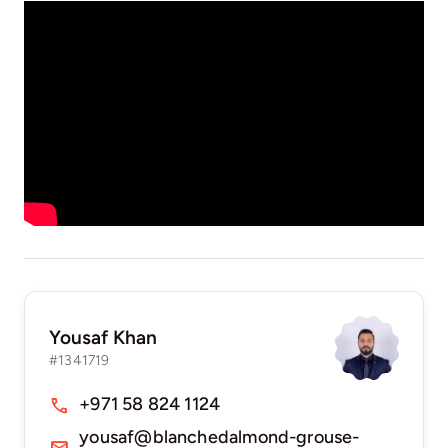
Yousaf Khan
#1341719
+971 58 824 1124
yousaf@blanchedalmond-grouse-