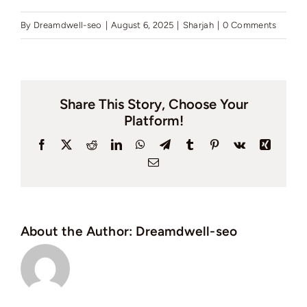
By
Dreamdwell-seo
|
August 6, 2025
|
Sharjah
|
0 Comments
Share This Story, Choose Your
Platform!
Facebook
X
Reddit
LinkedIn
WhatsApp
Telegram
Tumblr
Pinterest
Vk
Xing
Email
About the Author:
Dreamdwell-seo