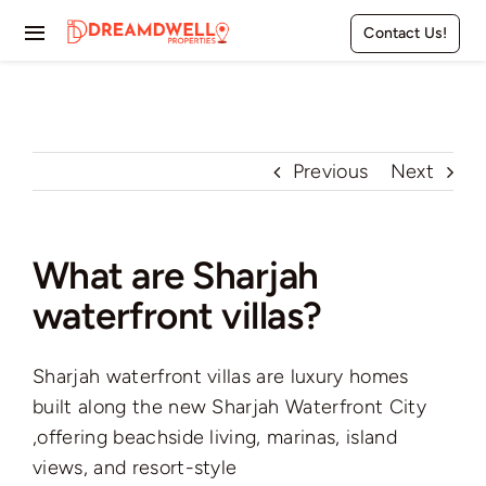
Skip
Contact Us!
to
Toggle
content
Navigation
Home
Projects
Previous
Next
Apartments
What are Sharjah
Townhouses
waterfront villas?
Villas
Sharjah waterfront villas are luxury homes
Pages
built along the new Sharjah Waterfront City
,offering beachside living, marinas, island
views, and resort-style