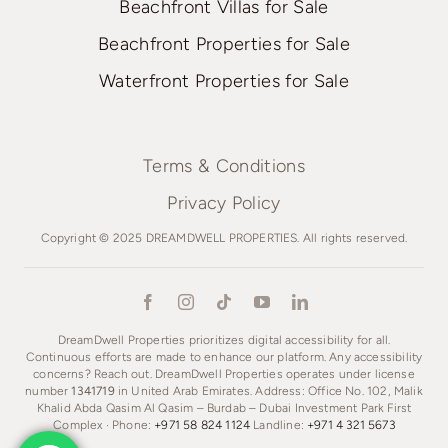
Beachfront Villas for Sale
Beachfront Properties for Sale
Waterfront Properties for Sale
Terms & Conditions
Privacy Policy
Copyright © 2025 DREAMDWELL PROPERTIES. All rights reserved.
DreamDwell Properties prioritizes digital accessibility for all.
Continuous efforts are made to enhance our platform. Any accessibility
concerns? Reach out. DreamDwell Properties operates under license
number
1341719
in United Arab Emirates. Address: Office No. 102, Malik
Khalid Abda Qasim Al Qasim – Burdab – Dubai Investment Park First
Complex · Phone:
+971 58 824 1124
Landline:
+971 4 321 5673