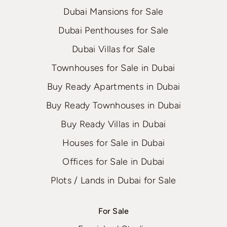
Dubai Mansions for Sale
Dubai Penthouses for Sale
Dubai Villas for Sale
Townhouses for Sale in Dubai
Buy Ready Apartments in Dubai
Buy Ready Townhouses in Dubai
Buy Ready Villas in Dubai
Houses for Sale in Dubai
Offices for Sale in Dubai
Plots / Lands in Dubai for Sale
For Sale