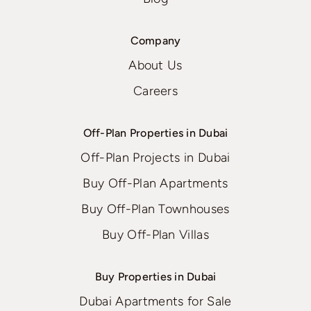
Company
About Us
Careers
Off-Plan Properties in Dubai
Off-Plan Projects in Dubai
Buy Off-Plan Apartments
Buy Off-Plan Townhouses
Buy Off-Plan Villas
Buy Properties in Dubai
Dubai Apartments for Sale