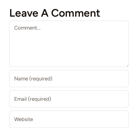
Leave A Comment
Comment