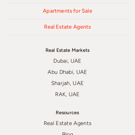
Apartments for Sale
Real Estate Agents
Real Estate Markets
Dubai, UAE
Abu Dhabi, UAE
Sharjah, UAE
RAK, UAE
Resources
Real Estate Agents
Blog