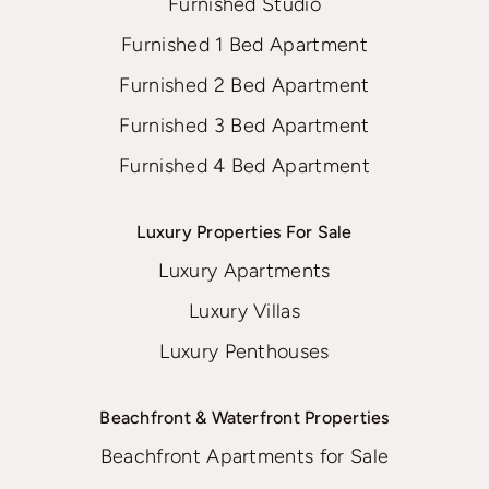
Furnished Studio
Furnished 1 Bed Apartment
Furnished 2 Bed Apartment
Furnished 3 Bed Apartment
Furnished 4 Bed Apartment
Luxury Properties For Sale
Luxury Apartments
Luxury Villas
Luxury Penthouses
Beachfront & Waterfront Properties
Beachfront Apartments for Sale