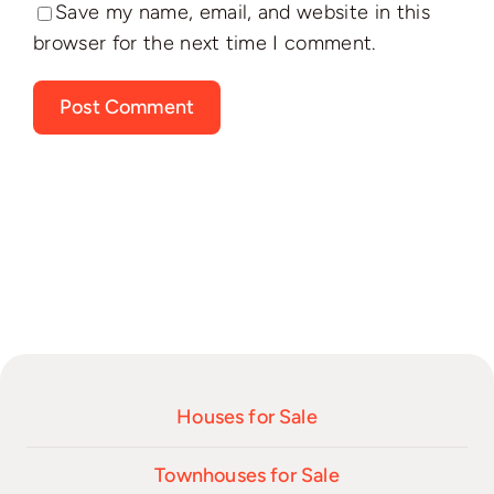
Save my name, email, and website in this
browser for the next time I comment.
Houses for Sale
Townhouses for Sale