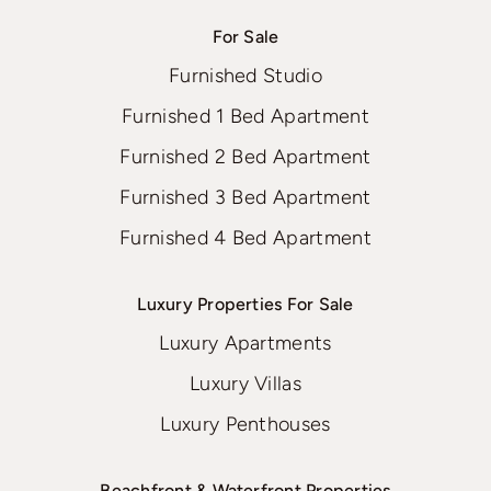
For Sale
Furnished Studio
Furnished 1 Bed Apartment
Furnished 2 Bed Apartment
Furnished 3 Bed Apartment
Furnished 4 Bed Apartment
Luxury Properties For Sale
Luxury Apartments
Luxury Villas
Luxury Penthouses
Beachfront & Waterfront Properties