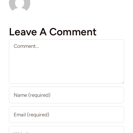
Leave A Comment
Comment