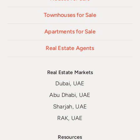
Townhouses for Sale
Apartments for Sale
Real Estate Agents
Real Estate Markets
Dubai, UAE
Abu Dhabi, UAE
Sharjah, UAE
RAK, UAE
Resources