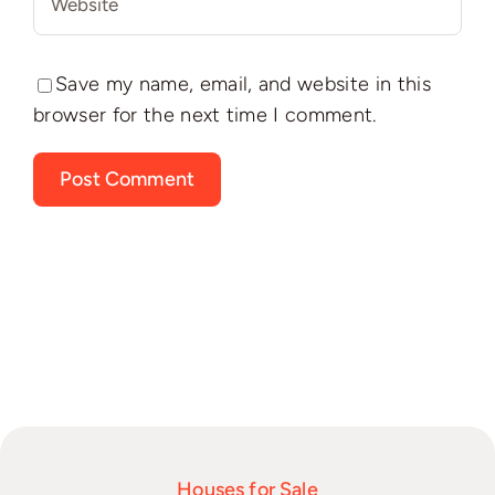
Save my name, email, and website in this
browser for the next time I comment.
Houses for Sale