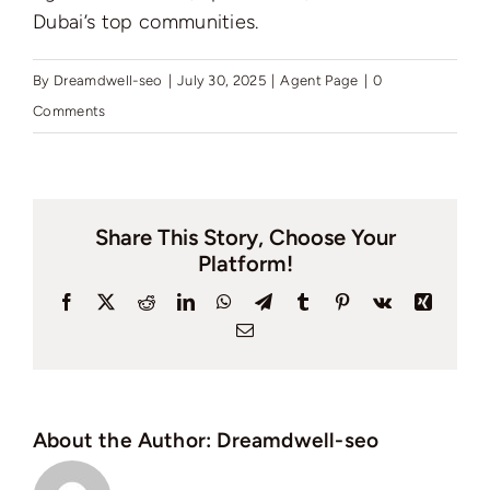
Dubai’s top communities.
By
Dreamdwell-seo
|
July 30, 2025
|
Agent Page
|
0
Comments
Share This Story, Choose Your
Platform!
Facebook
X
Reddit
LinkedIn
WhatsApp
Telegram
Tumblr
Pinterest
Vk
Xing
Email
About the Author:
Dreamdwell-seo