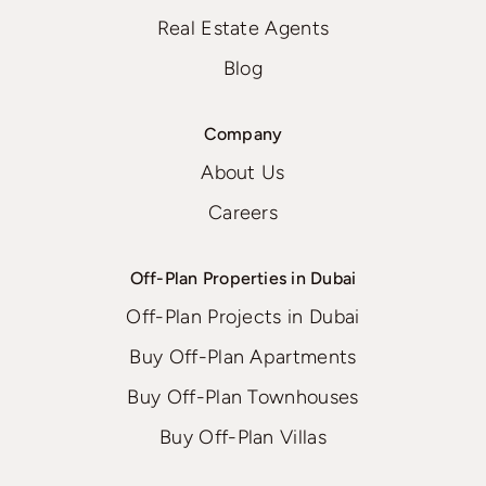
Real Estate Agents
Blog
Company
About Us
Careers
Off-Plan Properties in Dubai
Off-Plan Projects in Dubai
Buy Off-Plan Apartments
Buy Off-Plan Townhouses
Buy Off-Plan Villas