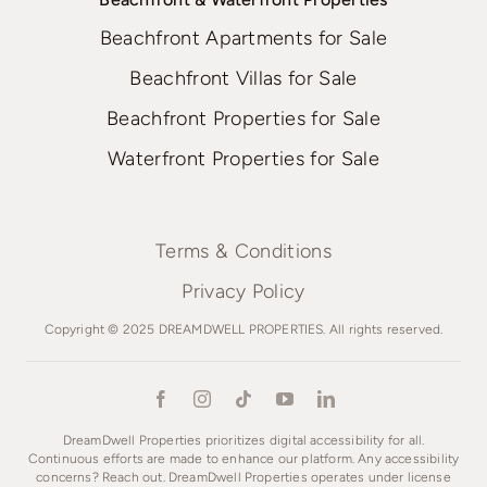
Beachfront Apartments for Sale
Beachfront Villas for Sale
Beachfront Properties for Sale
Waterfront Properties for Sale
Terms & Conditions
Privacy Policy
Copyright © 2025 DREAMDWELL PROPERTIES. All rights reserved.
DreamDwell Properties prioritizes digital accessibility for all.
Continuous efforts are made to enhance our platform. Any accessibility
concerns? Reach out. DreamDwell Properties operates under license