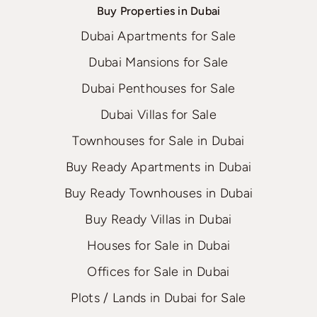
Buy Properties in Dubai
Dubai Apartments for Sale
Dubai Mansions for Sale
Dubai Penthouses for Sale
Dubai Villas for Sale
Townhouses for Sale in Dubai
Buy Ready Apartments in Dubai
Buy Ready Townhouses in Dubai
Buy Ready Villas in Dubai
Houses for Sale in Dubai
Offices for Sale in Dubai
Plots / Lands in Dubai for Sale