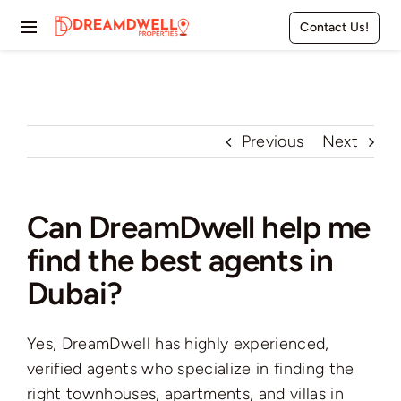
Skip
Contact Us!
to
Toggle
content
Navigation
Home
Projects
Previous
Next
Apartments
Can DreamDwell help me
Townhouses
find the best agents in
Villas
Dubai?
Pages
Yes, DreamDwell has highly experienced,
verified agents who specialize in finding the
right townhouses, apartments, and villas in