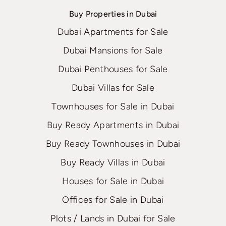
Buy Properties in Dubai
Dubai Apartments for Sale
Dubai Mansions for Sale
Dubai Penthouses for Sale
Dubai Villas for Sale
Townhouses for Sale in Dubai
Buy Ready Apartments in Dubai
Buy Ready Townhouses in Dubai
Buy Ready Villas in Dubai
Houses for Sale in Dubai
Offices for Sale in Dubai
Plots / Lands in Dubai for Sale