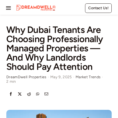
Skip
Contact Us!
to
Toggle
content
Navigation
Home
Why Dubai Tenants Are
Choosing Professionally
Projects
Managed Properties —
Apartments
And Why Landlords
Should Pay Attention
Townhouses
DreamDwell Properties
·
May 9, 2025
·
Market Trends
·
2 min
Villas
Pages