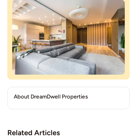
About DreamDwell Properties
Related Articles