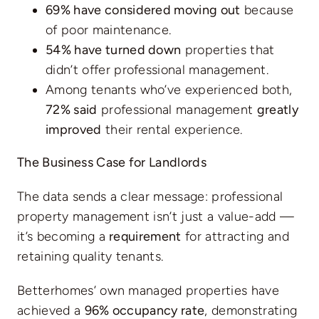
69% have considered moving out
because
of poor maintenance.
54% have turned down
properties that
didn’t offer professional management.
Among tenants who’ve experienced both,
72% said
professional management
greatly
improved
their rental experience.
The Business Case for Landlords
The data sends a clear message: professional
property management isn’t just a value-add —
it’s becoming a
requirement
for attracting and
retaining quality tenants.
Betterhomes’ own managed properties have
achieved a
96% occupancy rate
, demonstrating