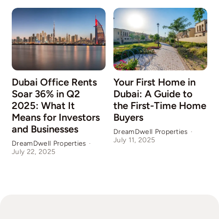
Dubai Office Rents
Your First Home in
Soar 36% in Q2
Dubai: A Guide to
2025: What It
the First-Time Home
Means for Investors
Buyers
and Businesses
DreamDwell Properties
·
July 11, 2025
DreamDwell Properties
·
D
July 22, 2025
J