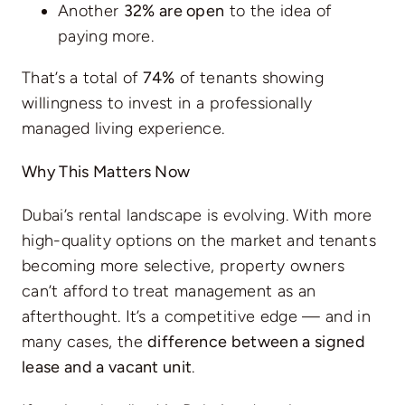
Another
32% are open
to the idea of
paying more.
That’s a total of
74%
of tenants showing
willingness to invest in a professionally
managed living experience.
Why This Matters Now
Dubai’s rental landscape is evolving. With more
high-quality options on the market and tenants
becoming more selective, property owners
can’t afford to treat management as an
afterthought. It’s a competitive edge — and in
many cases, the
difference between a signed
lease and a vacant unit
.