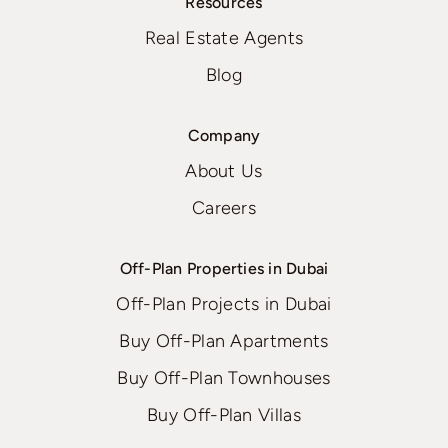
Resources
Real Estate Agents
Blog
Company
About Us
Careers
Off-Plan Properties in Dubai
Off-Plan Projects in Dubai
Buy Off-Plan Apartments
Buy Off-Plan Townhouses
Buy Off-Plan Villas