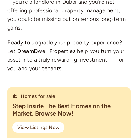
If you’re a landlord in Dubai and you’re not
offering professional property management,
you could be missing out on serious long-term
gains.
Ready to upgrade your property experience?
Let
DreamDwell Properties
help you turn your
asset into a truly rewarding investment — for
you and your tenants.
Homes for sale
Step Inside The Best Homes on the
Market. Browse Now!
View Listings Now