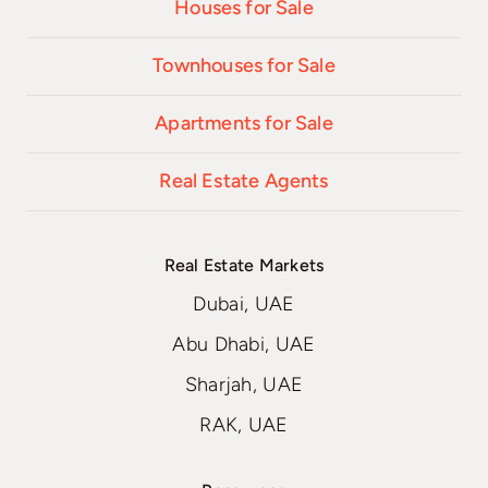
Houses for Sale
Townhouses for Sale
Apartments for Sale
Real Estate Agents
Real Estate Markets
Dubai, UAE
Abu Dhabi, UAE
Sharjah, UAE
RAK, UAE