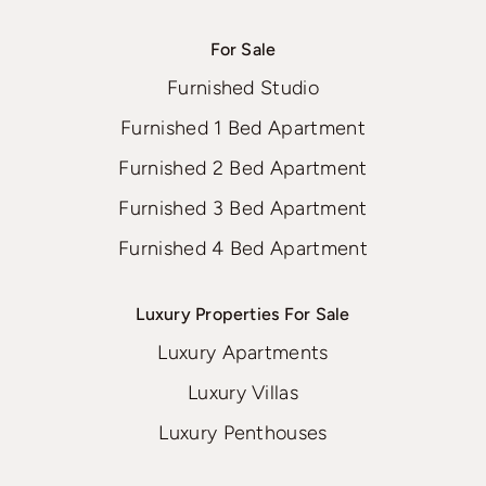
For Sale
Furnished Studio
Furnished 1 Bed Apartment
Furnished 2 Bed Apartment
Furnished 3 Bed Apartment
Furnished 4 Bed Apartment
Luxury Properties For Sale
Luxury Apartments
Luxury Villas
Luxury Penthouses