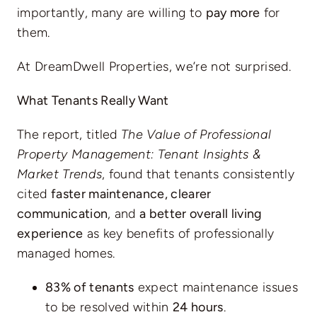
importantly, many are willing to
pay more
for
them.
At DreamDwell Properties, we’re not surprised.
What Tenants Really Want
The report, titled
The Value of Professional
Property Management: Tenant Insights &
Market Trends
, found that tenants consistently
cited
faster maintenance, clearer
communication
, and
a better overall living
experience
as key benefits of professionally
managed homes.
83% of tenants
expect maintenance issues
to be resolved within
24 hours
.