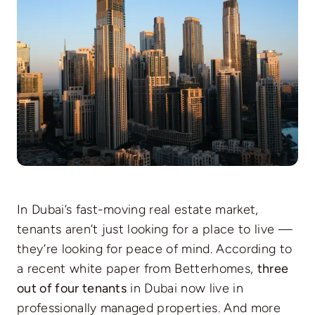
In Dubai’s fast-moving real estate market,
tenants aren’t just looking for a place to live —
they’re looking for peace of mind. According to
a recent white paper from Betterhomes,
three
out of four tenants
in Dubai now live in
professionally managed properties. And more