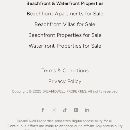
Beachfront & Waterfront Properties
Beachfront Apartments for Sale
Beachfront Villas for Sale
Beachfront Properties for Sale
Waterfront Properties for Sale
Terms & Conditions
Privacy Policy
Copyright © 2025 DREAMDWELL PROPERTIES. All rights reserved.
DreamDwell Properties prioritizes digital accessibility for all.
Continuous efforts are made to enhance our platform. Any accessibility