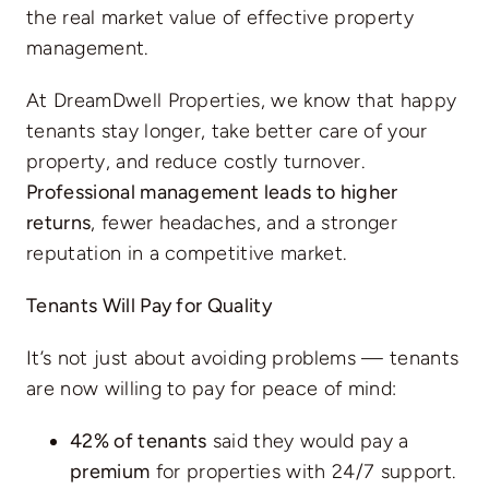
the real market value of effective property
management.
At DreamDwell Properties, we know that happy
tenants stay longer, take better care of your
property, and reduce costly turnover.
Professional management leads to higher
returns
, fewer headaches, and a stronger
reputation in a competitive market.
Tenants Will Pay for Quality
It’s not just about avoiding problems — tenants
are now willing to pay for peace of mind:
42% of tenants
said they would pay a
premium
for properties with 24/7 support.