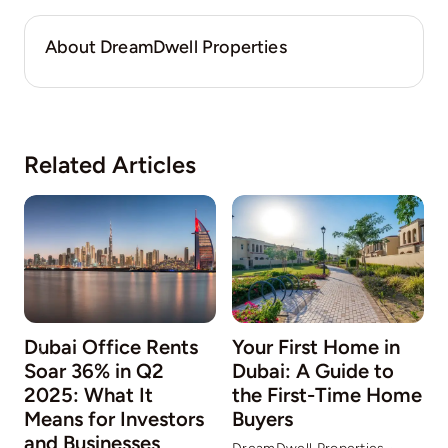
About DreamDwell Properties
Related Articles
Dubai Office Rents
Your First Home in
Soar 36% in Q2
Dubai: A Guide to
2025: What It
the First-Time Home
Means for Investors
Buyers
and Businesses