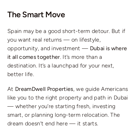
The Smart Move
Spain may be a good short-term detour. But if
you want real returns — on lifestyle,
opportunity, and investment —
Dubai is where
it all comes together
. It’s more than a
destination. It’s a launchpad for your next,
better life.
At
DreamDwell Properties
, we guide Americans
like you to the right property and path in Dubai
— whether you’re starting fresh, investing
smart, or planning long-term relocation. The
dream doesn’t end here — it starts.