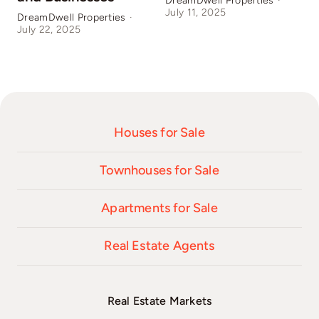
DreamDwell Properties
·
July 11, 2025
DreamDwell Properties
·
D
July 22, 2025
J
Houses for Sale
Townhouses for Sale
Apartments for Sale
Real Estate Agents
Real Estate Markets