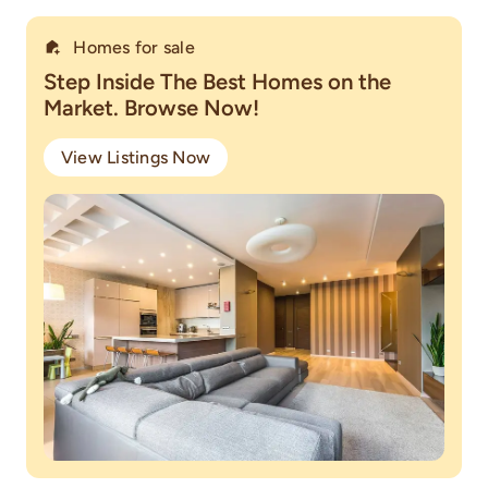
Homes for sale
Step Inside The Best Homes on the
Market. Browse Now!
View Listings Now