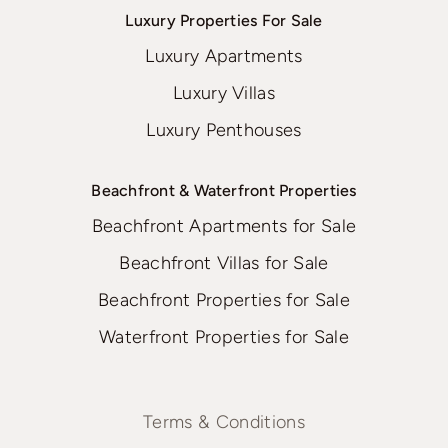
Luxury Properties For Sale
Luxury Apartments
Luxury Villas
Luxury Penthouses
Beachfront & Waterfront Properties
Beachfront Apartments for Sale
Beachfront Villas for Sale
Beachfront Properties for Sale
Waterfront Properties for Sale
Terms & Conditions