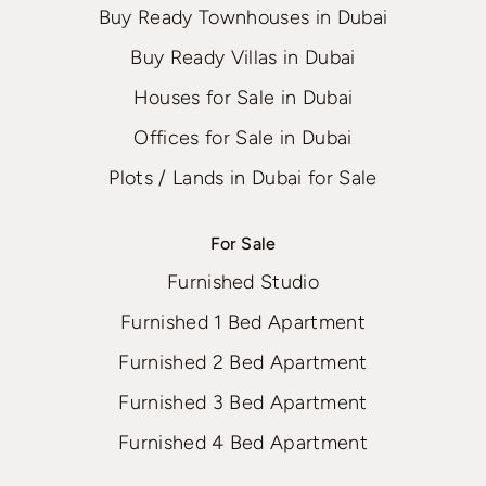
Buy Ready Townhouses in Dubai
Buy Ready Villas in Dubai
Houses for Sale in Dubai
Offices for Sale in Dubai
Plots / Lands in Dubai for Sale
For Sale
Furnished Studio
Furnished 1 Bed Apartment
Furnished 2 Bed Apartment
Furnished 3 Bed Apartment
Furnished 4 Bed Apartment