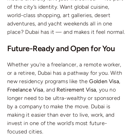
of the city’s identity. Want global cuisine,
world-class shopping, art galleries, desert
adventures, and yacht weekends all in one
place? Dubai has it — and makes it feel normal.
Future-Ready and Open for You
Whether you’re a freelancer, a remote worker,
or a retiree, Dubai has a pathway for you. With
new residency programs like the
Golden Visa
,
Freelance Visa
, and
Retirement Visa
, you no
longer need to be ultra-wealthy or sponsored
by a company to make the move. Dubai is
making it easier than ever to live, work, and
invest in one of the world’s most future-
focused cities.