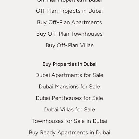
Off-Plan Projects in Dubai
Buy Off-Plan Apartments
Buy Off-Plan Townhouses
Buy Off-Plan Villas
Buy Properties in Dubai
Dubai Apartments for Sale
Dubai Mansions for Sale
Dubai Penthouses for Sale
Dubai Villas for Sale
Townhouses for Sale in Dubai
Buy Ready Apartments in Dubai