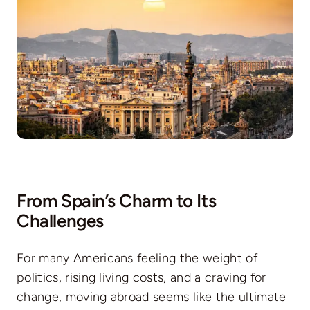
From Spain’s Charm to Its
Challenges
For many Americans feeling the weight of
politics, rising living costs, and a craving for
change, moving abroad seems like the ultimate