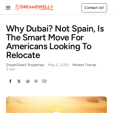
Skip
Contact Us!
to
Toggle
content
Navigation
Home
Why Dubai? Not Spain, Is
The Smart Move For
Projects
Americans Looking To
Apartments
Relocate
Townhouses
DreamDwell Properties
·
May 5, 2025
·
Market Trends
·
3 min
Villas
Pages