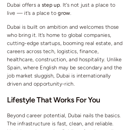
Dubai offers a
step up
. It’s not just a place to
live — it’s a place to
grow
.
Dubai is built on ambition and welcomes those
who bring it. It’s home to global companies,
cutting-edge startups, booming real estate, and
careers across tech, logistics, finance,
healthcare, construction, and hospitality. Unlike
Spain, where English may be secondary and the
job market sluggish, Dubai is internationally
driven and opportunity-rich.
Lifestyle That Works For You
Beyond career potential, Dubai nails the basics.
The infrastructure is fast, clean, and reliable.