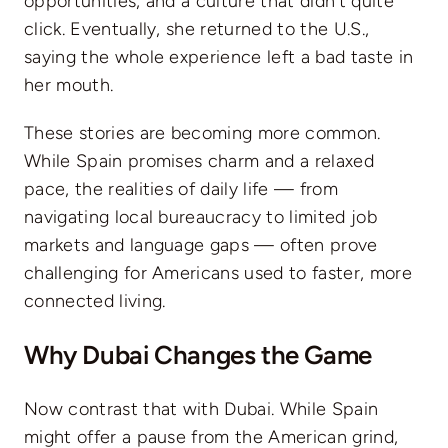
opportunities, and a culture that didn’t quite
click. Eventually, she returned to the U.S.,
saying the whole experience left a bad taste in
her mouth.
These stories are becoming more common.
While Spain promises charm and a relaxed
pace, the realities of daily life — from
navigating local bureaucracy to limited job
markets and language gaps — often prove
challenging for Americans used to faster, more
connected living.
Why Dubai Changes the Game
Now contrast that with Dubai. While Spain
might offer a pause from the American grind,