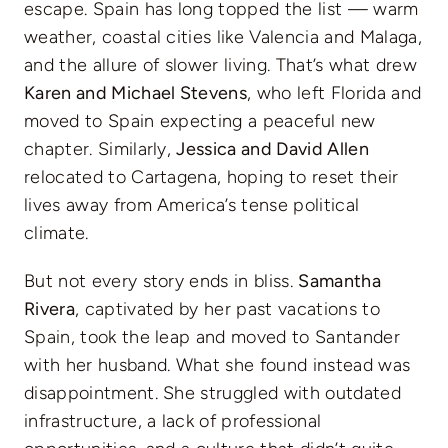
escape. Spain has long topped the list — warm
weather, coastal cities like Valencia and Malaga,
and the allure of slower living. That’s what drew
Karen and Michael Stevens
, who left Florida and
moved to Spain expecting a peaceful new
chapter. Similarly,
Jessica and David Allen
relocated to Cartagena, hoping to reset their
lives away from America’s tense political
climate.
But not every story ends in bliss.
Samantha
Rivera
, captivated by her past vacations to
Spain, took the leap and moved to Santander
with her husband. What she found instead was
disappointment. She struggled with outdated
infrastructure, a lack of professional