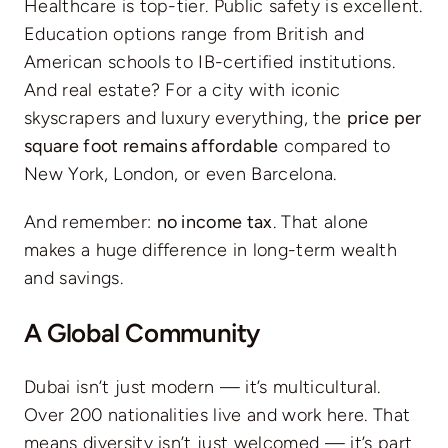
Healthcare is top-tier. Public safety is excellent.
Education options range from British and
American schools to IB-certified institutions.
And real estate? For a city with iconic
skyscrapers and luxury everything, the
price per
square foot remains affordable
compared to
New York, London, or even Barcelona.
And remember:
no income tax
. That alone
makes a huge difference in long-term wealth
and savings.
A Global Community
Dubai isn’t just modern — it’s multicultural.
Over 200 nationalities live and work here. That
means diversity isn’t just welcomed — it’s part