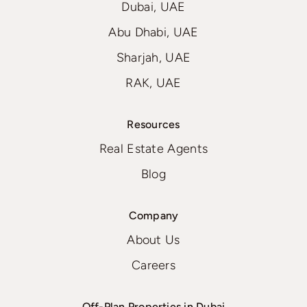
Dubai, UAE
Abu Dhabi, UAE
Sharjah, UAE
RAK, UAE
Resources
Real Estate Agents
Blog
Company
About Us
Careers
Off-Plan Properties in Dubai