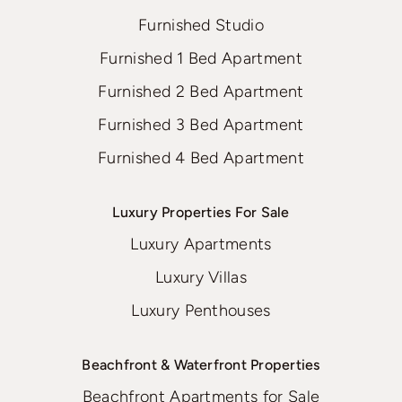
Furnished Studio
Furnished 1 Bed Apartment
Furnished 2 Bed Apartment
Furnished 3 Bed Apartment
Furnished 4 Bed Apartment
Luxury Properties For Sale
Luxury Apartments
Luxury Villas
Luxury Penthouses
Beachfront & Waterfront Properties
Beachfront Apartments for Sale