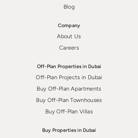
Blog
Company
About Us
Careers
Off-Plan Properties in Dubai
Off-Plan Projects in Dubai
Buy Off-Plan Apartments
Buy Off-Plan Townhouses
Buy Off-Plan Villas
Buy Properties in Dubai