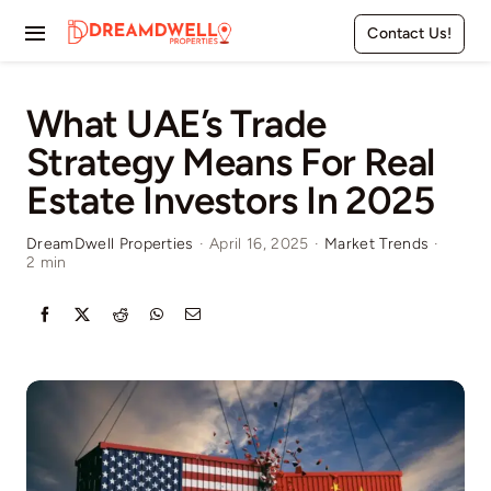
Skip
Contact Us!
to
Toggle
content
Navigation
Home
What UAE’s Trade
Strategy Means For Real
Projects
Estate Investors In 2025
Apartments
DreamDwell Properties
·
April 16, 2025
·
Market Trends
·
2 min
Townhouses
Villas
Pages