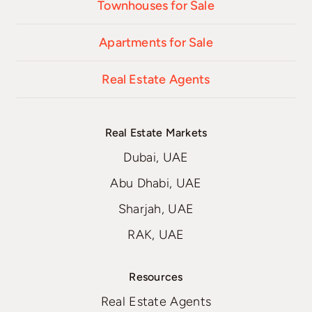
Townhouses for Sale
Apartments for Sale
Real Estate Agents
Real Estate Markets
Dubai, UAE
Abu Dhabi, UAE
Sharjah, UAE
RAK, UAE
Resources
Real Estate Agents