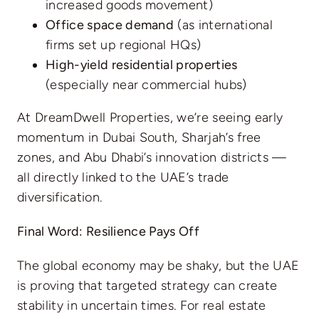
increased goods movement)
Office space demand
(as international
firms set up regional HQs)
High-yield residential properties
(especially near commercial hubs)
At DreamDwell Properties, we’re seeing early
momentum in Dubai South, Sharjah’s free
zones, and Abu Dhabi’s innovation districts —
all directly linked to the UAE’s trade
diversification.
Final Word: Resilience Pays Off
The global economy may be shaky, but the UAE
is proving that targeted strategy can create
stability in uncertain times. For real estate