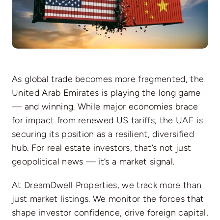
As global trade becomes more fragmented, the
United Arab Emirates is playing the long game
— and winning. While major economies brace
for impact from renewed US tariffs, the UAE is
securing its position as a resilient, diversified
hub. For real estate investors, that’s not just
geopolitical news — it’s a market signal.
At DreamDwell Properties, we track more than
just market listings. We monitor the forces that
shape investor confidence, drive foreign capital,