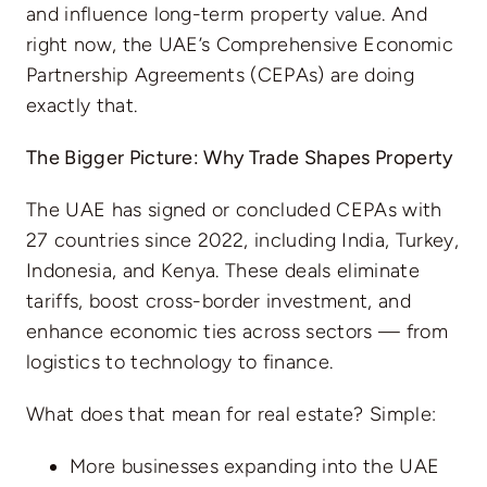
and influence long-term property value. And
right now, the UAE’s Comprehensive Economic
Partnership Agreements (CEPAs) are doing
exactly that.
The Bigger Picture: Why Trade Shapes Property
The UAE has signed or concluded CEPAs with
27 countries since 2022, including India, Turkey,
Indonesia, and Kenya. These deals eliminate
tariffs, boost cross-border investment, and
enhance economic ties across sectors — from
logistics to technology to finance.
What does that mean for real estate? Simple:
More businesses expanding into the UAE