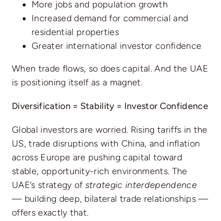
More jobs and population growth
Increased demand for commercial and
residential properties
Greater international investor confidence
When trade flows, so does capital. And the UAE
is positioning itself as a magnet.
Diversification = Stability = Investor Confidence
Global investors are worried. Rising tariffs in the
US, trade disruptions with China, and inflation
across Europe are pushing capital toward
stable, opportunity-rich environments. The
UAE’s strategy of
strategic interdependence
— building deep, bilateral trade relationships —
offers exactly that.