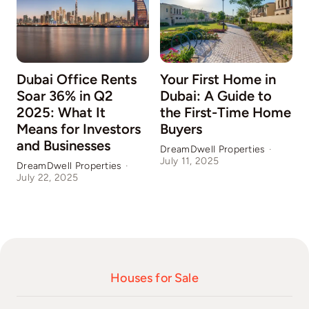
Dubai Office Rents
Your First Home in
Soar 36% in Q2
Dubai: A Guide to
2025: What It
the First-Time Home
Means for Investors
Buyers
and Businesses
DreamDwell Properties
·
July 11, 2025
DreamDwell Properties
·
D
July 22, 2025
J
Houses for Sale