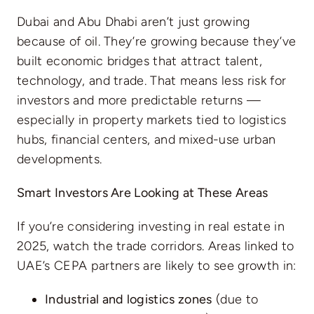
Dubai and Abu Dhabi aren’t just growing
because of oil. They’re growing because they’ve
built economic bridges that attract talent,
technology, and trade. That means less risk for
investors and more predictable returns —
especially in property markets tied to logistics
hubs, financial centers, and mixed-use urban
developments.
Smart Investors Are Looking at These Areas
If you’re considering investing in real estate in
2025, watch the trade corridors. Areas linked to
UAE’s CEPA partners are likely to see growth in:
Industrial and logistics zones
(due to