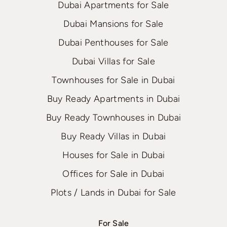
Dubai Apartments for Sale
Dubai Mansions for Sale
Dubai Penthouses for Sale
Dubai Villas for Sale
Townhouses for Sale in Dubai
Buy Ready Apartments in Dubai
Buy Ready Townhouses in Dubai
Buy Ready Villas in Dubai
Houses for Sale in Dubai
Offices for Sale in Dubai
Plots / Lands in Dubai for Sale
For Sale