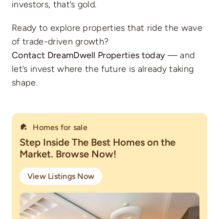
investors, that’s gold.
Ready to explore properties that ride the wave
of trade-driven growth?
Contact DreamDwell Properties today
— and
let’s invest where the future is already taking
shape.
Homes for sale
Step Inside The Best Homes on the
Market. Browse Now!
View Listings Now