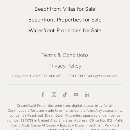
Beachfront Villas for Sale
Beachfront Properties for Sale
Waterfront Properties for Sale
Terms & Conditions
Privacy Policy
Copyright © 2025 DREAMDWELL PROPERTIES. All rights reserved.
DreamDwell Properties prioritizes digital accessibility for all.
Continuous efforts are made to enhance our platform. Any accessibility
concerns? Reach out. DreamDwell Properties operates under license
number
1341719
in United Arab Emirates. Address: Office No. 102, Malik
Khalid Abda Qasim Al Qasim – Burdab – Dubai Investment Park First