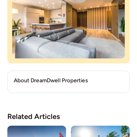
About DreamDwell Properties
Related Articles