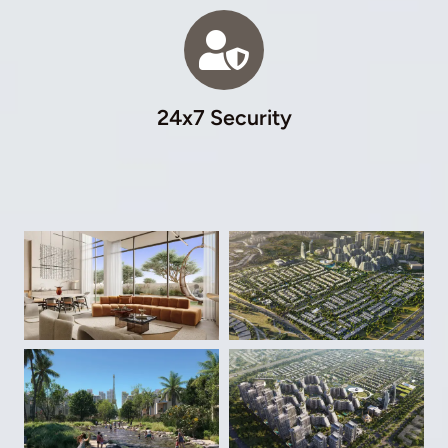
24x7 Security