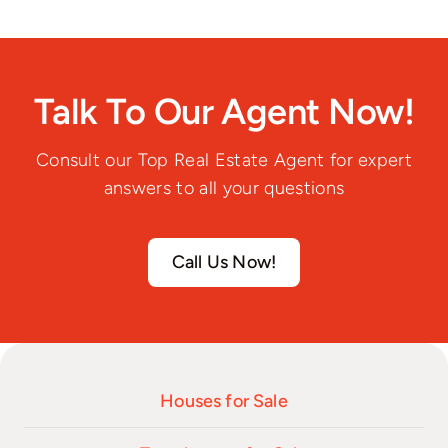
Talk To Our Agent Now!
Consult our Top Real Estate Agent for expert
answers to all your questions
Call Us Now!
Houses for Sale