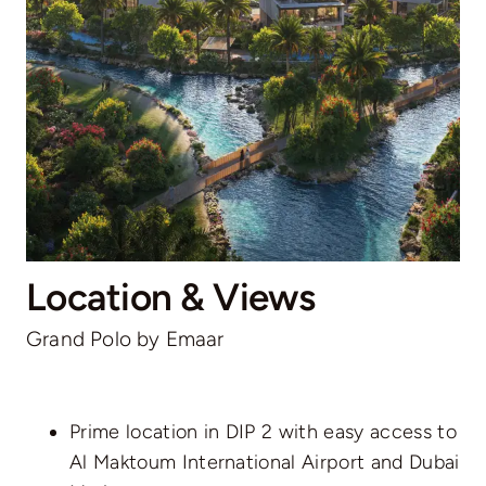
Location & Views
Grand Polo by Emaar
Prime location in DIP 2 with easy access to
Al Maktoum International Airport and Dubai