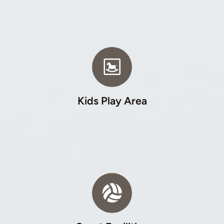
Kids Play Area