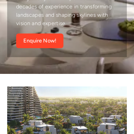
decades of experience in transforming
landscapes and shaping skylines with
vision and expertise.
Enquire Now!