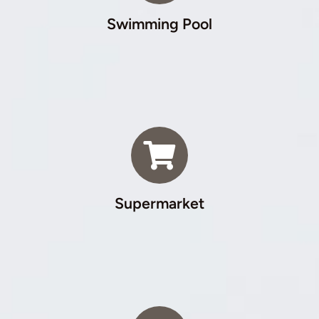
Swimming Pool
Supermarket