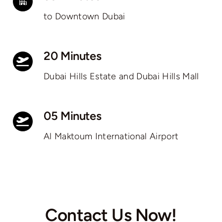
to Downtown Dubai
20 Minutes
Dubai Hills Estate and Dubai Hills Mall
05 Minutes
Al Maktoum International Airport
Contact Us Now!