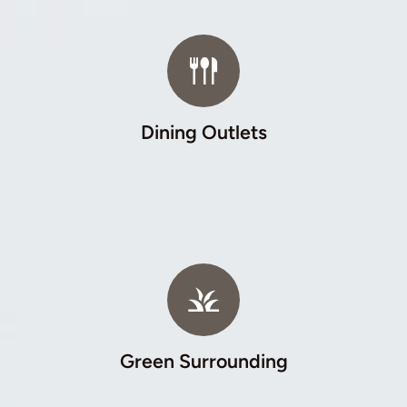
Dining Outlets
Green Surrounding