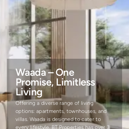
Waada – One
Promise, Limitless
Living
Offering a diverse range of living
options: apartments, townhouses, and
villas. Waada is designed to cater to
every lifestyle. BT Properties has over 3