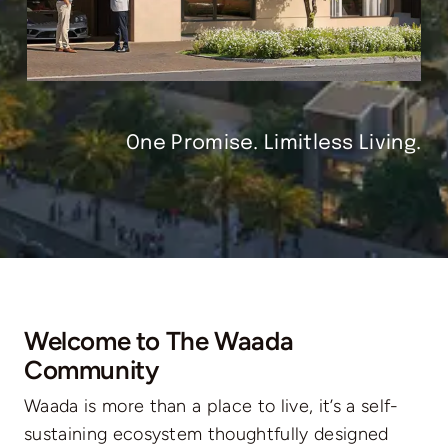
One Promise. Limitless Living.
Welcome to The Waada
Community
Waada is more than a place to live, it’s a self-
sustaining ecosystem thoughtfully designed