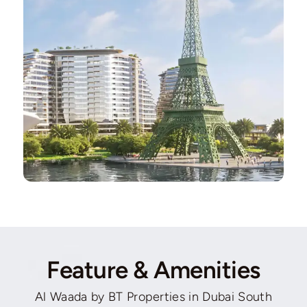
Feature & Amenities
Al Waada by BT Properties in Dubai South