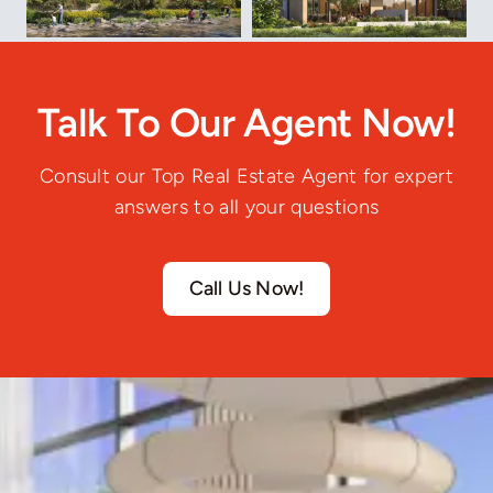
Talk To Our Agent Now!
Consult our Top Real Estate Agent for expert
answers to all your questions
Call Us Now!