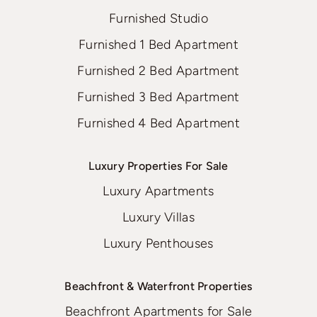
Furnished Studio
Furnished 1 Bed Apartment
Furnished 2 Bed Apartment
Furnished 3 Bed Apartment
Furnished 4 Bed Apartment
Luxury Properties For Sale
Luxury Apartments
Luxury Villas
Luxury Penthouses
Beachfront & Waterfront Properties
Beachfront Apartments for Sale