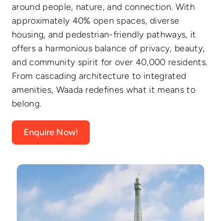
around people, nature, and connection. With
approximately 40% open spaces, diverse
housing, and pedestrian-friendly pathways, it
offers a harmonious balance of privacy, beauty,
and community spirit for over 40,000 residents.
From cascading architecture to integrated
amenities, Waada redefines what it means to
belong.
Enquire Now!