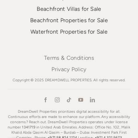
Beachfront Villas for Sale
Beachfront Properties for Sale
Waterfront Properties for Sale
Terms & Conditions
Privacy Policy
Copyright © 2025 DREAMDWELL PROPERTIES. All rights reserved.
DreamDwell Properties prioritizes digital accessibility for all.
Continuous efforts are made to enhance our platform. Any accessibility
concerns? Reach out. DreamDwell Properties operates under license
number
1341719
in United Arab Emirates. Address: Office No. 102, Malik
Khalid Abda Qasim Al Qasim – Burdab – Dubai Investment Park First
Complex · Phone:
+971 58 824 1124
Landline:
+971 4 321 5673