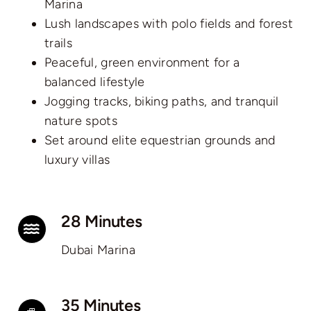
Marina
Lush landscapes with polo fields and forest
trails
Peaceful, green environment for a
balanced lifestyle
Jogging tracks, biking paths, and tranquil
nature spots
Set around elite equestrian grounds and
luxury villas
28 Minutes
Dubai Marina
35 Minutes