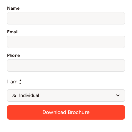
Name
Email
Phone
I am
*
Download Brochure