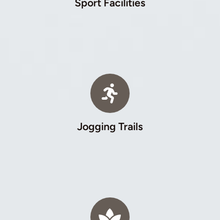
Sport Facilities
Jogging Trails