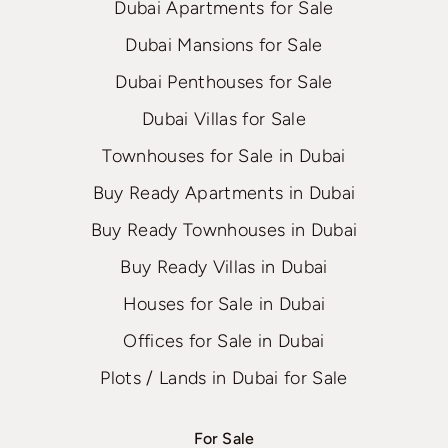
Dubai Apartments for Sale
Dubai Mansions for Sale
Dubai Penthouses for Sale
Dubai Villas for Sale
Townhouses for Sale in Dubai
Buy Ready Apartments in Dubai
Buy Ready Townhouses in Dubai
Buy Ready Villas in Dubai
Houses for Sale in Dubai
Offices for Sale in Dubai
Plots / Lands in Dubai for Sale
For Sale