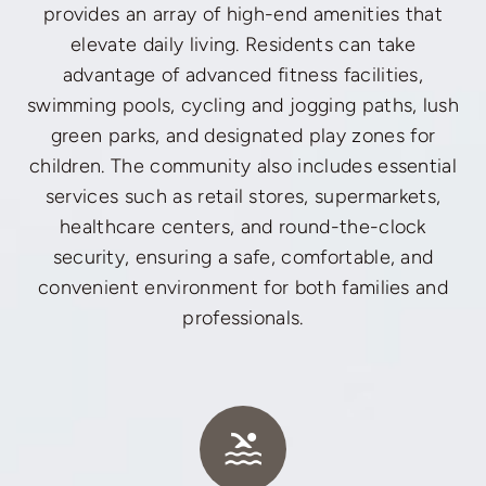
provides an array of high-end amenities that
elevate daily living. Residents can take
advantage of advanced fitness facilities,
swimming pools, cycling and jogging paths, lush
green parks, and designated play zones for
children. The community also includes essential
services such as retail stores, supermarkets,
healthcare centers, and round-the-clock
security, ensuring a safe, comfortable, and
convenient environment for both families and
professionals.