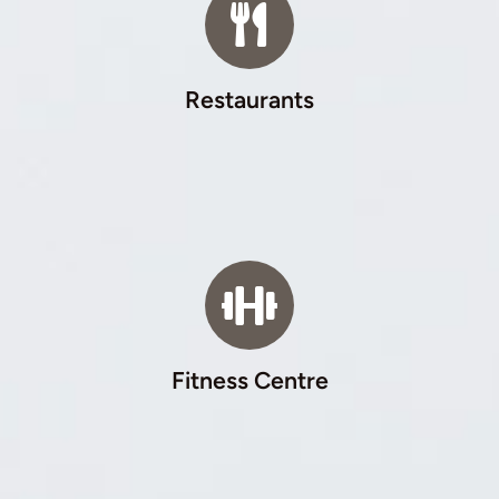
Restaurants
Fitness Centre