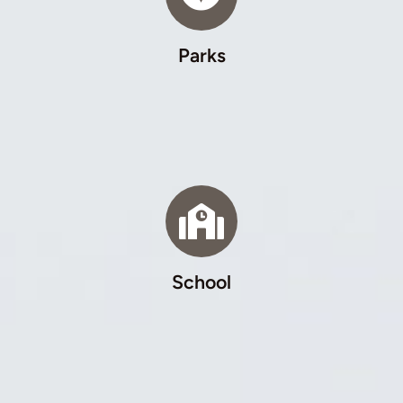
Parks
School