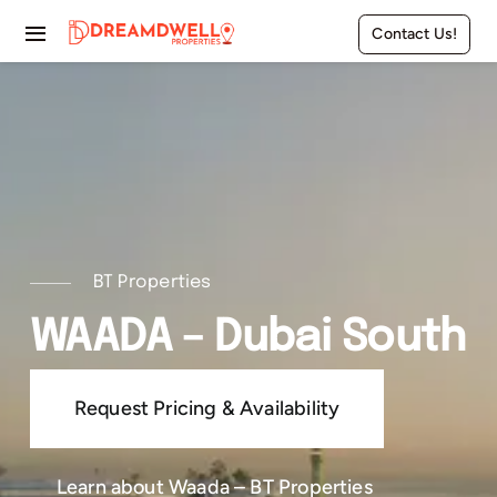
Skip
Contact Us!
to
Toggle
content
Navigation
Home
Projects
Apartments
Townhouses
BT Properties
WAADA – Dubai South
Villas
Request Pricing & Availability
Pages
Learn about Waada – BT Properties