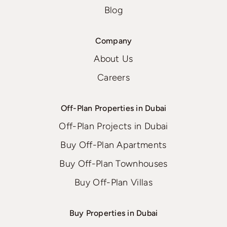
Blog
Company
About Us
Careers
Off-Plan Properties in Dubai
Off-Plan Projects in Dubai
Buy Off-Plan Apartments
Buy Off-Plan Townhouses
Buy Off-Plan Villas
Buy Properties in Dubai