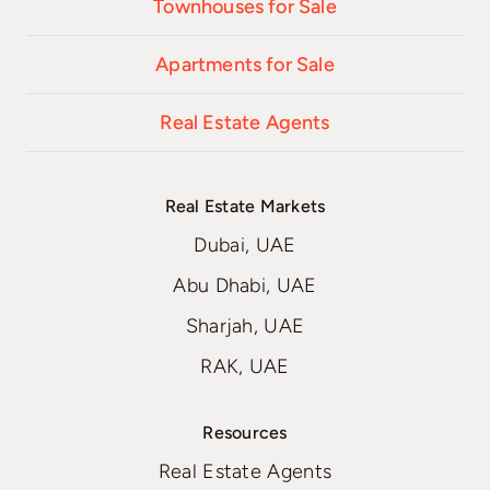
Townhouses for Sale
Apartments for Sale
Real Estate Agents
Real Estate Markets
Dubai, UAE
Abu Dhabi, UAE
Sharjah, UAE
RAK, UAE
Resources
Real Estate Agents