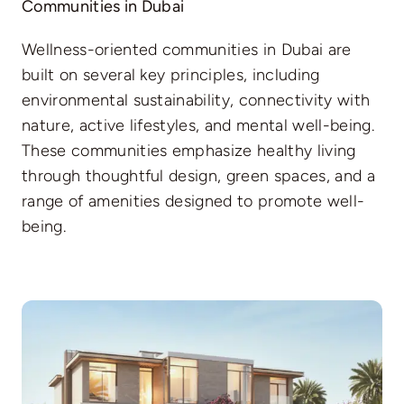
Communities in Dubai
Wellness-oriented communities in Dubai are
built on several key principles, including
environmental sustainability, connectivity with
nature, active lifestyles, and mental well-being.
These communities emphasize healthy living
through thoughtful design, green spaces, and a
range of amenities designed to promote well-
being.