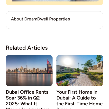
About DreamDwell Properties
Related Articles
Dubai Office Rents
Your First Home in
Soar 36% in Q2
Dubai: A Guide to
2025: What It
the First-Time Home