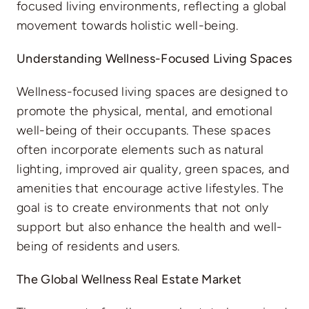
focused living environments, reflecting a global
movement towards holistic well-being.
Understanding Wellness-Focused Living Spaces
Wellness-focused living spaces are designed to
promote the physical, mental, and emotional
well-being of their occupants. These spaces
often incorporate elements such as natural
lighting, improved air quality, green spaces, and
amenities that encourage active lifestyles. The
goal is to create environments that not only
support but also enhance the health and well-
being of residents and users.
The Global Wellness Real Estate Market