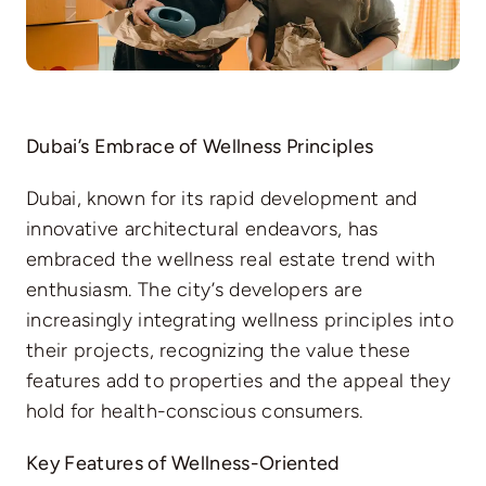
Dubai’s Embrace of Wellness Principles
Dubai, known for its rapid development and
innovative architectural endeavors, has
embraced the wellness real estate trend with
enthusiasm. The city’s developers are
increasingly integrating wellness principles into
their projects, recognizing the value these
features add to properties and the appeal they
hold for health-conscious consumers.
Key Features of Wellness-Oriented