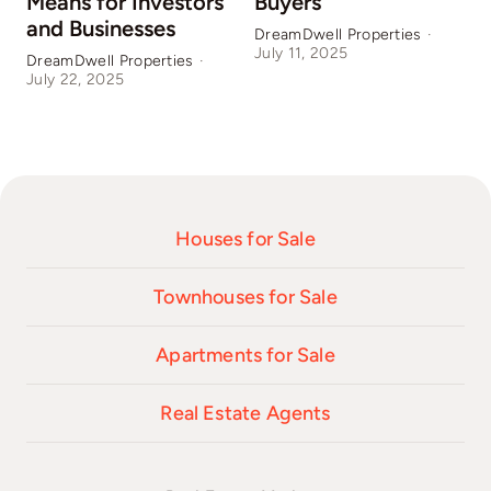
Means for Investors
Buyers
and Businesses
DreamDwell Properties
·
July 11, 2025
DreamDwell Properties
·
D
July 22, 2025
J
Houses for Sale
Townhouses for Sale
Apartments for Sale
Real Estate Agents