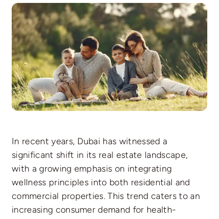
Pages
In recent years, Dubai has witnessed a
significant shift in its real estate landscape,
with a growing emphasis on integrating
wellness principles into both residential and
commercial properties. This trend caters to an
increasing consumer demand for health-