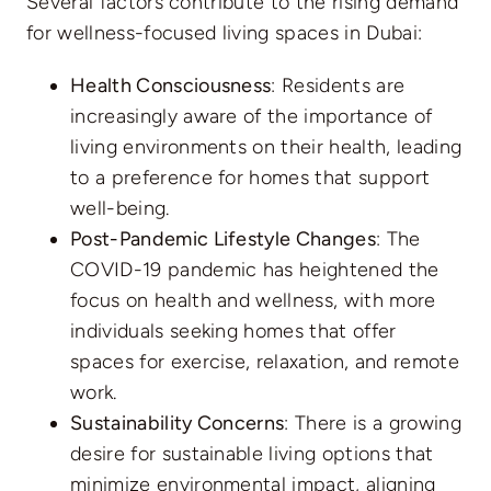
Several factors contribute to the rising demand
for wellness-focused living spaces in Dubai:
Health Consciousness
: Residents are
increasingly aware of the importance of
living environments on their health, leading
to a preference for homes that support
well-being.
Post-Pandemic Lifestyle Changes
: The
COVID-19 pandemic has heightened the
focus on health and wellness, with more
individuals seeking homes that offer
spaces for exercise, relaxation, and remote
work.
Sustainability Concerns
: There is a growing
desire for sustainable living options that
minimize environmental impact, aligning