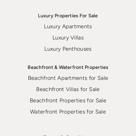
Luxury Properties For Sale
Luxury Apartments
Luxury Villas
Luxury Penthouses
Beachfront & Waterfront Properties
Beachfront Apartments for Sale
Beachfront Villas for Sale
Beachfront Properties for Sale
Waterfront Properties for Sale