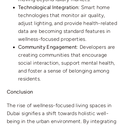
Technological Integration
: Smart home
technologies that monitor air quality,
adjust lighting, and provide health-related
data are becoming standard features in
wellness-focused properties.
Community Engagement
: Developers are
creating communities that encourage
social interaction, support mental health,
and foster a sense of belonging among
residents.
Conclusion
The rise of wellness-focused living spaces in
Dubai signifies a shift towards holistic well-
being in the urban environment. By integrating