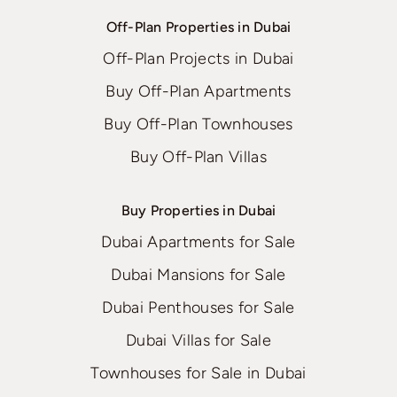
Off-Plan Properties in Dubai
Off-Plan Projects in Dubai
Buy Off-Plan Apartments
Buy Off-Plan Townhouses
Buy Off-Plan Villas
Buy Properties in Dubai
Dubai Apartments for Sale
Dubai Mansions for Sale
Dubai Penthouses for Sale
Dubai Villas for Sale
Townhouses for Sale in Dubai