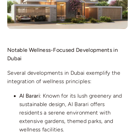
Notable Wellness-Focused Developments in
Dubai
Several developments in Dubai exemplify the
integration of wellness principles:
Al Barari
: Known for its lush greenery and
sustainable design, Al Barari offers
residents a serene environment with
extensive gardens, themed parks, and
wellness facilities.