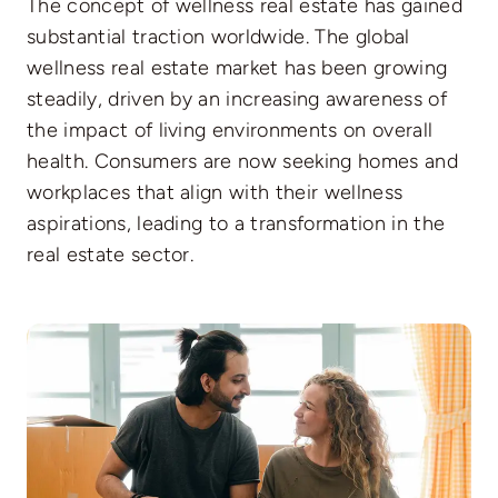
The concept of wellness real estate has gained
substantial traction worldwide. The global
wellness real estate market has been growing
steadily, driven by an increasing awareness of
the impact of living environments on overall
health. Consumers are now seeking homes and
workplaces that align with their wellness
aspirations, leading to a transformation in the
real estate sector.