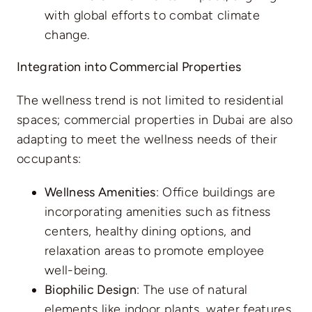
with global efforts to combat climate
change.
Integration into Commercial Properties
The wellness trend is not limited to residential
spaces; commercial properties in Dubai are also
adapting to meet the wellness needs of their
occupants:
Wellness Amenities
: Office buildings are
incorporating amenities such as fitness
centers, healthy dining options, and
relaxation areas to promote employee
well-being.
Biophilic Design
: The use of natural
elements like indoor plants, water features,