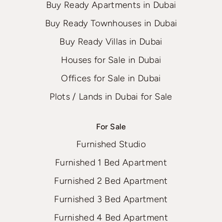
Buy Ready Apartments in Dubai
Buy Ready Townhouses in Dubai
Buy Ready Villas in Dubai
Houses for Sale in Dubai
Offices for Sale in Dubai
Plots / Lands in Dubai for Sale
For Sale
Furnished Studio
Furnished 1 Bed Apartment
Furnished 2 Bed Apartment
Furnished 3 Bed Apartment
Furnished 4 Bed Apartment