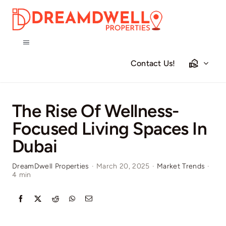
Skip
to
content
Toggle
Navigation
Contact Us!
Home
Projects
The Rise Of Wellness-
Focused Living Spaces In
Apartments
Dubai
DreamDwell Properties
·
March 20, 2025
·
Market Trends
·
Townhouses
4 min
Villas