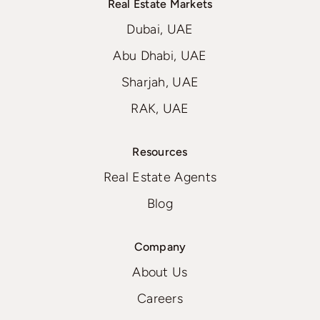
Real Estate Markets
Dubai, UAE
Abu Dhabi, UAE
Sharjah, UAE
RAK, UAE
Resources
Real Estate Agents
Blog
Company
About Us
Careers