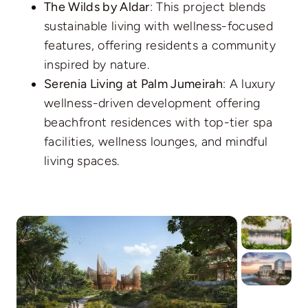
The Wilds by Aldar
: This project blends
sustainable living with wellness-focused
features, offering residents a community
inspired by nature.
Serenia Living at Palm Jumeirah
: A luxury
wellness-driven development offering
beachfront residences with top-tier spa
facilities, wellness lounges, and mindful
living spaces.