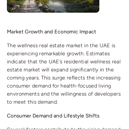
Market Growth and Economic Impact
The wellness real estate market in the UAE is
experiencing remarkable growth. Estimates
indicate that the UAE’s residential wellness real
estate market will expand significantly in the
coming years. This surge reflects the increasing
consumer demand for health-focused living
environments and the willingness of developers
to meet this demand.
Consumer Demand and Lifestyle Shifts