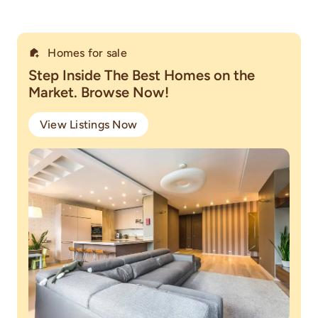
Homes for sale
Step Inside The Best Homes on the
Market. Browse Now!
View Listings Now