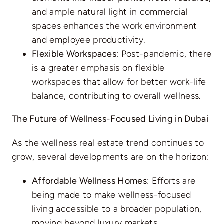
and ample natural light in commercial
spaces enhances the work environment
and employee productivity.
Flexible Workspaces
: Post-pandemic, there
is a greater emphasis on flexible
workspaces that allow for better work-life
balance, contributing to overall wellness.
The Future of Wellness-Focused Living in Dubai
As the wellness real estate trend continues to
grow, several developments are on the horizon:
Affordable Wellness Homes
: Efforts are
being made to make wellness-focused
living accessible to a broader population,
moving beyond luxury markets.