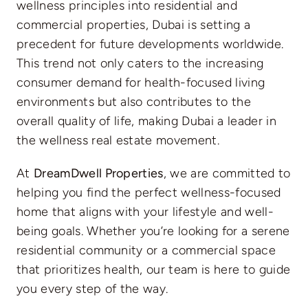
wellness principles into residential and
commercial properties, Dubai is setting a
precedent for future developments worldwide.
This trend not only caters to the increasing
consumer demand for health-focused living
environments but also contributes to the
overall quality of life, making Dubai a leader in
the wellness real estate movement.
At
DreamDwell Properties
, we are committed to
helping you find the perfect wellness-focused
home that aligns with your lifestyle and well-
being goals. Whether you’re looking for a serene
residential community or a commercial space
that prioritizes health, our team is here to guide
you every step of the way.