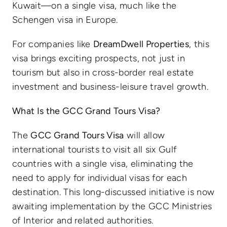
Kuwait—on a single visa, much like the
Schengen visa in Europe.
For companies like
DreamDwell Properties
, this
visa brings exciting prospects, not just in
tourism but also in cross-border real estate
investment and business-leisure travel growth.
What Is the GCC Grand Tours Visa?
The
GCC Grand Tours Visa
will allow
international tourists to visit all six Gulf
countries with a single visa, eliminating the
need to apply for individual visas for each
destination. This long-discussed initiative is now
awaiting implementation by the GCC Ministries
of Interior and related authorities.