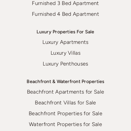
Furnished 3 Bed Apartment
Furnished 4 Bed Apartment
Luxury Properties For Sale
Luxury Apartments
Luxury Villas
Luxury Penthouses
Beachfront & Waterfront Properties
Beachfront Apartments for Sale
Beachfront Villas for Sale
Beachfront Properties for Sale
Waterfront Properties for Sale