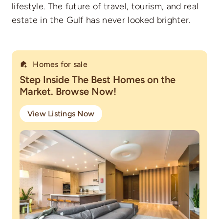
lifestyle. The future of travel, tourism, and real
estate in the Gulf has never looked brighter.
Homes for sale
Step Inside The Best Homes on the
Market. Browse Now!
View Listings Now