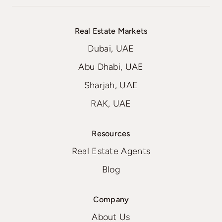
Real Estate Markets
Dubai, UAE
Abu Dhabi, UAE
Sharjah, UAE
RAK, UAE
Resources
Real Estate Agents
Blog
Company
About Us