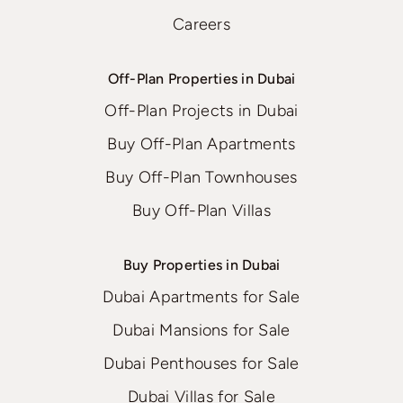
Careers
Off-Plan Properties in Dubai
Off-Plan Projects in Dubai
Buy Off-Plan Apartments
Buy Off-Plan Townhouses
Buy Off-Plan Villas
Buy Properties in Dubai
Dubai Apartments for Sale
Dubai Mansions for Sale
Dubai Penthouses for Sale
Dubai Villas for Sale