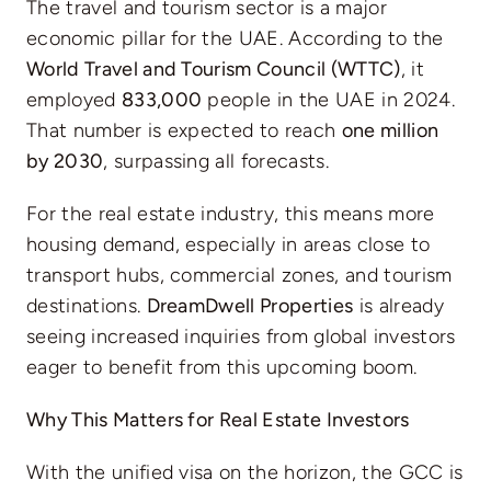
The travel and tourism sector is a major
economic pillar for the UAE. According to the
World Travel and Tourism Council (WTTC)
, it
employed
833,000
people in the UAE in 2024.
That number is expected to reach
one million
by 2030
, surpassing all forecasts.
For the real estate industry, this means more
housing demand, especially in areas close to
transport hubs, commercial zones, and tourism
destinations.
DreamDwell Properties
is already
seeing increased inquiries from global investors
eager to benefit from this upcoming boom.
Why This Matters for Real Estate Investors
With the unified visa on the horizon, the GCC is