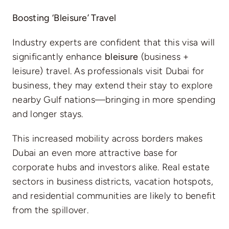
Boosting ‘Bleisure’ Travel
Industry experts are confident that this visa will
significantly enhance
bleisure
(business +
leisure) travel. As professionals visit Dubai for
business, they may extend their stay to explore
nearby Gulf nations—bringing in more spending
and longer stays.
This increased mobility across borders makes
Dubai an even more attractive base for
corporate hubs and investors alike. Real estate
sectors in business districts, vacation hotspots,
and residential communities are likely to benefit
from the spillover.