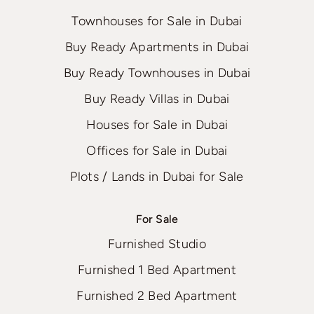
Townhouses for Sale in Dubai
Buy Ready Apartments in Dubai
Buy Ready Townhouses in Dubai
Buy Ready Villas in Dubai
Houses for Sale in Dubai
Offices for Sale in Dubai
Plots / Lands in Dubai for Sale
For Sale
Furnished Studio
Furnished 1 Bed Apartment
Furnished 2 Bed Apartment