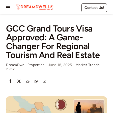
Skip
Contact Us!
to
Toggle
content
Navigation
Home
GCC Grand Tours Visa
Approved: A Game-
Projects
Changer For Regional
Apartments
Tourism And Real Estate
Townhouses
DreamDwell Properties
·
June 18, 2025
·
Market Trends
·
2 min
Villas
Pages