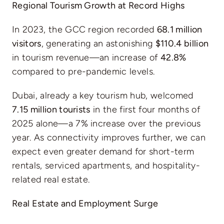
Regional Tourism Growth at Record Highs
In 2023, the GCC region recorded
68.1 million
visitors
, generating an astonishing
$110.4 billion
in tourism revenue—an increase of
42.8%
compared to pre-pandemic levels.
Dubai, already a key tourism hub, welcomed
7.15 million tourists
in the first four months of
2025 alone—a 7% increase over the previous
year. As connectivity improves further, we can
expect even greater demand for short-term
rentals, serviced apartments, and hospitality-
related real estate.
Real Estate and Employment Surge