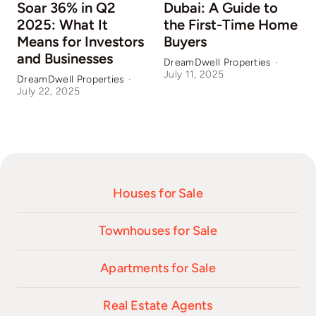
Soar 36% in Q2
Dubai: A Guide to
2025: What It
the First-Time Home
Means for Investors
Buyers
and Businesses
DreamDwell Properties
·
July 11, 2025
DreamDwell Properties
·
D
July 22, 2025
J
Houses for Sale
Townhouses for Sale
Apartments for Sale
Real Estate Agents