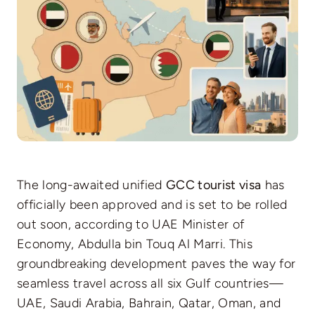
The long-awaited unified
GCC tourist visa
has
officially been approved and is set to be rolled
out soon, according to UAE Minister of
Economy, Abdulla bin Touq Al Marri. This
groundbreaking development paves the way for
seamless travel across all six Gulf countries—
UAE, Saudi Arabia, Bahrain, Qatar, Oman, and