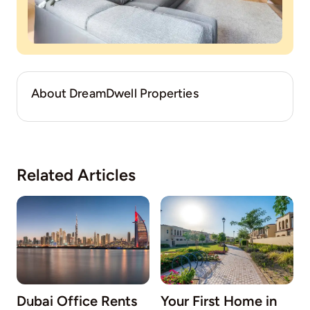
About DreamDwell Properties
Related Articles
Dubai Office Rents
Your First Home in