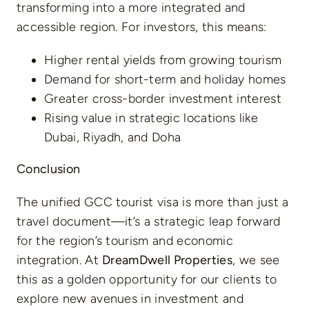
transforming into a more integrated and
accessible region. For investors, this means:
Higher rental yields from growing tourism
Demand for short-term and holiday homes
Greater cross-border investment interest
Rising value in strategic locations like
Dubai, Riyadh, and Doha
Conclusion
The unified GCC tourist visa is more than just a
travel document—it’s a strategic leap forward
for the region’s tourism and economic
integration. At
DreamDwell Properties
, we see
this as a golden opportunity for our clients to
explore new avenues in investment and