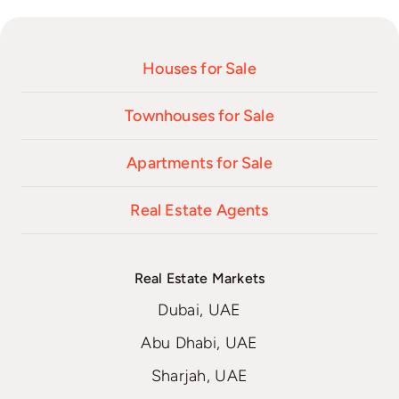
Houses for Sale
Townhouses for Sale
Apartments for Sale
Real Estate Agents
Real Estate Markets
Dubai, UAE
Abu Dhabi, UAE
Sharjah, UAE