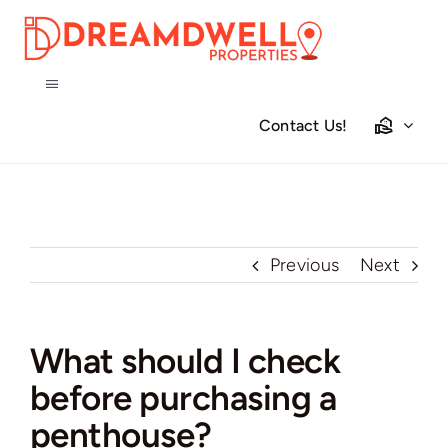
Skip
to
content
Toggle
Navigation
Contact Us!
Home
Projects
Previous
Next
Apartments
Townhouses
What should I check
before purchasing a
Villas
penthouse?