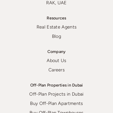
RAK, UAE
Resources
Real Estate Agents
Blog
Company
About Us
Careers
Off-Plan Properties in Dubai
Off-Plan Projects in Dubai
Buy Off-Plan Apartments
Buy Off-Plan Townhouses