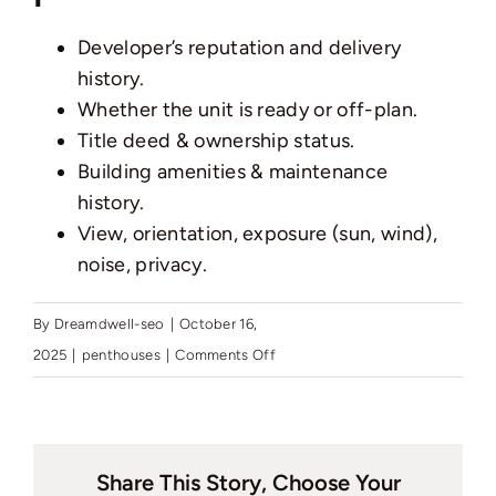
Pages
Developer’s reputation and delivery
history.
Whether the unit is ready or off-plan.
Title deed & ownership status.
Building amenities & maintenance
history.
View, orientation, exposure (sun, wind),
noise, privacy.
By
Dreamdwell-seo
|
October 16,
on
2025
|
penthouses
|
Comments Off
What
should
I
Share This Story, Choose Your
check