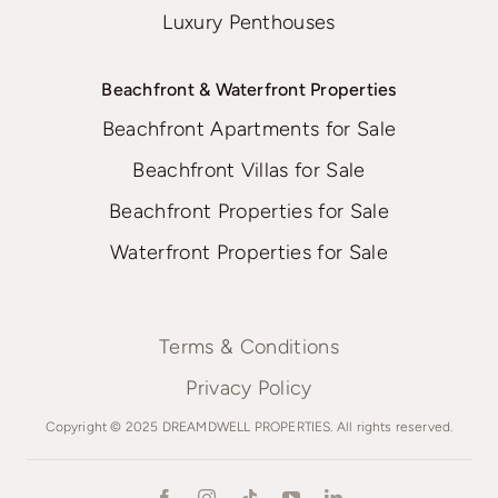
Luxury Penthouses
Beachfront & Waterfront Properties
Beachfront Apartments for Sale
Beachfront Villas for Sale
Beachfront Properties for Sale
Waterfront Properties for Sale
Terms & Conditions
Privacy Policy
Copyright © 2025 DREAMDWELL PROPERTIES. All rights reserved.