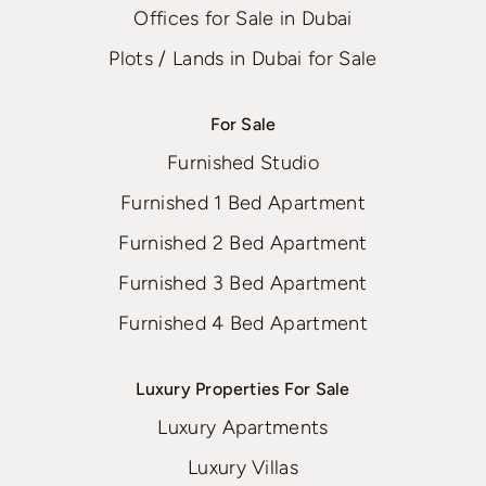
Offices for Sale in Dubai
Plots / Lands in Dubai for Sale
For Sale
Furnished Studio
Furnished 1 Bed Apartment
Furnished 2 Bed Apartment
Furnished 3 Bed Apartment
Furnished 4 Bed Apartment
Luxury Properties For Sale
Luxury Apartments
Luxury Villas