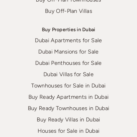
Buy Off-Plan Villas
Buy Properties in Dubai
Dubai Apartments for Sale
Dubai Mansions for Sale
Dubai Penthouses for Sale
Dubai Villas for Sale
Townhouses for Sale in Dubai
Buy Ready Apartments in Dubai
Buy Ready Townhouses in Dubai
Buy Ready Villas in Dubai
Houses for Sale in Dubai