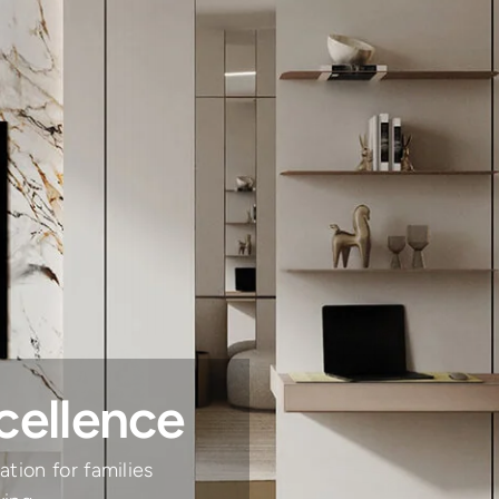
cellence
tion for families