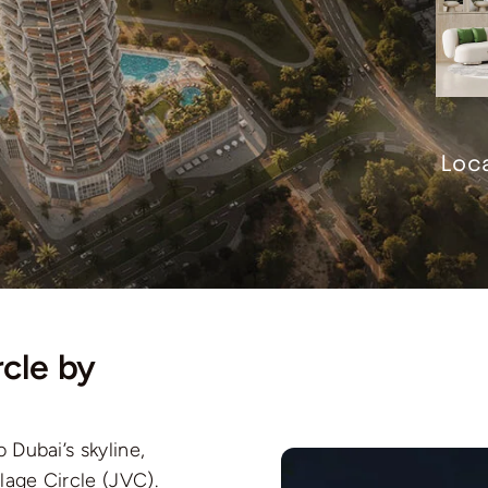
Loca
cle by
o Dubai’s skyline,
lage Circle (JVC).