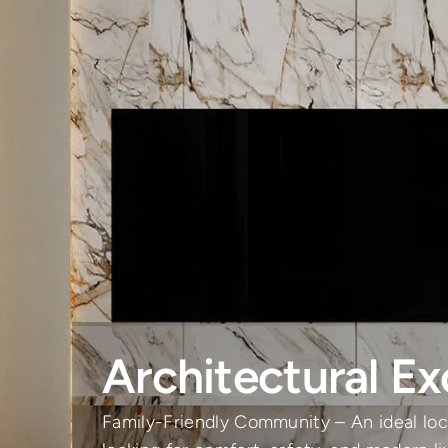
Architectural Ex
Family-Friendly Community – An ideal loca