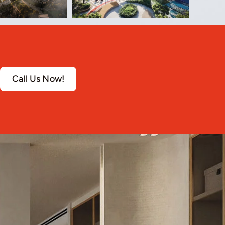
Call Us Now!