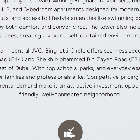
oped by the award-winning Binghatti Developers, the
o, 1, 2, and 3-bedroom apartments designed for modern l
youts, and access to lifestyle amenities like swimming p
oy both comfort and convenience. The tower also inclu
spaces, creating a vibrant, self-contained environment
ed in central JVC, Binghatti Circle offers seamless ac
Road (E44) and Sheikh Mohammed Bin Zayed Road (E31
rest of Dubai. With top schools, parks, and everyday esse
r families and professionals alike. Competitive pricing
 rental demand make it an attractive investment opport
friendly, well-connected neighborhood.