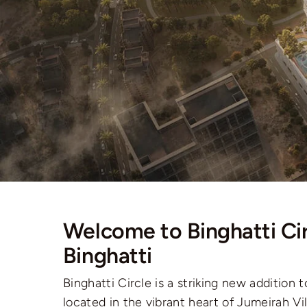
Welcome to Binghatti Cir
Binghatti
Binghatti Circle is a striking new addition t
located in the vibrant heart of Jumeirah Vil