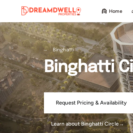
Skip
Home
to
content
Binghatti
Binghatti Ci
Request Pricing & Availability
Learn about Binghatti Circle→