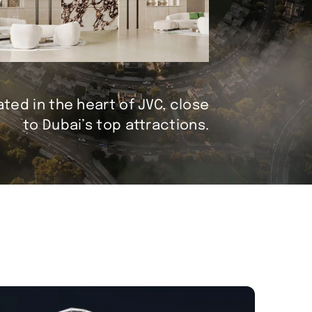
ted in the heart of JVC, close
to Dubai’s top attractions.