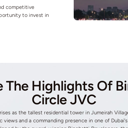
and competitive
portunity to invest in
e The Highlights Of Bi
Circle JVC
rises as the tallest residential tower in Jumeirah Villag
c views and a commanding presence in one of Dubai’s