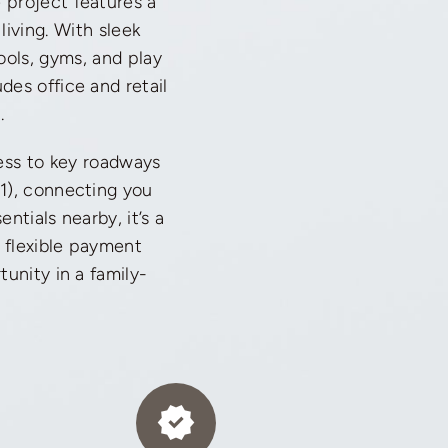
 project features a
iving. With sleek
ools, gyms, and play
des office and retail
.
cess to key roadways
1), connecting you
ntials nearby, it’s a
, flexible payment
unity in a family-