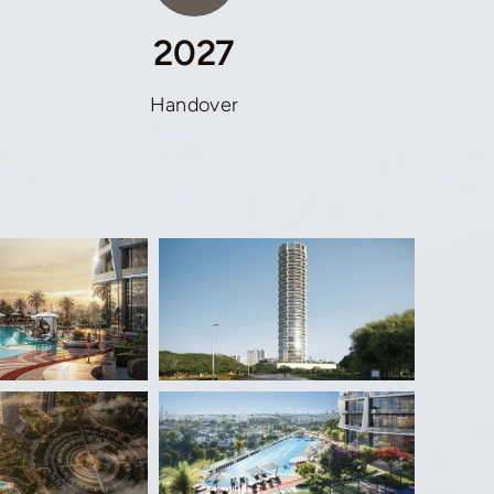
2027
Handover