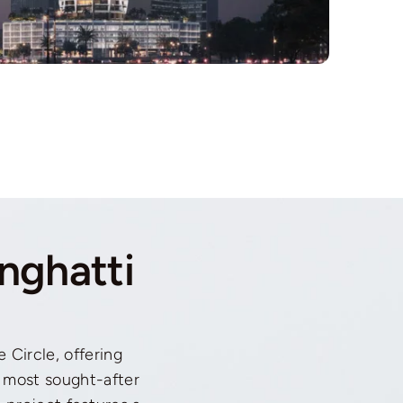
nghatti
e Circle, offering
 most sought-after