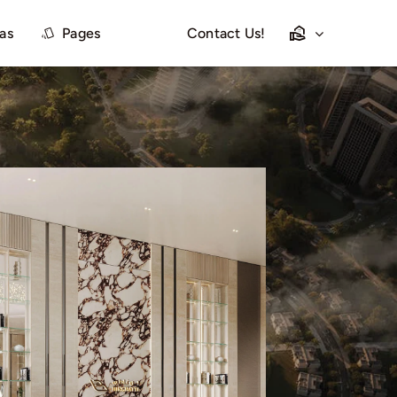
las
Pages
Contact Us!