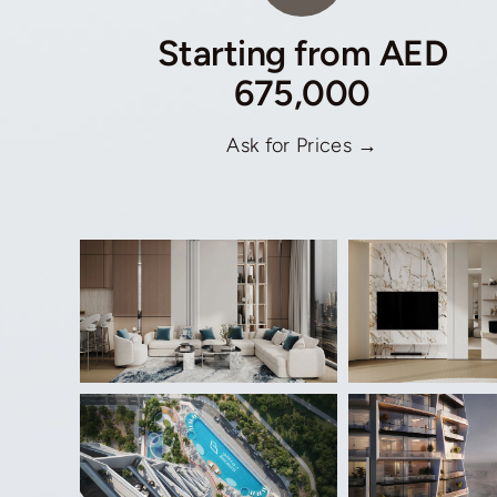
Starting from AED
675,000
Ask for Prices →