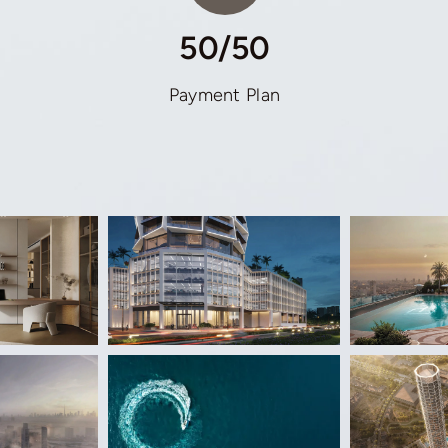
50/50
Payment Plan