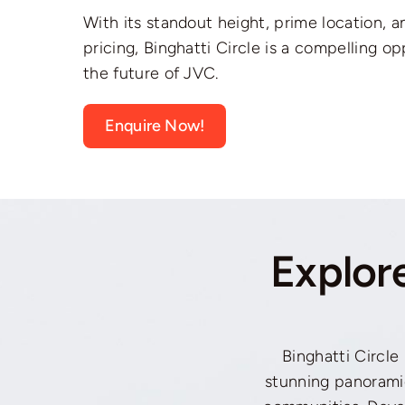
With its standout height, prime location, 
pricing, Binghatti Circle is a compelling op
the future of JVC.
Enquire Now!
Explor
Binghatti Circle 
stunning panorami