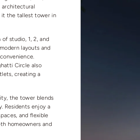
 architectural
t the tallest tower in
of studio, 1, 2, and
 modern layouts and
 convenience.
hatti Circle also
lets, creating a
ity, the tower blends
y. Residents enjoy a
spaces, and flexible
both homeowners and