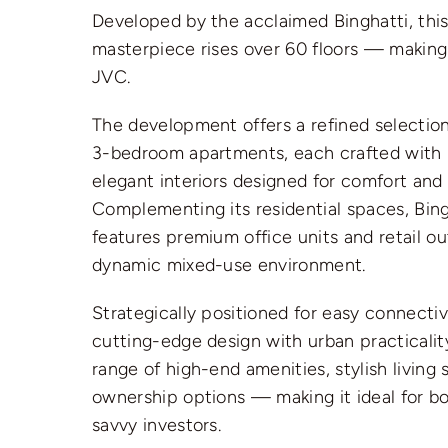
Developed by the acclaimed Binghatti, this
masterpiece rises over 60 floors — making i
JVC.
The development offers a refined selection 
3-bedroom apartments, each crafted with
elegant interiors designed for comfort and
Complementing its residential spaces, Bing
features premium office units and retail out
dynamic mixed-use environment.
Strategically positioned for easy connectiv
cutting-edge design with urban practicalit
range of high-end amenities, stylish living 
ownership options — making it ideal for 
savvy investors.