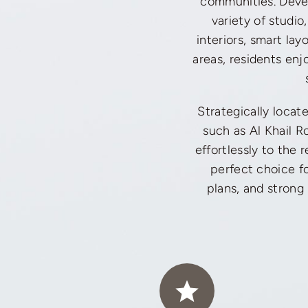
communities. Devel
variety of studi
interiors, smart la
areas, residents enj
Strategically locat
such as Al Khail 
effortlessly to the 
perfect choice fo
plans, and strong