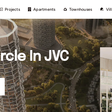
Projects
Apartments
Townhouses
Vil
rcle In JVC