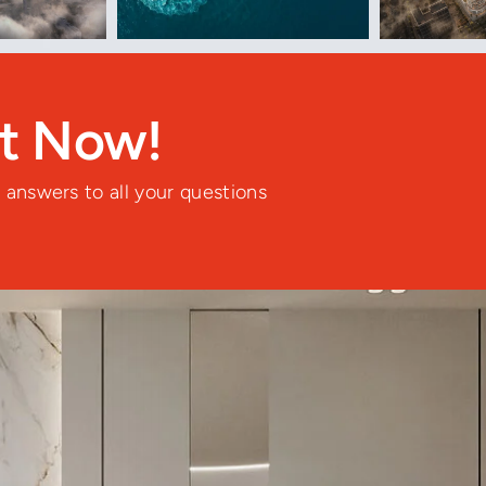
nt Now!
 answers to all your questions