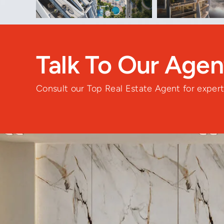
Talk To Our Age
Consult our Top Real Estate Agent for expert