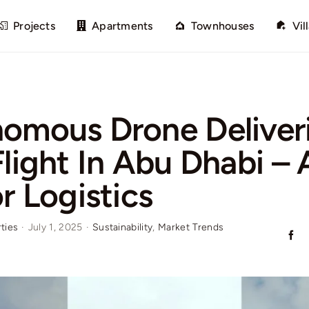
Projects
Apartments
Townhouses
Vil
omous Drone Deliver
Flight In Abu Dhabi –
r Logistics
ties
·
July 1, 2025
·
Sustainability
,
Market Trends