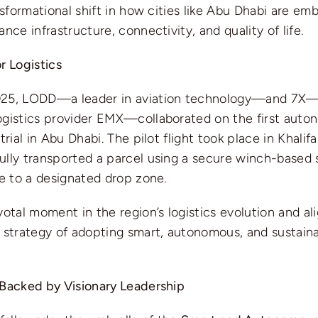
ansformational shift in how cities like Abu Dhabi are em
ance infrastructure, connectivity, and quality of life.
r Logistics
025, LODD—a leader in aviation technology—and 7X—
ogistics provider EMX—collaborated on the first auto
trial in Abu Dhabi. The pilot flight took place in Khalif
ully transported a parcel using a secure winch-based
ce to a designated drop zone.
votal moment in the region’s logistics evolution and al
 strategy of adopting smart, autonomous, and sustaina
 Backed by Visionary Leadership