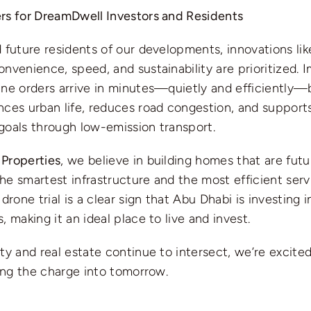
rs for DreamDwell Investors and Residents
 future residents of our developments, innovations lik
nvenience, speed, and sustainability are prioritized. 
ne orders arrive in minutes—quietly and efficiently—by
nces urban life, reduces road congestion, and support
goals through low-emission transport.
Properties
, we believe in building homes that are fu
e smartest infrastructure and the most efficient serv
drone trial is a clear sign that Abu Dhabi is investing i
, making it an ideal place to live and invest.
ty and real estate continue to intersect, we’re excited
ding the charge into tomorrow.