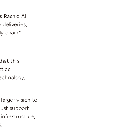
As
Rashid Al
 deliveries,
y chain.”
hat this
stics
technology,
 larger vision to
bust support
infrastructure,
.