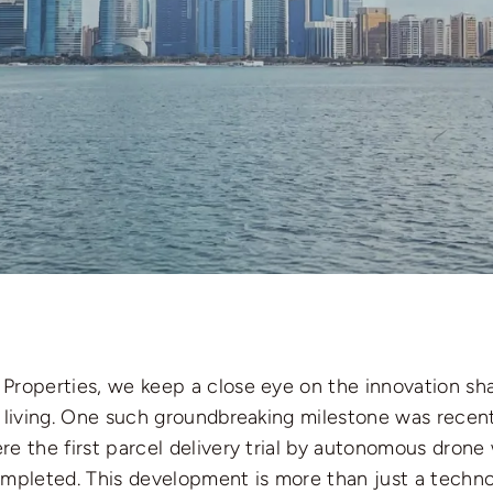
Properties, we keep a close eye on the innovation sh
n living. One such groundbreaking milestone was recent
e the first parcel delivery trial by autonomous drone
ompleted. This development is more than just a techn