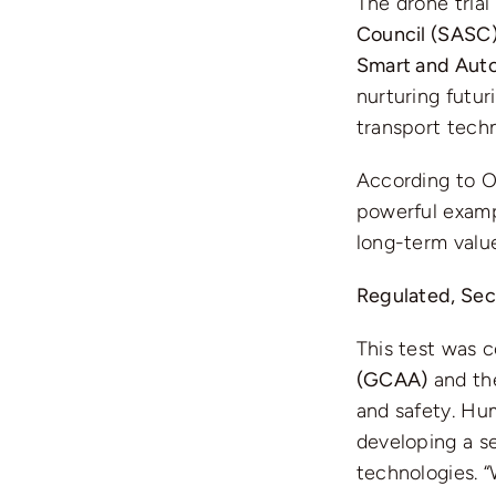
The drone trial
Council (SASC
Smart and Auto
nurturing futur
transport techn
According to Om
powerful exampl
long-term value
Regulated, Sec
This test was 
(GCAA)
and t
and safety. Hu
developing a s
technologies. 