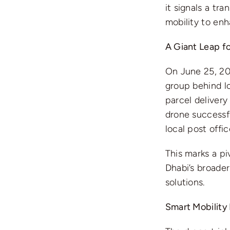
it signals a tr
mobility to enh
A Giant Leap fo
On June 25, 2
group behind l
parcel delivery 
drone successf
local post offi
This marks a pi
Dhabi’s broader
solutions.
Smart Mobility