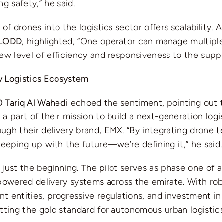
ng safety,” he said.
 of drones into the logistics sector offers scalability. 
 LODD
, highlighted, “One operator can manage multiple
ew level of efficiency and responsiveness to the suppl
 Logistics Ecosystem
 Tariq Al Wahedi
echoed the sentiment, pointing out t
a part of their mission to build a next-generation logi
ugh their delivery brand, EMX. “By integrating drone 
keeping up with the future—we’re defining it,” he said.
s just the beginning. The pilot serves as phase one of a
-powered delivery systems across the emirate. With ro
 entities, progressive regulations, and investment in 
tting the gold standard for autonomous urban logistics