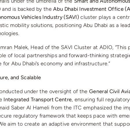
 falls under the umbrella of the
Smart and Autonomous
)
and is backed by the
Abu Dhabi Investment Office (
nomous Vehicles Industry (SAVI)
cluster plays a centra
istic mobility solutions, positioning Abu Dhabi as a le
ologies.
ran Malek, Head of the SAVI Cluster at ADIO, “This pi
e of local partnerships and forward-thinking strategie
 for Abu Dhabi’s economy and infrastructure.”
ure, and Scalable
conducted under the oversight of the
General Civil Avi
he
Integrated Transport Centre
, ensuring full regulato
maid Saber Al Hameli from the ITC emphasized the im
ecure regulatory framework that keeps pace with eme
“We aim to create an adaptive environment that suppo