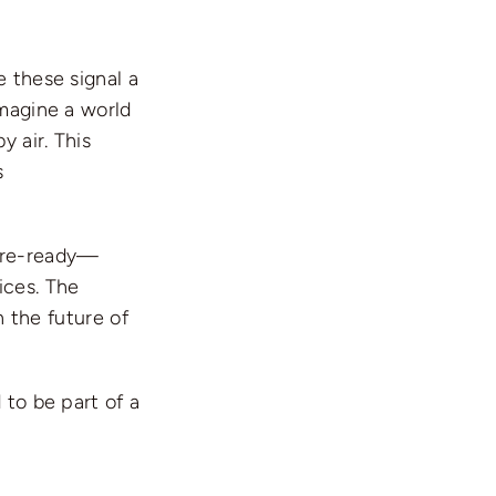
e these signal a
Imagine a world
 air. This
s
ture-ready—
ices. The
n the future of
 to be part of a