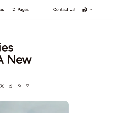
las
Pages
Contact Us!
ies
 A New