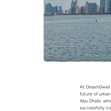
At DreamDwell 
future of urba
Abu Dhabi, wher
successfully c