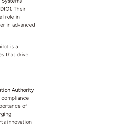
 Systems
ADIO)
. Their
l role in
ader in advanced
lot is a
s that drive
ation Authority
ry compliance
portance of
rging
rts innovation