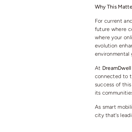
Why This Matte
For current and
future where co
where your onli
evolution enha
environmental 
At
DreamDwell 
connected to th
success of this 
its communities
As smart mobili
city that’s lea