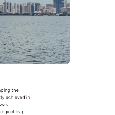
aping the
ly achieved in
 was
ological leap—