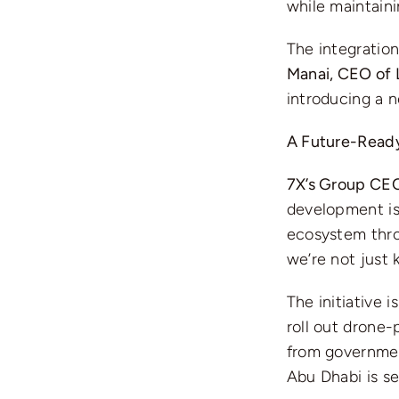
while maintaini
The integration
Manai, CEO of
introducing a n
A Future-Ready
7X’s Group CEO
development is 
ecosystem thro
we’re not just 
The initiative i
roll out drone
from government
Abu Dhabi is se