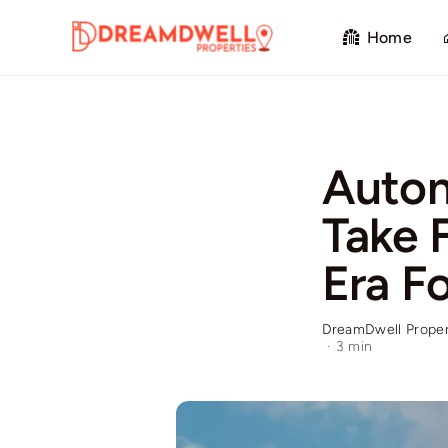
Skip
Home
to
content
Auton
Take 
Era Fo
DreamDwell Proper
·
3 min