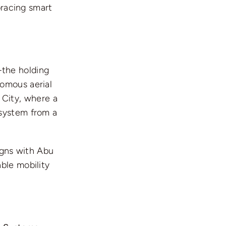
bracing smart
the holding
nomous aerial
a City, where a
 system from a
igns with Abu
ble mobility