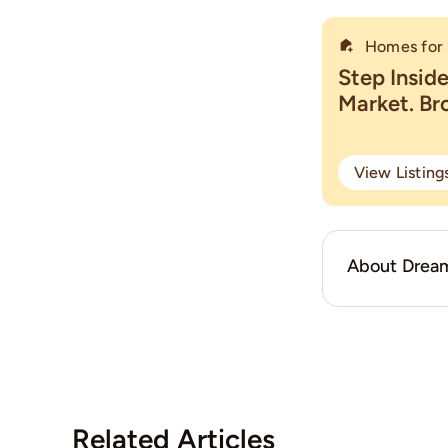
Homes for 
Step Insid
Market. B
View Listin
About Dream
Related Articles