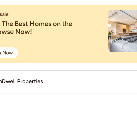
sale
e The Best Homes on the
rowse Now!
gs Now
Dwell Properties