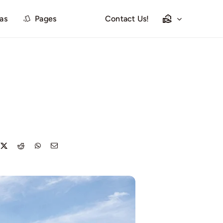
las
Pages
Contact Us!