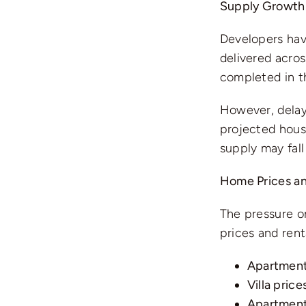
Supply Growth
Developers hav
delivered acros
completed in th
However, delay
projected housi
supply may fall
Home Prices an
The pressure on
prices and rent
Apartment
Villa price
Apartment