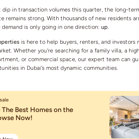
t dip in transaction volumes this quarter, the long-ter
te remains strong. With thousands of new residents ar
 demand is only going in one direction:
up
.
perties
is here to help buyers, renters, and investors 
ket. Whether you’re searching for a family villa, a hig
rtment, or commercial space, our expert team can gu
tunities in Dubai’s most dynamic communities.
sale
e The Best Homes on the
rowse Now!