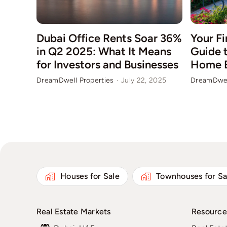
Your Fi
Dubai Office Rents Soar 36%
Guide t
in Q2 2025: What It Means
Home 
for Investors and Businesses
DreamDwel
DreamDwell Properties
·
July 22, 2025
Houses for Sale
Townhouses for Sa
Real Estate Markets
Resource