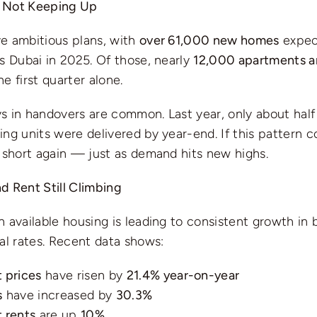
 Not Keeping Up
e ambitious plans, with
over 61,000 new homes
expec
s Dubai in 2025. Of those, nearly
12,000 apartments an
e first quarter alone.
s in handovers are common. Last year, only about half
ng units were delivered by year-end. If this pattern c
 short again — just as demand hits new highs.
d Rent Still Climbing
 available housing is leading to consistent growth in 
al rates. Recent data shows:
 prices
have risen by
21.4% year-on-year
s
have increased by
30.3%
 rents
are up
10%