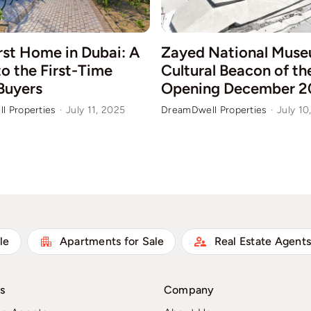
rst Home in Dubai: A
Zayed National Muse
o the First-Time
Cultural Beacon of t
Buyers
Opening December 2
l Properties
·
July 11, 2025
DreamDwell Properties
·
July 10
le
Apartments for Sale
Real Estate Agent
s
Company