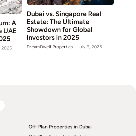
Dubai vs. Singapore Real
Estate: The Ultimate
um: A
Dubai
Showdown for Global
he UAE
in Q2
Investors in 2025
025
for I
DreamDwell Properties
·
July 9, 2025
, 2025
DreamDw
s
Off-Plan Properties in Dubai