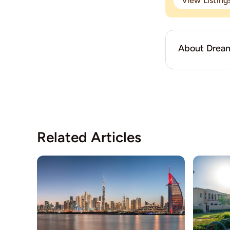
View Listin
About Dream
Related Articles