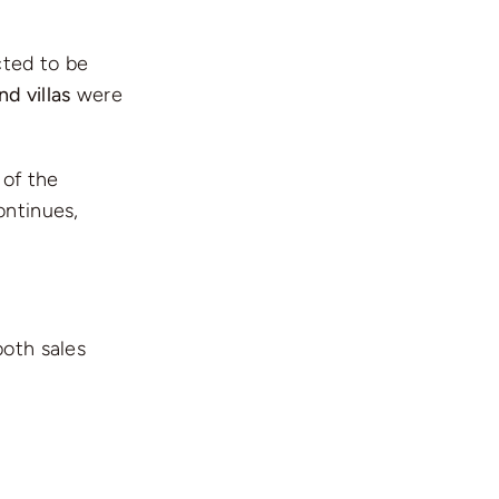
ted to be
d villas
were
 of the
ontinues,
both sales