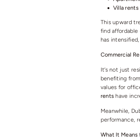
Villa rents
This upward tre
find affordable
has intensified
Commercial Rea
It’s not just r
benefiting fro
values for off
rents
have inc
Meanwhile, Dub
performance, r
What It Means 