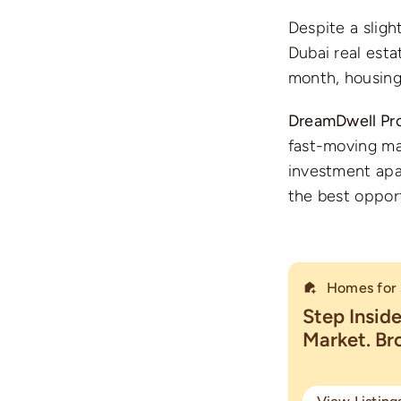
Despite a sligh
Dubai real esta
month, housing
DreamDwell Pro
fast-moving mar
investment apa
the best oppor
Homes for 
Step Insid
Market. B