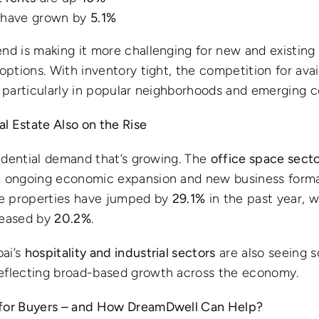
have grown by
5.1%
nd is making it more challenging for new and existing 
 options. With inventory tight, the competition for ava
, particularly in popular neighborhoods and emerging 
l Estate Also on the Rise
esidential demand that’s growing. The
office space sect
m ongoing economic expansion and new business forma
ice properties have jumped by
29.1%
in the past year, 
reased by
20.2%
.
ai’s
hospitality and industrial sectors
are also seeing s
eflecting broad-based growth across the economy.
for Buyers – and How DreamDwell Can Help?