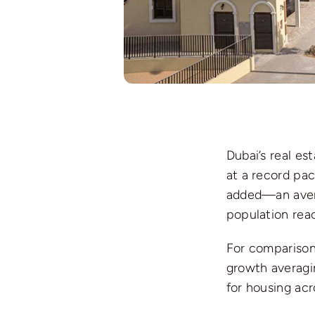
Dubai’s real es
at a record pac
added—an ave
population re
For comparison,
growth averagin
for housing ac