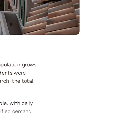
opulation grows
dents
were
rch, the total
le, with daily
sified demand