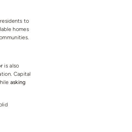
residents to
ilable homes
communities.
or
is also
tion. Capital
while
asking
olid