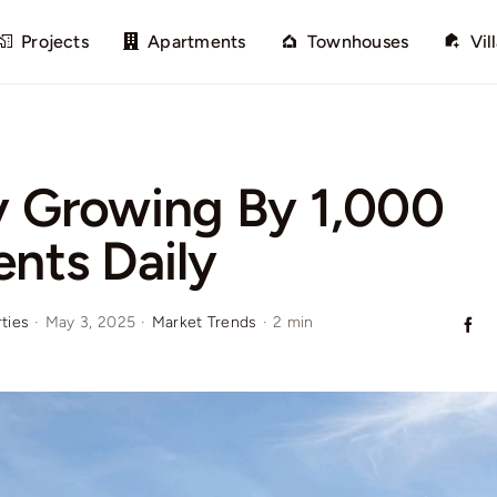
Projects
Apartments
Townhouses
Vil
y Growing By 1,000
ents Daily
ties
·
May 3, 2025
·
Market Trends
·
2 min