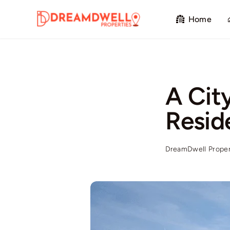
Skip
Home
to
content
A Cit
Resid
DreamDwell Proper