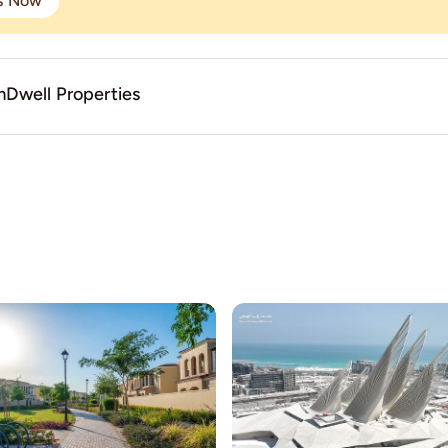
gs Now
Dwell Properties