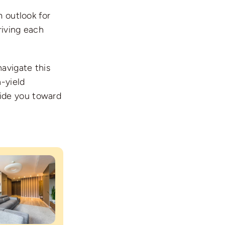
m outlook for
riving each
navigate this
h-yield
ide you toward