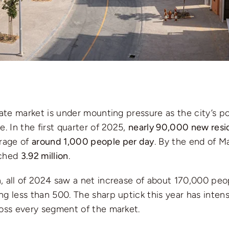
tate market is under mounting pressure as the city’s p
e. In the first quarter of 2025,
nearly 90,000 new resi
rage of
around 1,000 people per day
. By the end of Ma
ached
3.92 million
.
 all of 2024 saw a net increase of about 170,000 peop
g less than 500. The sharp uptick this year has inten
ross every segment of the market.